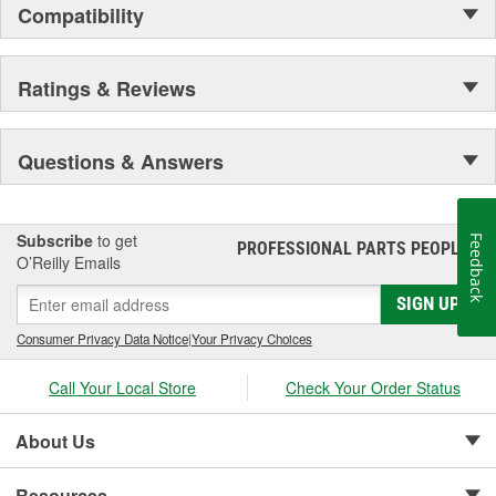
Compatibility
Ratings & Reviews
Questions & Answers
Subscribe
to get
Feedback
PROFESSIONAL PARTS PEOPLE
®
O’Reilly Emails
SIGN UP
Consumer Privacy Data Notice
|
Your Privacy Choices
Call Your Local Store
Check Your Order Status
About Us
Resources