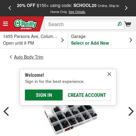
20% OFF
$150+ using code:
SCHOOL20
FREE
Online, Ship to
Home Only.
See Details
a
1455 Parsons Ave, Columbus, OH
Garage
Open until 9 PM
Select or Add New
Auto Body Trim
Welcome!
Sign in for the best experience.
SIGN IN
CREATE ACCOUNT