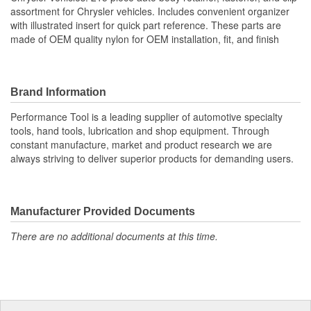
assortment for Chrysler vehicles. Includes convenient organizer
with illustrated insert for quick part reference. These parts are
made of OEM quality nylon for OEM installation, fit, and finish
Brand Information
Performance Tool is a leading supplier of automotive specialty
tools, hand tools, lubrication and shop equipment. Through
constant manufacture, market and product research we are
always striving to deliver superior products for demanding users.
Manufacturer Provided Documents
There are no additional documents at this time.