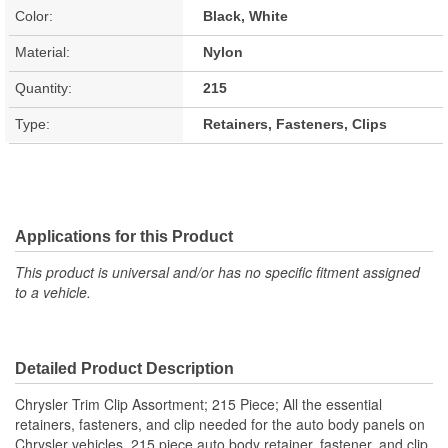
Color:
Black, White
Material:
Nylon
Quantity:
215
Type:
Retainers, Fasteners, Clips
Applications for this Product
This product is universal and/or has no specific fitment assigned
to a vehicle.
Detailed Product Description
Chrysler Trim Clip Assortment; 215 Piece; All the essential
retainers, fasteners, and clip needed for the auto body panels on
Chrysler vehicles. 215 piece auto body retainer, fastener, and clip