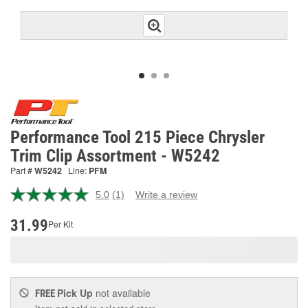
Performance Tool 215 Piece Chrysler
Trim Clip Assortment - W5242
Part #
W5242
Line:
PFM
5.0
(1)
Write a review
Read
a
Review.
31.99
Per Kit
Same
page
link.
Pick Up
not available
FREE