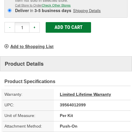
Item not sold in selected store.
Call Store to Order
Check Other Stores
Deliver
in
3-5 business days
Shipping Details
ADD TO CART
-
+
Add to Shopping List
Product Details
Product Specifications
Warranty:
Limited Lifetime Warranty
UPC:
39564012099
Unit of Measure:
Per Kit
Attachment Method:
Push-On