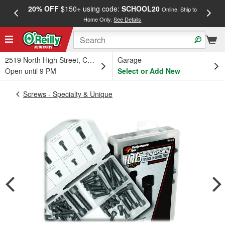
20% OFF
$150+ using code:
SCHOOL20
FREE
Online, Ship to
Home Only.
See Details
a
2519 North High Street, Columbus, OH
Garage
Open until 9 PM
Select or Add New
Screws - Specialty & Unique