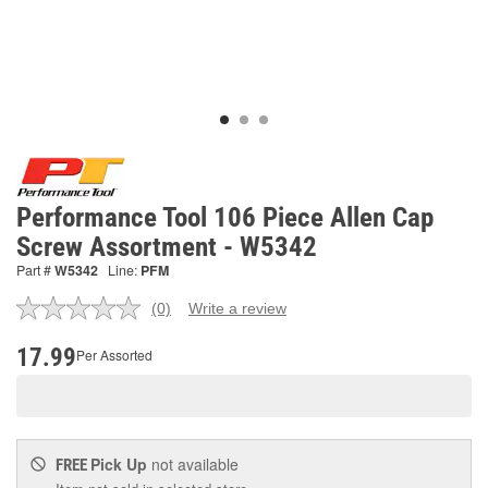
Performance Tool 106 Piece Allen Cap
Screw Assortment - W5342
Part #
W5342
Line:
PFM
(0)
Write a review
No
rating
value.
17.99
Per Assorted
Same
page
link.
Pick Up
not available
FREE