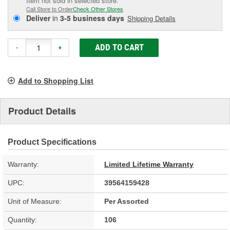
Item not sold in selected store.
Call Store to Order
Check Other Stores
Deliver
in
3-5 business days
Shipping Details
ADD TO CART
-
+
Add to Shopping List
Product Details
Product Specifications
Warranty:
Limited Lifetime Warranty
UPC:
39564159428
Unit of Measure:
Per Assorted
Quantity:
106