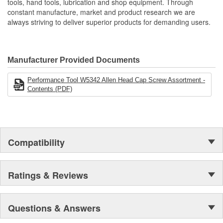
tools, hand tools, lubrication and shop equipment. Through
constant manufacture, market and product research we are
always striving to deliver superior products for demanding users.
Manufacturer Provided Documents
Performance Tool W5342 Allen Head Cap Screw Assortment -
Contents (PDF)
Compatibility
Ratings & Reviews
Questions & Answers