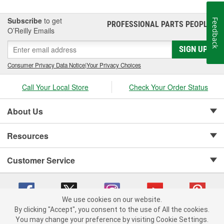
Subscribe
to get
Feedback
PROFESSIONAL PARTS PEOPLE
®
O’Reilly Emails
SIGN UP
Consumer Privacy Data Notice
|
Your Privacy Choices
Call Your Local Store
Check Your Order Status
About Us
Resources
Customer Service
We use cookies on our website.
By clicking "Accept", you consent to the use of All the cookies.
Copyright © 2008-2026 O'Reilly Auto Parts v 75915cd62 (t9t7s) cv1622
You may change your preference by visiting Cookie Settings.