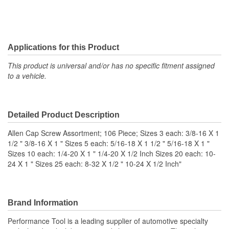
Applications for this Product
This product is universal and/or has no specific fitment assigned
to a vehicle.
Detailed Product Description
Allen Cap Screw Assortment; 106 Piece; Sizes 3 each: 3/8-16 X 1
1/2 " 3/8-16 X 1 " Sizes 5 each: 5/16-18 X 1 1/2 " 5/16-18 X 1 "
Sizes 10 each: 1/4-20 X 1 " 1/4-20 X 1/2 Inch Sizes 20 each: 10-
24 X 1 " Sizes 25 each: 8-32 X 1/2 " 10-24 X 1/2 Inch"
Brand Information
Performance Tool is a leading supplier of automotive specialty