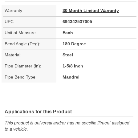
Warranty:
30 Month Limited Warranty
UPC:
694342537005
Unit of Measure:
Each
Bend Angle (Deg):
180 Degree
Material:
Steel
Pipe Diameter (in):
1-5/8 Inch
Pipe Bend Type:
Mandrel
Applications for this Product
This product is universal and/or has no specific fitment assigned
to a vehicle.