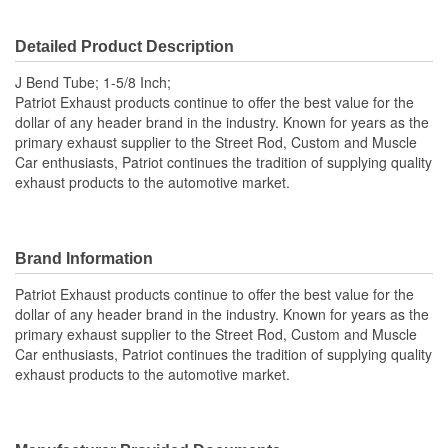
Detailed Product Description
J Bend Tube; 1-5/8 Inch;
Patriot Exhaust products continue to offer the best value for the
dollar of any header brand in the industry. Known for years as the
primary exhaust supplier to the Street Rod, Custom and Muscle
Car enthusiasts, Patriot continues the tradition of supplying quality
exhaust products to the automotive market.
Brand Information
Patriot Exhaust products continue to offer the best value for the
dollar of any header brand in the industry. Known for years as the
primary exhaust supplier to the Street Rod, Custom and Muscle
Car enthusiasts, Patriot continues the tradition of supplying quality
exhaust products to the automotive market.