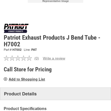
Representative Image
Patriot Exhaust Products J Bend Tube -
H7002
Part #
H7002
Line:
PAT
(0)
Write a review
No
rating
value.
Call Store for Pricing
Same
page
Add to Shopping List
link.
Product Details
Product Specifications