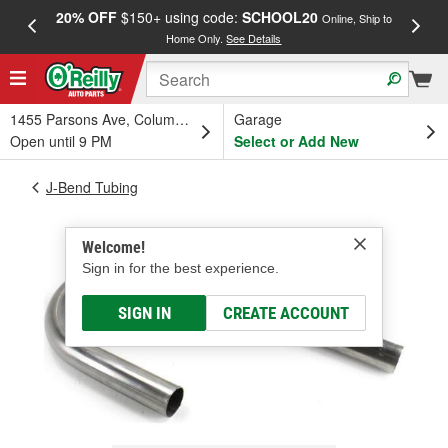
20% OFF
$150+ using code:
SCHOOL20
FREE
Online, Ship to
Home Only.
See Details
a
1455 Parsons Ave, Columbus, OH
Garage
Open until 9 PM
Select or Add New
J-Bend Tubing
Welcome!
Sign in for the best experience.
SIGN IN
CREATE ACCOUNT