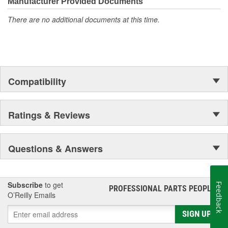
Manufacturer Provided Documents
There are no additional documents at this time.
Compatibility
Ratings & Reviews
Questions & Answers
Subscribe
to get
Feedback
PROFESSIONAL PARTS PEOPLE
®
O’Reilly Emails
SIGN UP