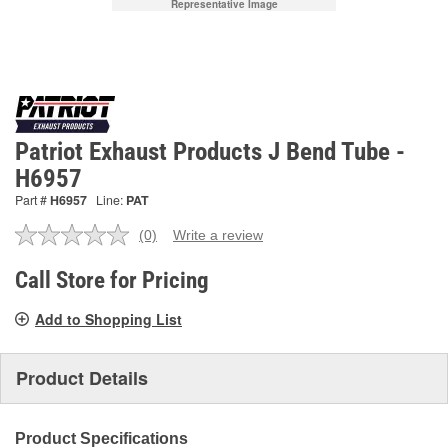
Representative Image
Patriot Exhaust Products J Bend Tube -
H6957
Part #
H6957
Line:
PAT
(0)
Write a review
No
rating
value.
Call Store for Pricing
Same
page
Add to Shopping List
link.
Product Details
Product Specifications