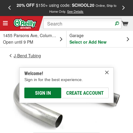
20% OFF
$150+ using code:
SCHOOL20
FREE
Online, Ship to
Home Only.
See Details
a
1455 Parsons Ave, Columbus, OH
Garage
Open until 9 PM
Select or Add New
J-Bend Tubing
Welcome!
Sign in for the best experience.
SIGN IN
CREATE ACCOUNT