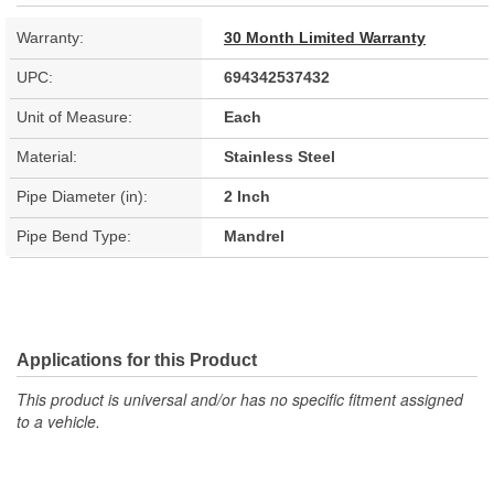
Warranty:
30 Month Limited Warranty
UPC:
694342537432
Unit of Measure:
Each
Material:
Stainless Steel
Pipe Diameter (in):
2 Inch
Pipe Bend Type:
Mandrel
Applications for this Product
This product is universal and/or has no specific fitment assigned
to a vehicle.