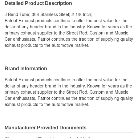
Detailed Product Description
J Bend Tube; 304 Stainless Steel; 2-1/8 Inch;
Patriot Exhaust products continue to offer the best value for the
dollar of any header brand in the industry. Known for years as the
primary exhaust supplier to the Street Rod, Custom and Muscle
Car enthusiasts, Patriot continues the tradition of supplying quality
exhaust products to the automotive market.
Brand Information
Patriot Exhaust products continue to offer the best value for the
dollar of any header brand in the industry. Known for years as the
primary exhaust supplier to the Street Rod, Custom and Muscle
Car enthusiasts, Patriot continues the tradition of supplying quality
exhaust products to the automotive market.
Manufacturer Provided Documents