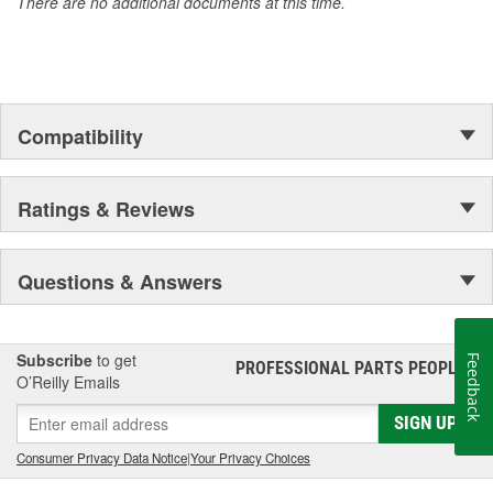
There are no additional documents at this time.
Compatibility
Ratings & Reviews
Questions & Answers
Subscribe
to get
Feedback
PROFESSIONAL PARTS PEOPLE
®
O’Reilly Emails
SIGN UP
Consumer Privacy Data Notice
|
Your Privacy Choices