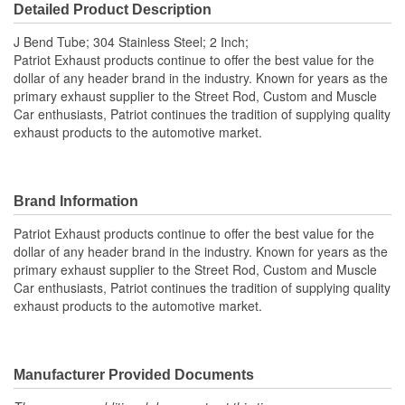
Detailed Product Description
J Bend Tube; 304 Stainless Steel; 2 Inch;
Patriot Exhaust products continue to offer the best value for the
dollar of any header brand in the industry. Known for years as the
primary exhaust supplier to the Street Rod, Custom and Muscle
Car enthusiasts, Patriot continues the tradition of supplying quality
exhaust products to the automotive market.
Brand Information
Patriot Exhaust products continue to offer the best value for the
dollar of any header brand in the industry. Known for years as the
primary exhaust supplier to the Street Rod, Custom and Muscle
Car enthusiasts, Patriot continues the tradition of supplying quality
exhaust products to the automotive market.
Manufacturer Provided Documents