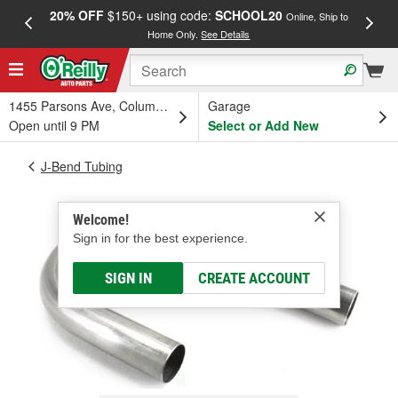
20% OFF
$150+ using code:
SCHOOL20
FREE
Online, Ship to
Home Only.
See Details
a
1455 Parsons Ave, Columbus, OH
Garage
Open until 9 PM
Select or Add New
J-Bend Tubing
Welcome!
Sign in for the best experience.
SIGN IN
CREATE ACCOUNT