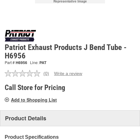
Representative Image
Patriot Exhaust Products J Bend Tube -
H6956
Part #
H6956
Line:
PAT
(0)
Write a review
No
rating
value.
Call Store for Pricing
Same
page
Add to Shopping List
link.
Product Details
Product Specifications