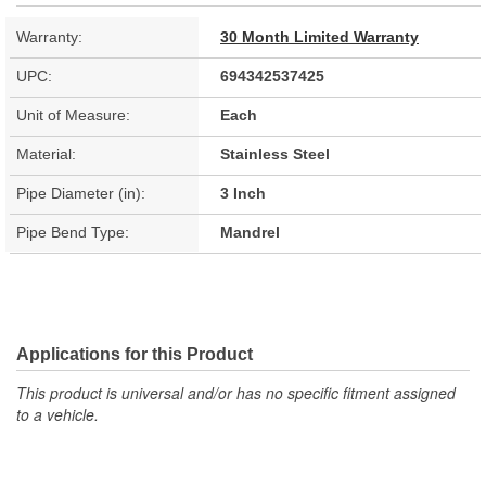
Warranty:
30 Month Limited Warranty
UPC:
694342537425
Unit of Measure:
Each
Material:
Stainless Steel
Pipe Diameter (in):
3 Inch
Pipe Bend Type:
Mandrel
Applications for this Product
This product is universal and/or has no specific fitment assigned
to a vehicle.