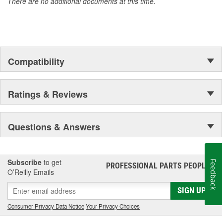
There are no additional documents at this time.
Compatibility
Ratings & Reviews
Questions & Answers
Subscribe
to get
Feedback
PROFESSIONAL PARTS PEOPLE
®
O’Reilly Emails
SIGN UP
Consumer Privacy Data Notice
|
Your Privacy Choices