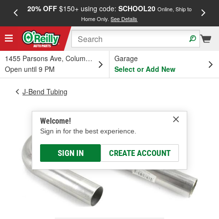
20% OFF
$150+ using code:
SCHOOL20
FREE
Online, Ship to
Home Only.
See Details
a
1455 Parsons Ave, Columbus, OH
Garage
Open until 9 PM
Select or Add New
J-Bend Tubing
Welcome!
Sign in for the best experience.
SIGN IN
CREATE ACCOUNT