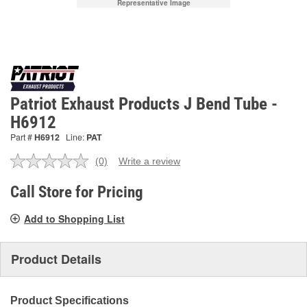
Representative Image
Patriot Exhaust Products J Bend Tube -
H6912
Part #
H6912
Line:
PAT
(0)
Write a review
No
rating
value.
Call Store for Pricing
Same
page
Add to Shopping List
link.
Product Details
Product Specifications