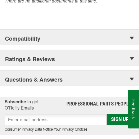
There are no additional documents at this time.
Compatibility
Ratings & Reviews
Questions & Answers
Subscribe
to get
Feedback
PROFESSIONAL PARTS PEOPLE
®
O’Reilly Emails
SIGN UP
Consumer Privacy Data Notice
|
Your Privacy Choices