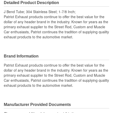
Detailed Product Description
J Bend Tube; 304 Stainless Steel; 1-7/8 Inch;
Patriot Exhaust products continue to offer the best value for the
dollar of any header brand in the industry. Known for years as the
primary exhaust supplier to the Street Rod, Custom and Muscle
Car enthusiasts, Patriot continues the tradition of supplying quality
exhaust products to the automotive market.
Brand Information
Patriot Exhaust products continue to offer the best value for the
dollar of any header brand in the industry. Known for years as the
primary exhaust supplier to the Street Rod, Custom and Muscle
Car enthusiasts, Patriot continues the tradition of supplying quality
exhaust products to the automotive market.
Manufacturer Provided Documents