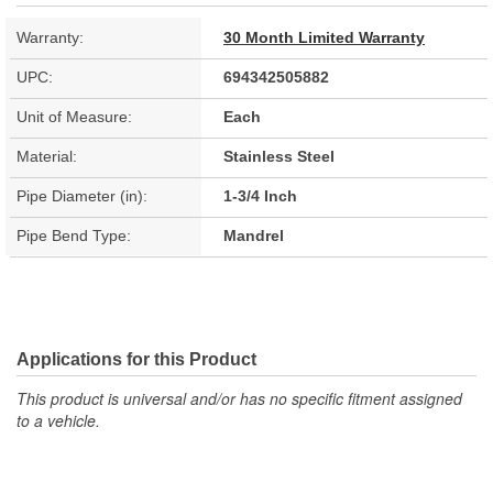
Warranty:
30 Month Limited Warranty
UPC:
694342505882
Unit of Measure:
Each
Material:
Stainless Steel
Pipe Diameter (in):
1-3/4 Inch
Pipe Bend Type:
Mandrel
Applications for this Product
This product is universal and/or has no specific fitment assigned
to a vehicle.