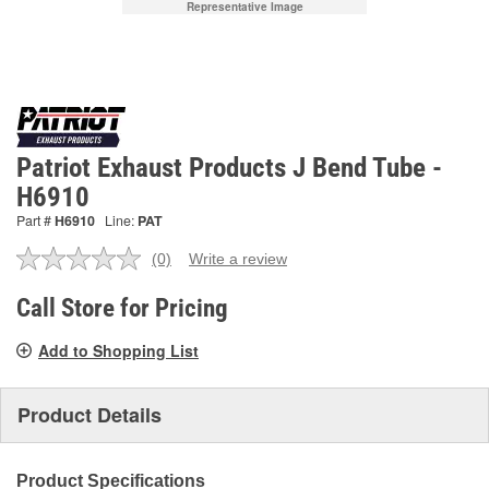
Representative Image
Patriot Exhaust Products J Bend Tube -
H6910
Part #
H6910
Line:
PAT
(0)
Write a review
No
rating
value.
Call Store for Pricing
Same
page
Add to Shopping List
link.
Product Details
Product Specifications