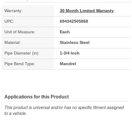
Warranty:
30 Month Limited Warranty
UPC:
694342505868
Unit of Measure:
Each
Material:
Stainless Steel
Pipe Diameter (in):
1-3/4 Inch
Pipe Bend Type:
Mandrel
Applications for this Product
This product is universal and/or has no specific fitment assigned
to a vehicle.