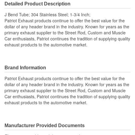
Detailed Product Description
J Bend Tube; 304 Stainless Steel; 1-3/4 Inch;
Patriot Exhaust products continue to offer the best value for the
dollar of any header brand in the industry. Known for years as the
primary exhaust supplier to the Street Rod, Custom and Muscle
Car enthusiasts, Patriot continues the tradition of supplying quality
exhaust products to the automotive market.
Brand Information
Patriot Exhaust products continue to offer the best value for the
dollar of any header brand in the industry. Known for years as the
primary exhaust supplier to the Street Rod, Custom and Muscle
Car enthusiasts, Patriot continues the tradition of supplying quality
exhaust products to the automotive market.
Manufacturer Provided Documents