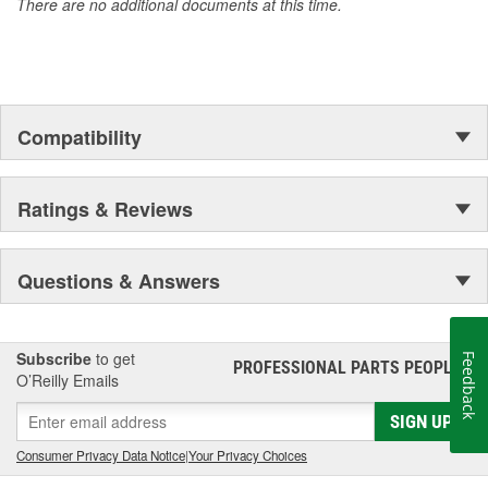
There are no additional documents at this time.
Compatibility
Ratings & Reviews
Questions & Answers
Subscribe
to get
Feedback
PROFESSIONAL PARTS PEOPLE
®
O’Reilly Emails
SIGN UP
Consumer Privacy Data Notice
|
Your Privacy Choices