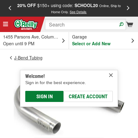
20% OFF
$150+ using code:
SCHOOL20
FREE
Online, Ship to
Home Only.
See Details
a
1455 Parsons Ave, Columbus, OH
Garage
Open until 9 PM
Select or Add New
J-Bend Tubing
Welcome!
Sign in for the best experience.
SIGN IN
CREATE ACCOUNT