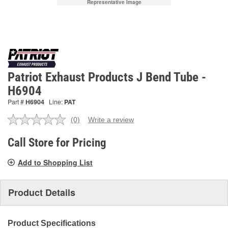
Representative Image
Patriot Exhaust Products J Bend Tube -
H6904
Part #
H6904
Line:
PAT
(0)
Write a review
No
rating
value.
Call Store for Pricing
Same
page
Add to Shopping List
link.
Product Details
Product Specifications