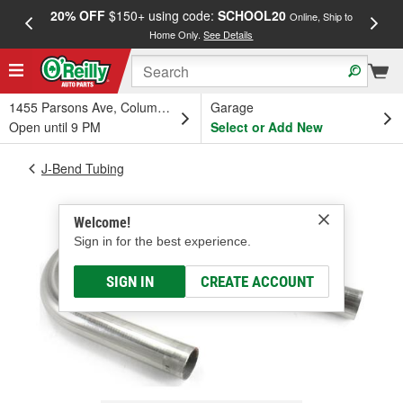
20% OFF
$150+ using code:
SCHOOL20
FREE
Online, Ship to
Home Only.
See Details
a
1455 Parsons Ave, Columbus, OH
Garage
Open until 9 PM
Select or Add New
J-Bend Tubing
Welcome!
Sign in for the best experience.
SIGN IN
CREATE ACCOUNT