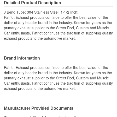
Detailed Product Description
J Bend Tube; 304 Stainless Steel; 1-1/2 Inch;
Patriot Exhaust products continue to offer the best value for the
dollar of any header brand in the industry. Known for years as the
primary exhaust supplier to the Street Rod, Custom and Muscle
Car enthusiasts, Patriot continues the tradition of supplying quality
exhaust products to the automotive market.
Brand Information
Patriot Exhaust products continue to offer the best value for the
dollar of any header brand in the industry. Known for years as the
primary exhaust supplier to the Street Rod, Custom and Muscle
Car enthusiasts, Patriot continues the tradition of supplying quality
exhaust products to the automotive market.
Manufacturer Provided Documents