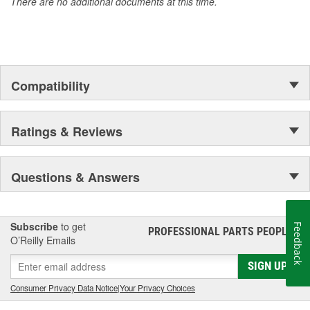
There are no additional documents at this time.
Compatibility
Ratings & Reviews
Questions & Answers
Subscribe
to get
Feedback
PROFESSIONAL PARTS PEOPLE
®
O’Reilly Emails
SIGN UP
Consumer Privacy Data Notice
|
Your Privacy Choices