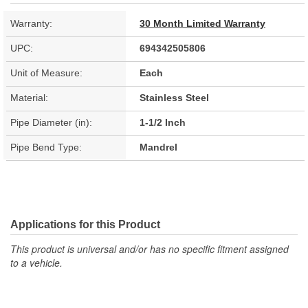
Warranty:
30 Month Limited Warranty
UPC:
694342505806
Unit of Measure:
Each
Material:
Stainless Steel
Pipe Diameter (in):
1-1/2 Inch
Pipe Bend Type:
Mandrel
Applications for this Product
This product is universal and/or has no specific fitment assigned
to a vehicle.