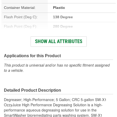
Container Material:
Plastic
Flash Point (Deg C):
138 Degree
Flash Point (Deg F):
280 Degree
Container Type:
Pail
SHOW ALL ATTRIBUTES
Flammable:
No
Chlorinated:
No
Applications for this Product
Non-Corrosive:
No
This product is universal and/or has no specific fitment assigned
to a vehicle.
Contains CFC:
No
Solvent Base:
No
Detailed Product Description
VOC Percent By Volume:
2 Percent
Degreaser; High-Performance; 5 Gallon; CRC 5-gallon SW-X1
OzzyJuice High Performance Degreasing Solution is a high-
performance aqueous degreasing solution for use in the
SmartWasher bioremediating parts washing system. SW-X1