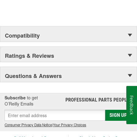
Compatibility
Ratings & Reviews
Questions & Answers
Subscribe
to get
Feedback
PROFESSIONAL PARTS PEOPLE
®
O’Reilly Emails
SIGN UP
Consumer Privacy Data Notice
|
Your Privacy Choices