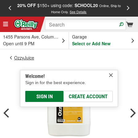
20% OFF
$150+ using code:
SCHOOL20
FREE
Online, Ship to
Home Only.
See Details
a
1455 Parsons Ave, Columbus, OH
Garage
Open until 9 PM
Select or Add New
OzzyJuice
Welcome!
Sign in for the best experience.
SIGN IN
CREATE ACCOUNT