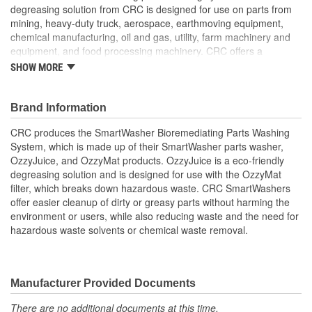
degreasing solution from CRC is designed for use on parts from
mining, heavy-duty truck, aerospace, earthmoving equipment,
chemical manufacturing, oil and gas, utility, farm machinery and
equipment, and food processing machinery. CRC offers a
complete line of SmartWasher products and accessories designed
SHOW MORE
to more easily and safely clean parts and minimize environmental
impact.
Brand Information
CRC produces the SmartWasher Bioremediating Parts Washing
System, which is made up of their SmartWasher parts washer,
OzzyJuice, and OzzyMat products. OzzyJuice is a eco-friendly
degreasing solution and is designed for use with the OzzyMat
filter, which breaks down hazardous waste. CRC SmartWashers
offer easier cleanup of dirty or greasy parts without harming the
environment or users, while also reducing waste and the need for
hazardous waste solvents or chemical waste removal.
Manufacturer Provided Documents
There are no additional documents at this time.