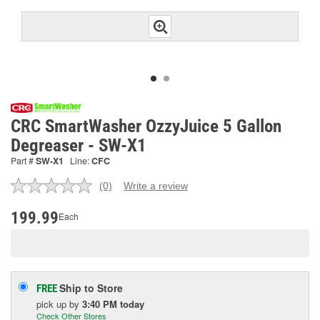
CRC SmartWasher OzzyJuice 5 Gallon
Degreaser - SW-X1
Part #
SW-X1
Line:
CFC
(0)
Write a review
No
rating
value.
199.99
Each
Same
page
link.
Ship to Store
FREE
pick up
by
3:40 PM
today
Check Other Stores