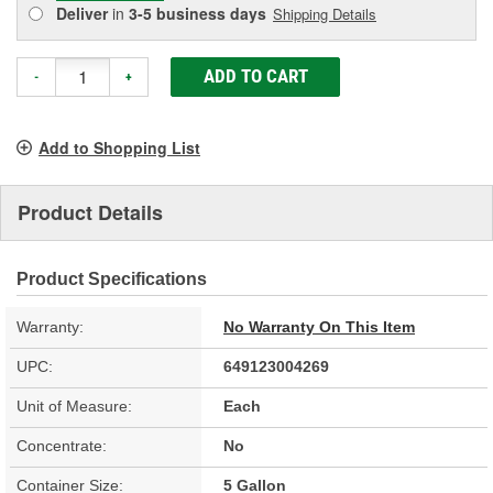
Deliver
in
3-5 business days
Shipping Details
ADD TO CART
-
+
Add to Shopping List
Product Details
Product Specifications
Warranty:
No Warranty On This Item
UPC:
649123004269
Unit of Measure:
Each
Concentrate:
No
Container Size:
5 Gallon