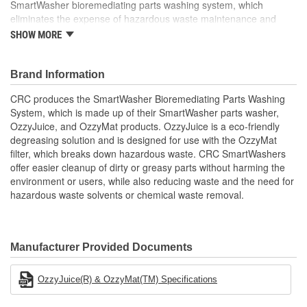
SmartWasher bioremediating parts washing system, which
eliminates the expense of hazardous waste maintenance and
disposal. OzzyJuice is not corrosive to a wide range of yellow and
SHOW MORE
ferrous metals, such as copper, cobalt, silver, magnesium, nickel,
aluminum, titanium, cadmium, iron, and steel. SW8 OzzyJuice is
safe for the user and the environment but is also a powerful
Brand Information
degreaser that cleans as quickly as a premium solvent. OzzyJuice
CRC produces the SmartWasher Bioremediating Parts Washing
offers non caustic, non-toxic, non-flammable, non-polluting, water-
System, which is made up of their SmartWasher parts washer,
based parts cleaning solution and won't dry, crack, or irritate skin.
OzzyJuice, and OzzyMat products. OzzyJuice is a eco-friendly
SW8 OzzyJuice Aircraft, Weapons and Select Metals Degreasing
degreasing solution and is designed for use with the OzzyMat
Solution offers excellent cleaning on hydraulic transmission fluid,
filter, which breaks down hazardous waste. CRC SmartWashers
motor oil, automotive grease, resin products, copper, cobalt, silver
offer easier cleanup of dirty or greasy parts without harming the
nickel, and aluminum. CRC offers a complete line of SmartWasher
environment or users, while also reducing waste and the need for
products and accessories designed to more easily and safely
hazardous waste solvents or chemical waste removal.
clean parts and minimize environmental impact.
Certifications and Approvals for SW8 OzzyJuice Aircraft,
Weapons and Select Metals Degreasing Solution:
Boeing D6-17487: Exterior and General Cleaner and Liquid
Manufacturer Provided Documents
Wastes, Polishes and Polishing Compounds
Douglas Aircraft Company CSD Number 1: Type I:
Materials and Procedures for General Exterior Cleaning of
OzzyJuice(R) & OzzyMat(TM) Specifications
Painted and Unpainted Surfaces
Aircraft Maintenance Specification AMS 1526B: Material