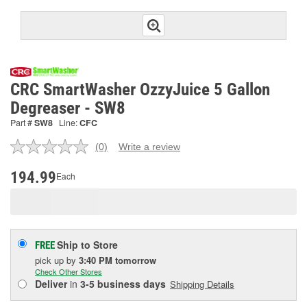
CRC SmartWasher OzzyJuice 5 Gallon
Degreaser - SW8
Part #
SW8
Line:
CFC
(0)
Write a review
No
rating
value.
194.99
Each
Same
page
link.
Ship to Store
FREE
pick up
by
3:40 PM
tomorrow
Check Other Stores
Deliver
in
3-5 business days
Shipping Details