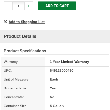
ADD TO CART
-
+
Add to Shopping List
Product Details
Product Specifications
Warranty:
1 Year Limited Warranty
UPC:
649123000490
Unit of Measure:
Each
Biodegradable:
Yes
Concentrate:
No
Container Size:
5 Gallon