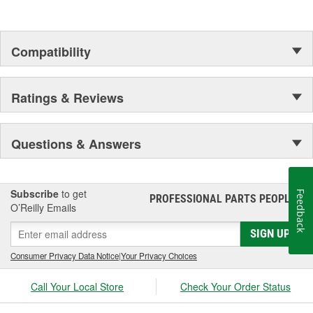
and Procedures for General Exterior Cleaning of Painted
and Unpainted Surfaces
Pratt and Whitney PWA 36604: Approval of Cleaners used
Compatibility
in Manufacture and Overhaul of Parts
MIL-PRF-29602A: Cleaning
Airbus AIMS09-00-002
Ratings & Reviews
Questions & Answers
Subscribe
to get
Feedback
PROFESSIONAL PARTS PEOPLE
®
O’Reilly Emails
SIGN UP
Consumer Privacy Data Notice
|
Your Privacy Choices
Call Your Local Store
Check Your Order Status