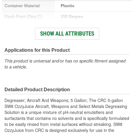
Container Material:
Plastic
Flash Point (Deg C):
110 Degree
Flash Point (Deg F):
230 Degree
SHOW ALL ATTRIBUTES
Container Type:
Pail
Flammable:
No
Applications for this Product
Chlorinated:
No
This product is universal and/or has no specific fitment assigned
to a vehicle.
Non-Corrosive:
No
Contains CFC:
No
Detailed Product Description
Solvent Base:
No
Degreaser; Aircraft And Weapons; 5 Gallon; The CRC 5-gallon
VOC Percent By Volume:
0 Percent
SW8 OzzyJuice Aircraft, Weapons and Select Metals Degreasing
Solution is a unique mixture of pH-neutral emulsifiers and
surfactants that contains no solvents and is specifically formulated
to be easily rinsed from metal surfaces without streaking. SW8
OzzyJuice from CRC is designed exclusively for use in the