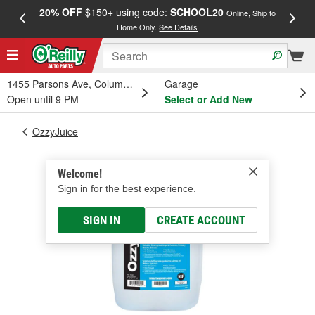
20% OFF
$150+ using code:
SCHOOL20
FREE
Online, Ship to
Home Only.
See Details
a
1455 Parsons Ave, Columbus, OH
Garage
Open until 9 PM
Select or Add New
OzzyJuice
Welcome!
Sign in for the best experience.
SIGN IN
CREATE ACCOUNT