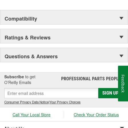
Compatibility
Ratings & Reviews
Questions & Answers
Subscribe
to get
Feedback
PROFESSIONAL PARTS PEOPLE
®
O’Reilly Emails
SIGN UP
Consumer Privacy Data Notice
|
Your Privacy Choices
Call Your Local Store
Check Your Order Status