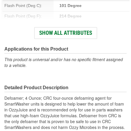
Flash Point (Deg C):
101 Degree
Flash Point (Deg F):
214 Degree
Container Type:
Bottle
SHOW ALL ATTRIBUTES
Flammable:
No
Chlorinated:
No
Applications for this Product
Non-Corrosive:
No
This product is universal and/or has no specific fitment assigned
to a vehicle.
Contains CFC:
No
Solvent Base:
No
Detailed Product Description
VOC Percent By Volume:
0 Percent
Defoamer; 4 Ounce; CRC four-ounce defoaming agent for
SmartWasher units is designed to help lower the amount of foam
in OzzyJuice and is recommended only for use in parts washers
that use high-foam OzzyJuice formulas. Defoamer from CRC is
the only defoamer that is proven to be safe to use in CRC
SmartWashers and does not harm Ozzy Microbes in the process.