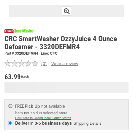
CRC SmartWasher OzzyJuice 4 Ounce
Defoamer - 3320DEFMR4
Part #
3320DEFMR4
Line:
CFC
(0)
Write a review
No
rating
value.
63.99
Each
Same
page
link.
Pick Up
not available
FREE
Item not sold in selected store.
Call Store to Order
Check Other Stores
Deliver
in
3-5 business days
Shipping Details