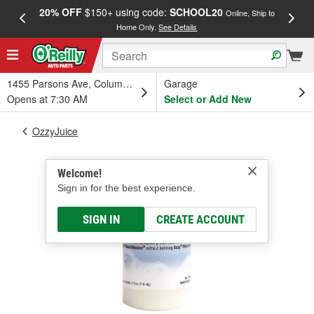
20% OFF
$150+ using code:
SCHOOL20
FREE
Online, Ship to
Home Only.
See Details
a
1455 Parsons Ave, Columbus, OH
Garage
Opens at 7:30 AM
Select or Add New
OzzyJuice
Welcome!
Sign in for the best experience.
SIGN IN
CREATE ACCOUNT