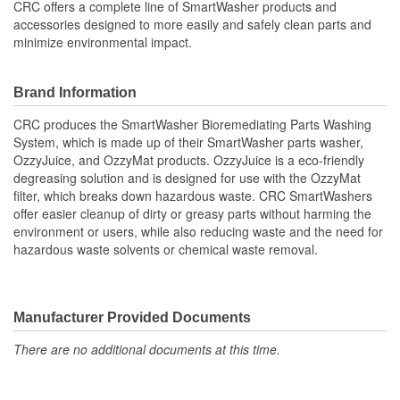
CRC offers a complete line of SmartWasher products and
accessories designed to more easily and safely clean parts and
minimize environmental impact.
Brand Information
CRC produces the SmartWasher Bioremediating Parts Washing
System, which is made up of their SmartWasher parts washer,
OzzyJuice, and OzzyMat products. OzzyJuice is a eco-friendly
degreasing solution and is designed for use with the OzzyMat
filter, which breaks down hazardous waste. CRC SmartWashers
offer easier cleanup of dirty or greasy parts without harming the
environment or users, while also reducing waste and the need for
hazardous waste solvents or chemical waste removal.
Manufacturer Provided Documents
There are no additional documents at this time.