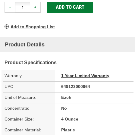
ADD TO CART
-
+
Add to Shopping List
Product Details
Product Specifications
Warranty:
1 Year Limited Warranty
UPC:
649123000964
Unit of Measure:
Each
Concentrate:
No
Container Size:
4 Ounce
Container Material:
Plastic