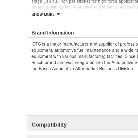
stage (.16 cu. Inch per stroke) for high force applicati
reservoir with safety relief valve to prevent over-pressu
stroke is 3/4 Inch, maximum handle effort is 130 lbs. a
SHOW MORE
equipped with a 2-way valve for use with single-acting
dependable power for automotive, heavy-duty truck, agr
maintenance needs.
Brand Information
'OTC is a major manufacturer and supplier of profession
equipment, automotive fuel maintenance and a wide ra
equipment with various manufacturing facilities. Si
Bosch brand and was integrated into the Automotive Se
the Bosch Automotive Aftermarket Business Division.
Compatibility