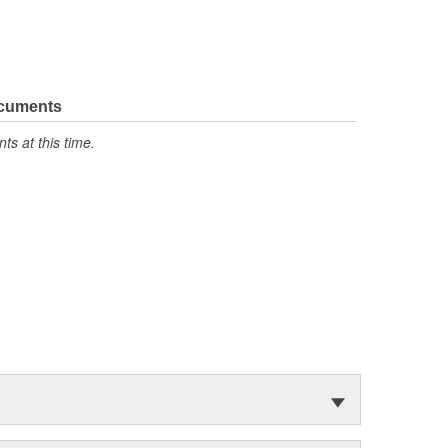
ocuments
s at this time.