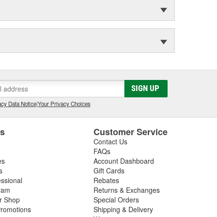
SIGN UP
cy Data Notice
|
Your Privacy Choices
es
Customer Service
Contact Us
FAQs
es
Account Dashboard
s
Gift Cards
essional
Rebates
ram
Returns & Exchanges
ir Shop
Special Orders
romotions
Shipping & Delivery