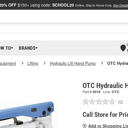
20% OFF
$150+ using code:
SCHOOL20
Online, Ship to Home Only.
See Detail
OW TO
BRANDS
Equipment
Lifting
Hydraulic Lift Hand Pump
OTC Hydra
OTC Hydraulic 
Part #
4016
Line:
OTC
(0)
No
ratin
valu
Call Store for Pri
Sam
pag
Add to Shopping Li
link.