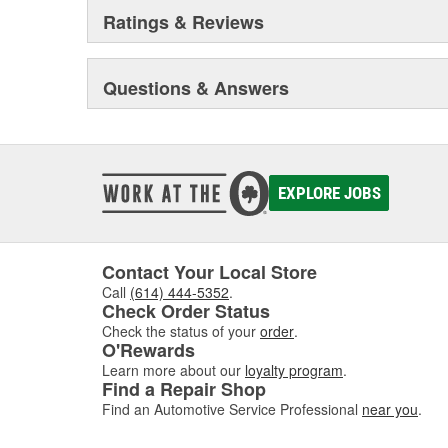
Ratings & Reviews
Questions & Answers
EXPLORE JOBS
Contact Your Local Store
Call
(614) 444-5352
.
Check Order Status
Check the status of your
order
.
O'Rewards
Learn more about our
loyalty program
.
Find a Repair Shop
Find an Automotive Service Professional
near you
.