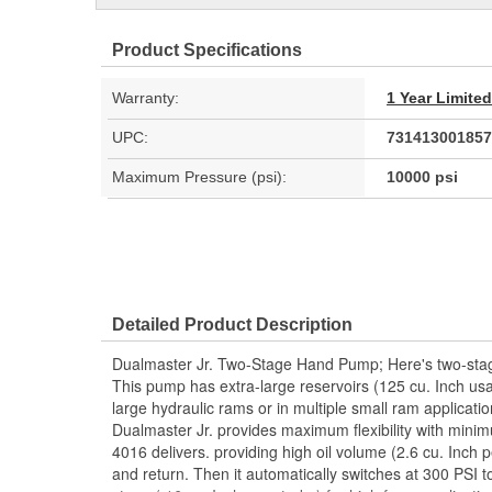
Product Specifications
Warranty:
1 Year Limite
UPC:
731413001857
Maximum Pressure (psi):
10000 psi
Detailed Product Description
Dualmaster Jr. Two-Stage Hand Pump; Here's two-stage f
This pump has extra-large reservoirs (125 cu. Inch usa
large hydraulic rams or in multiple small ram applicati
Dualmaster Jr. provides maximum flexibility with minim
4016 delivers. providing high oil volume (2.6 cu. Inch 
and return. Then it automatically switches at 300 PSI 