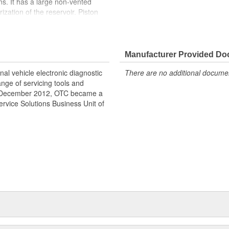
ons. It has a large non-vented
rization of the reservoir. Piston
t 10,000 PSI. The 4016 is
 rams. A versatile hydraulic pump.
icultural, and construction
Manufacturer Provided D
al vehicle electronic diagnostic
There are no additional document
nge of servicing tools and
nce December 2012, OTC became a
rvice Solutions Business Unit of