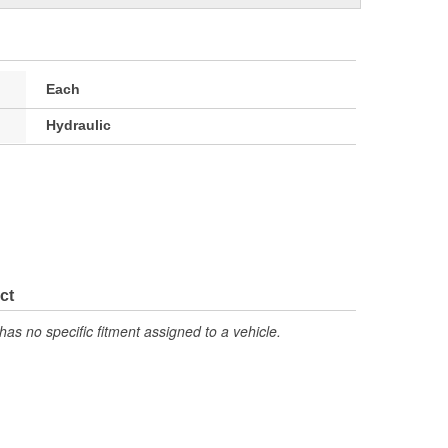
Each
Hydraulic
ct
has no specific fitment assigned to a vehicle.