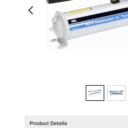
Product Details