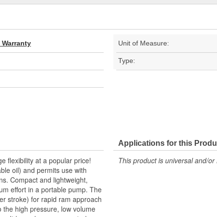
d Warranty
Unit of Measure:
Type:
Applications for this Produ
lexibility at a popular price!
This product is universal and/or 
ble oil) and permits use with
ons. Compact and lightweight,
um effort in a portable pump. The
per stroke) for rapid ram approach
to the high pressure, low volume