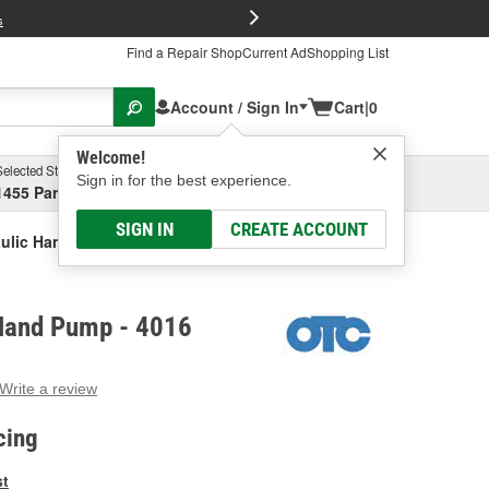
FREE Brake P
s
Find a Repair Shop
Current Ad
Shopping List
Account / Sign In
Cart
|
0
Welcome!
Selected Store
Garage
Sign in for the best experience.
1455 Parsons Ave, Columbus, OH
Select or Add New
SIGN IN
CREATE ACCOUNT
ulic Hand Pump
Hand Pump - 4016
Write a review
g
e.
cing
e
e
st