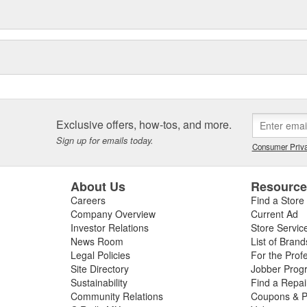
Exclusive offers, how-tos, and more.
Sign up for emails today.
Consumer Priva
About Us
Resourc
Careers
Find a Store
Company Overview
Current Ad
Investor Relations
Store Servic
News Room
List of Brand
Legal Policies
For the Prof
Site Directory
Jobber Prog
Sustainability
Find a Repa
Community Relations
Coupons & P