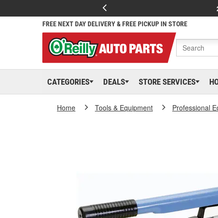
FREE NEXT DAY DELIVERY & FREE PICKUP IN STORE
CATEGORIES
DEALS
STORE SERVICES
H
Home
Tools & Equipment
Professional 