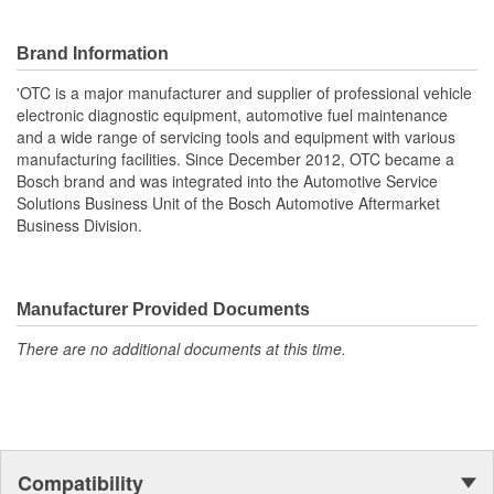
Brand Information
'OTC is a major manufacturer and supplier of professional vehicle
electronic diagnostic equipment, automotive fuel maintenance
and a wide range of servicing tools and equipment with various
manufacturing facilities. Since December 2012, OTC became a
Bosch brand and was integrated into the Automotive Service
Solutions Business Unit of the Bosch Automotive Aftermarket
Business Division.
Manufacturer Provided Documents
There are no additional documents at this time.
Compatibility