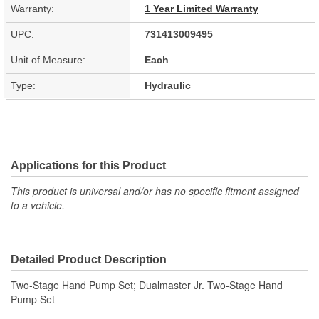
Warranty:
1 Year Limited Warranty
UPC:
731413009495
Unit of Measure:
Each
Type:
Hydraulic
Applications for this Product
This product is universal and/or has no specific fitment assigned
to a vehicle.
Detailed Product Description
Two-Stage Hand Pump Set; Dualmaster Jr. Two-Stage Hand
Pump Set