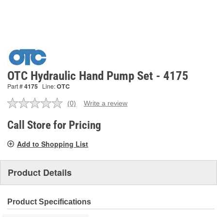
OTC Hydraulic Hand Pump Set - 4175
Part #
4175
Line:
OTC
(0)
Write a review
No
rating
value.
Call Store for Pricing
Same
page
Add to Shopping List
link.
Product Details
Product Specifications