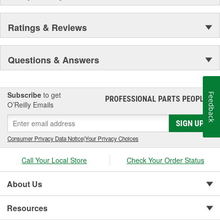
Ratings & Reviews
Questions & Answers
Subscribe
to get
Feedback
PROFESSIONAL PARTS PEOPLE
®
O’Reilly Emails
SIGN UP
Consumer Privacy Data Notice
|
Your Privacy Choices
Call Your Local Store
Check Your Order Status
About Us
Resources