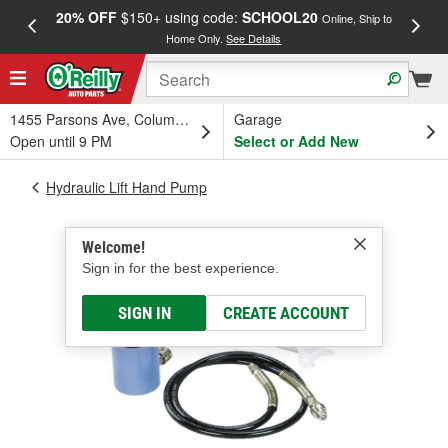
20% OFF
$150+ using code:
SCHOOL20
FREE
Online, Ship to
Home Only.
See Details
a
1455 Parsons Ave, Columbus, OH
Garage
Open until 9 PM
Select or Add New
Hydraulic Lift Hand Pump
Welcome!
Sign in for the best experience.
SIGN IN
CREATE ACCOUNT