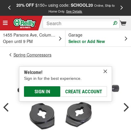
20% OFF
$150+ using code:
SCHOOL20
FREE
Online, Ship to
Home Only.
See Details
a
1455 Parsons Ave, Columbus, OH
Garage
Open until 9 PM
Select or Add New
Spring Compressors
Welcome!
Sign in for the best experience.
SIGN IN
CREATE ACCOUNT