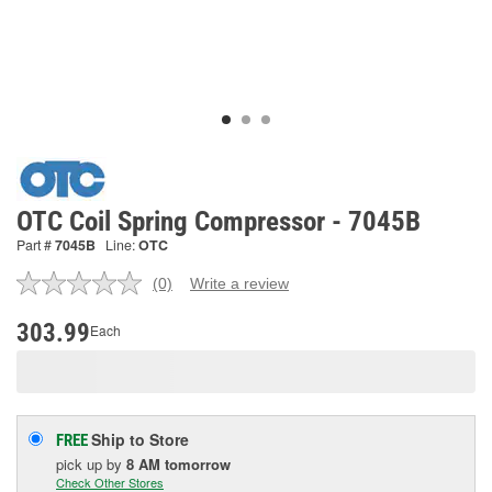
OTC Coil Spring Compressor - 7045B
Part #
7045B
Line:
OTC
(0)
Write a review
No
rating
value.
303.99
Each
Same
page
link.
Ship to Store
FREE
pick up
by
8 AM
tomorrow
Check Other Stores