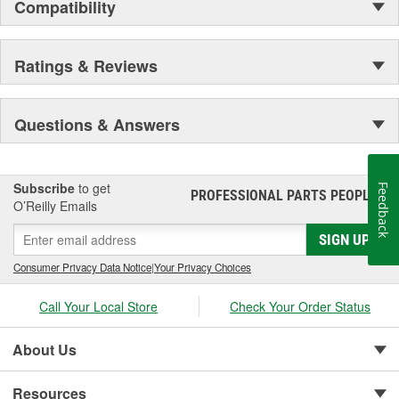
Compatibility
Ratings & Reviews
Questions & Answers
Subscribe
to get
Feedback
PROFESSIONAL PARTS PEOPLE
®
O’Reilly Emails
SIGN UP
Consumer Privacy Data Notice
|
Your Privacy Choices
Call Your Local Store
Check Your Order Status
About Us
Resources