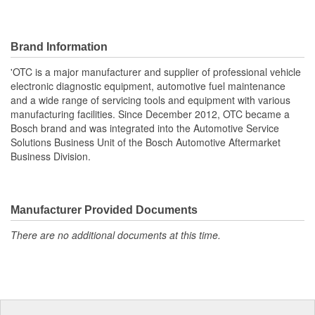
Brand Information
'OTC is a major manufacturer and supplier of professional vehicle
electronic diagnostic equipment, automotive fuel maintenance
and a wide range of servicing tools and equipment with various
manufacturing facilities. Since December 2012, OTC became a
Bosch brand and was integrated into the Automotive Service
Solutions Business Unit of the Bosch Automotive Aftermarket
Business Division.
Manufacturer Provided Documents
There are no additional documents at this time.