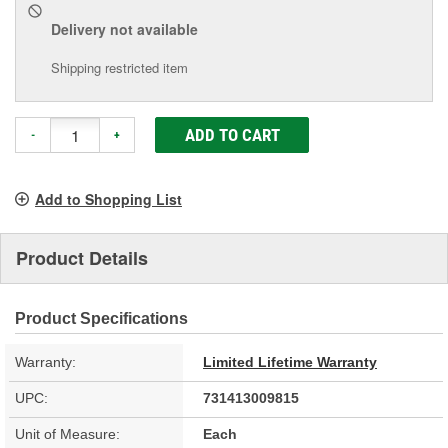
Delivery
not available
Shipping restricted item
ADD TO CART
-
+
Add to Shopping List
Product Details
Product Specifications
Warranty:
Limited Lifetime Warranty
UPC:
731413009815
Unit of Measure:
Each