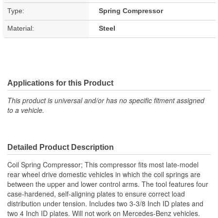
Type:
Spring Compressor
Material:
Steel
Applications for this Product
This product is universal and/or has no specific fitment assigned
to a vehicle.
Detailed Product Description
Coil Spring Compressor; This compressor fits most late-model
rear wheel drive domestic vehicles in which the coil springs are
between the upper and lower control arms. The tool features four
case-hardened, self-aligning plates to ensure correct load
distribution under tension. Includes two 3-3/8 Inch ID plates and
two 4 Inch ID plates. Will not work on Mercedes-Benz vehicles.