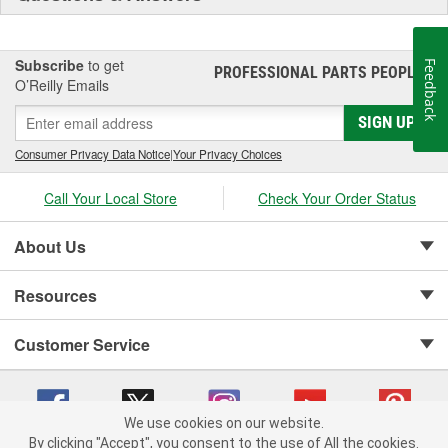
Subscribe
to get
Feedback
PROFESSIONAL PARTS PEOPLE
®
O’Reilly Emails
SIGN UP
Consumer Privacy Data Notice
|
Your Privacy Choices
Call Your Local Store
Check Your Order Status
About Us
Resources
Customer Service
We use cookies on our website.
By clicking "Accept", you consent to the use of All the cookies.