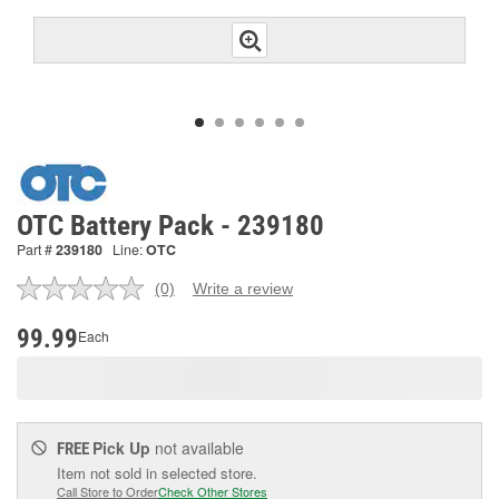
OTC Battery Pack - 239180
Part #
239180
Line:
OTC
(0)
Write a review
No
rating
value.
99.99
Each
Same
page
link.
Pick Up
not available
FREE
Item not sold in selected store.
Call Store to Order
Check Other Stores