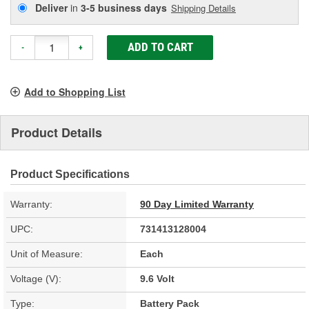
Deliver
in
3-5 business days
Shipping Details
ADD TO CART
-
+
Add to Shopping List
Product Details
Product Specifications
Warranty:
90 Day Limited Warranty
UPC:
731413128004
Unit of Measure:
Each
Voltage (V):
9.6 Volt
Type:
Battery Pack