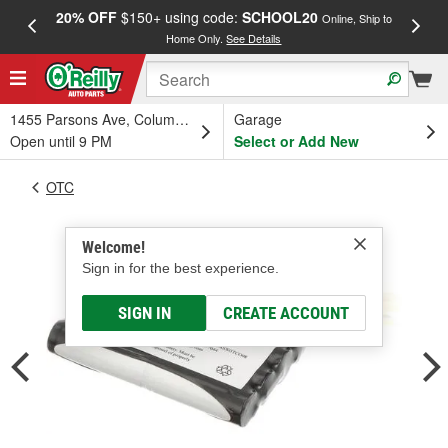
20% OFF
$150+ using code:
SCHOOL20
FREE
Online, Ship to
Home Only.
See Details
a
1455 Parsons Ave, Columbus, OH
Garage
Open until 9 PM
Select or Add New
OTC
Welcome!
Sign in for the best experience.
SIGN IN
CREATE ACCOUNT