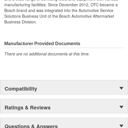
manufacturing facilities. Since December 2012, OTC became a
Bosch brand and was integrated into the Automotive Service
Solutions Business Unit of the Bosch Automotive Aftermarket
Business Division.
Manufacturer Provided Documents
There are no additional documents at this time.
Compatibility
Ratings & Reviews
Questions & Answers