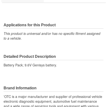
Applications for this Product
This product is universal and/or has no specific fitment assigned
to a vehicle.
Detailed Product Description
Battery Pack; 9.6V Genisys battery.
Brand Information
'OTC is a major manufacturer and supplier of professional vehicle
electronic diagnostic equipment, automotive fuel maintenance
and a wide range of servicing tools and equipment with various