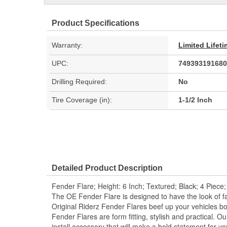
Product Specifications
Warranty:
Limited Lifet
UPC:
749393191680
Drilling Required:
No
Tire Coverage (in):
1-1/2 Inch
Detailed Product Description
Fender Flare; Height: 6 Inch; Textured; Black; 4 Piece;
The OE Fender Flare is designed to have the look of fac
Original Riderz Fender Flares beef up your vehicles bo
Fender Flares are form fitting, stylish and practical. O
install accessory that will make a bold statement for yo