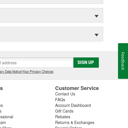
Feedback
SIGN UP
cy Data Notice
|
Your Privacy Choices
es
Customer Service
Contact Us
FAQs
es
Account Dashboard
s
Gift Cards
essional
Rebates
ram
Returns & Exchanges
ir Shop
Special Orders