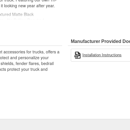
 it looking new year after year.
xtured Matte Black
ns - No Drilling Required
 Mud And Debris
ble - Yet Resilient Tri-Blend
Manufacturer Provided D
E-Like Appearance
accessories for trucks, offers a
Installation Instructions
rotect and personalize your
hields, fender flares, bedrail
ts protect your truck and