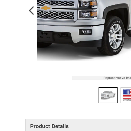
Representative Im
Product Details