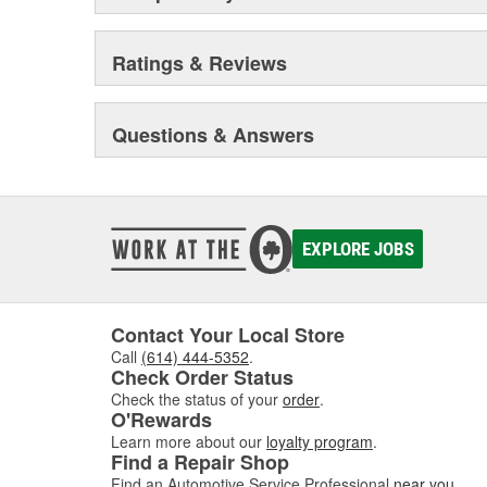
Ratings & Reviews
Questions & Answers
EXPLORE JOBS
Contact Your Local Store
Call
(614) 444-5352
.
Check Order Status
Check the status of your
order
.
O'Rewards
Learn more about our
loyalty program
.
Find a Repair Shop
Find an Automotive Service Professional
near you
.