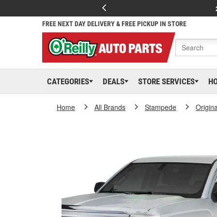
FREE NEXT DAY DELIVERY & FREE PICKUP IN STORE
CATEGORIES
DEALS
STORE SERVICES
H
Home
All Brands
Stampede
Origina