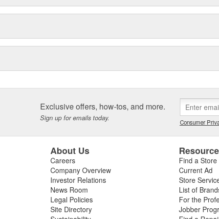
Exclusive offers, how-tos, and more.
Sign up for emails today.
Consumer Priva
About Us
Resourc
Careers
Find a Store
Company Overview
Current Ad
Investor Relations
Store Servic
News Room
List of Brand
Legal Policies
For the Prof
Site Directory
Jobber Prog
Sustainability
Find a Repa