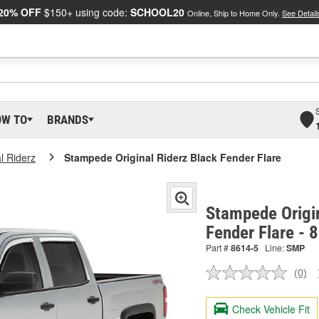
20% OFF
$150+ using code:
SCHOOL20
Online, Ship to Home Only.
See Detail
OW TO
BRANDS
l Riderz
Stampede Original Riderz Black Fender Flare
Stampede Origin
Fender Flare - 
Part #
8614-5
Line:
SMP
(0)
No
ratin
valu
Check Vehicle Fit
Sam