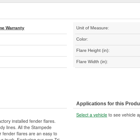
ime Warranty
Unit of Measure:
Color:
Flare Height (in):
Flare Width (in):
Applications for this Produ
Select a vehicle
to see vehicle a
tory installed fender flares.
dy lines. All the Stampede
ur fender flares are an easy to
ur truck. Featuring our own Tri-