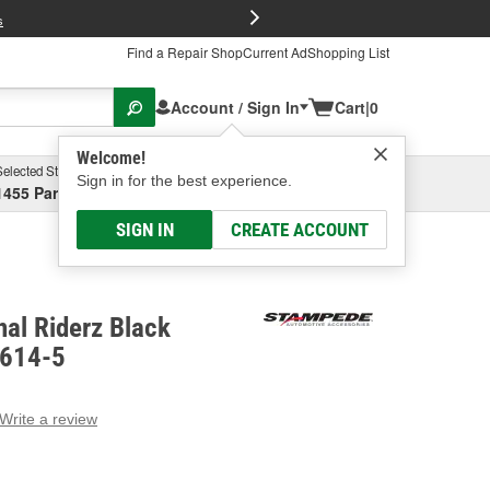
FREE Brake P
s
Find a Repair Shop
Current Ad
Shopping List
Account / Sign In
Cart
|
0
Welcome!
Selected Store
Garage
Sign in for the best experience.
1455 Parsons Ave, Columbus, OH
Select or Add New
SIGN IN
CREATE ACCOUNT
al Riderz Black
8614-5
Write a review
g
e.
e