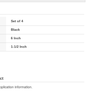
Set of 4
Black
6 Inch
1-1/2 Inch
ct
pplication information.