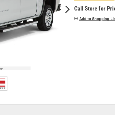
pag
link.
Call Store for Pri
Add to Shopping Li
age