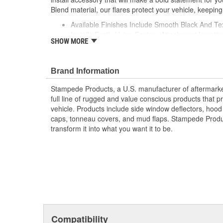
Blend material, our flares protect your vehicle, keeping
Available Finishes Include Smooth Black And Te
Installs Easily Using Factory Attachment Locatio
SHOW MORE
Precision Engineered For An Exact Fit
Protects The Body Of Your Truck From Rocks -
Proudly Made In USA Of A Proprietary Tough Dura
Brand Information
Material That Is UV Stable And Paintable
Provides Fender Protection While Having An O
Stampede Products, a U.S. manufacturer of aftermarket 
Tire Coverage Varies With Vehicle 1-2 Inch
full line of rugged and value conscious products that p
vehicle. Products include side window deflectors, hood s
caps, tonneau covers, and mud flaps. Stampede Produc
transform it into what you want it to be.
Compatibility