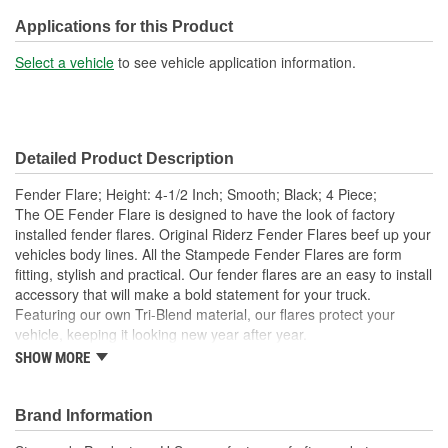
Applications for this Product
Select a vehicle
to see vehicle application information.
Detailed Product Description
Fender Flare; Height: 4-1/2 Inch; Smooth; Black; 4 Piece;
The OE Fender Flare is designed to have the look of factory
installed fender flares. Original Riderz Fender Flares beef up your
vehicles body lines. All the Stampede Fender Flares are form
fitting, stylish and practical. Our fender flares are an easy to install
accessory that will make a bold statement for your truck.
Featuring our own Tri-Blend material, our flares protect your
vehicle, keeping it looking new year after year.
SHOW MORE
Available Finishes Include Smooth Black And Textured
Matte Black
Installs Easily Using Factory Attachment Locations - No
Brand Information
Drilling Required
Precision Engineered For An Exact Fit