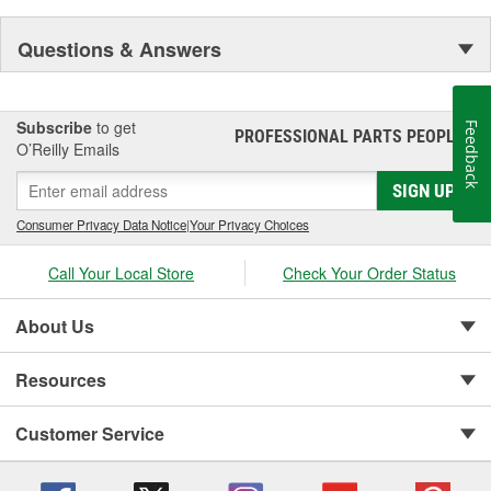
Questions & Answers
Subscribe
to get
Feedback
PROFESSIONAL PARTS PEOPLE
®
O’Reilly Emails
SIGN UP
Consumer Privacy Data Notice
|
Your Privacy Choices
Call Your Local Store
Check Your Order Status
About Us
Resources
Customer Service