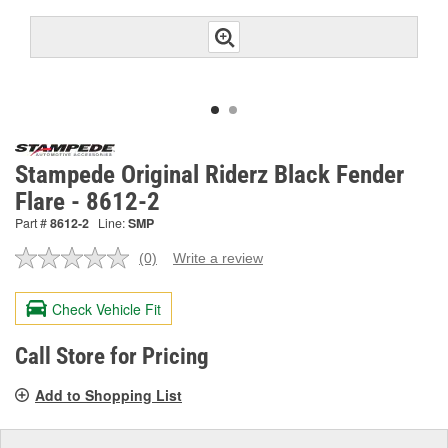
Stampede Original Riderz Black Fender
Flare - 8612-2
Part #
8612-2
Line:
SMP
(0)
Write a review
No
rating
value.
Check Vehicle Fit
Same
page
link.
Call Store for Pricing
Add to Shopping List