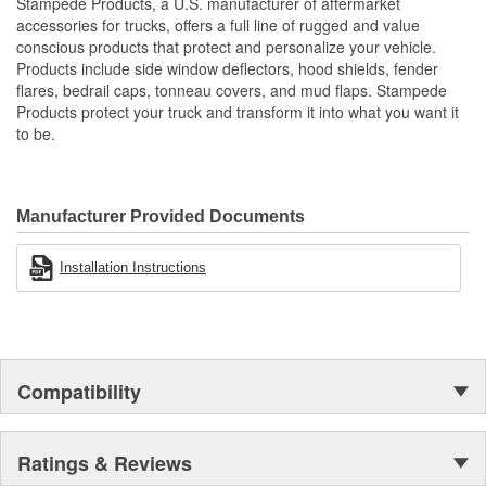
Stampede Products, a U.S. manufacturer of aftermarket
Protects The Body Of Your Truck From Rocks - Mud And
accessories for trucks, offers a full line of rugged and value
Debris
conscious products that protect and personalize your vehicle.
Proudly Made In USA Of A Proprietary Tough Durable - Yet
Products include side window deflectors, hood shields, fender
Resilient Tri-Blend Material That Is UV Stable And Paintable
flares, bedrail caps, tonneau covers, and mud flaps. Stampede
Provides Fender Protection While Having An OE-Like
Products protect your truck and transform it into what you want it
Appearance
to be.
Tire Coverage Varies With Vehicle 1-2 Inch
Manufacturer Provided Documents
Installation Instructions
Compatibility
Ratings & Reviews