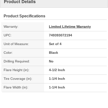
Product Details
Product Specifications
Warranty:
Limited Lifetime Warranty
UPC:
749393072194
Unit of Measure:
Set of 4
Color:
Black
Drilling Required:
No
Flare Height (in):
4-1/2 Inch
Tire Coverage (in):
1-1/4 Inch
Flare Width (in):
1-1/4 Inch