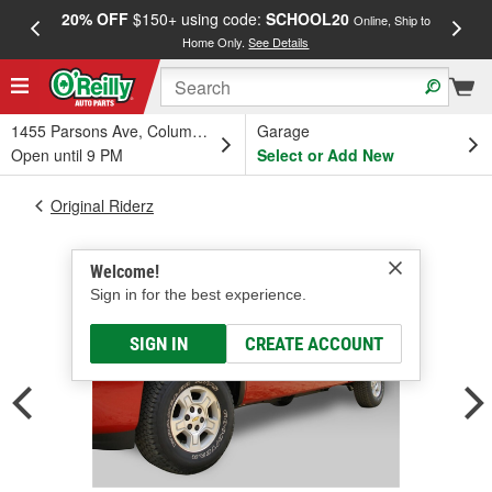
20% OFF
$150+ using code:
SCHOOL20
FREE
Online, Ship to
Home Only.
See Details
a
1455 Parsons Ave, Columbus, OH
Garage
Open until 9 PM
Select or Add New
Original Riderz
Welcome!
Sign in for the best experience.
SIGN IN
CREATE ACCOUNT