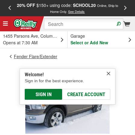
20% OFF
$150+ using code:
SCHOOL20
FREE
Online, Ship to
Home Only.
See Details
a
1455 Parsons Ave, Columbus, OH
Garage
Opens at 7:30 AM
Select or Add New
Fender Flare/Extender
Welcome!
Sign in for the best experience.
SIGN IN
CREATE ACCOUNT