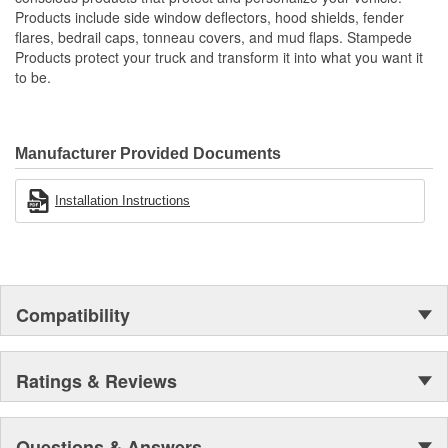
Proudly Made In USA Of A Proprietary Tough Durable - Yet
Products include side window deflectors, hood shields, fender
Resilient Tri-Blend Material That Is UV Stable And Paintable
flares, bedrail caps, tonneau covers, and mud flaps. Stampede
Provides Fender Protection While Having An OE-Like
Products protect your truck and transform it into what you want it
Appearance
to be.
Tire Coverage Varies With Vehicle 1-2 Inch
Manufacturer Provided Documents
Installation Instructions
Compatibility
Ratings & Reviews
Questions & Answers