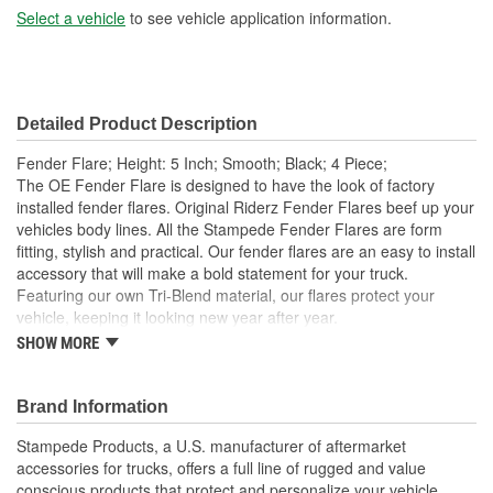
Select a vehicle
to see vehicle application information.
Detailed Product Description
Fender Flare; Height: 5 Inch; Smooth; Black; 4 Piece;
The OE Fender Flare is designed to have the look of factory
installed fender flares. Original Riderz Fender Flares beef up your
vehicles body lines. All the Stampede Fender Flares are form
fitting, stylish and practical. Our fender flares are an easy to install
accessory that will make a bold statement for your truck.
Featuring our own Tri-Blend material, our flares protect your
vehicle, keeping it looking new year after year.
SHOW MORE
Available Finishes Include Smooth Black And Textured
Matte Black
Installs Easily Using Factory Attachment Locations - No
Brand Information
Drilling Required
Precision Engineered For An Exact Fit
Stampede Products, a U.S. manufacturer of aftermarket
Protects The Body Of Your Truck From Rocks - Mud And
accessories for trucks, offers a full line of rugged and value
Debris
conscious products that protect and personalize your vehicle.