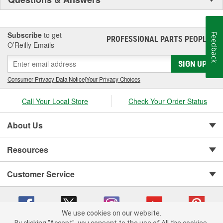
Subscribe
to get
Feedback
PROFESSIONAL PARTS PEOPLE
®
O’Reilly Emails
SIGN UP
Consumer Privacy Data Notice
|
Your Privacy Choices
Call Your Local Store
Check Your Order Status
About Us
Resources
Customer Service
We use cookies on our website.