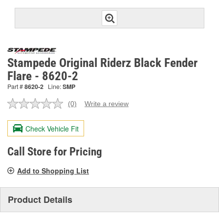
Stampede Original Riderz Black Fender
Flare - 8620-2
Part #
8620-2
Line:
SMP
(0)
Write a review
No
rating
value.
Check Vehicle Fit
Same
page
link.
Call Store for Pricing
Add to Shopping List
Product Details