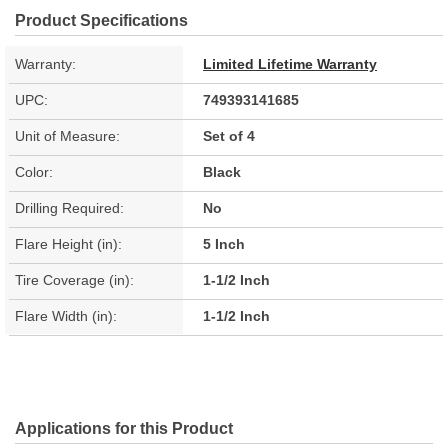
Product Specifications
Warranty:
Limited Lifetime Warranty
UPC:
749393141685
Unit of Measure:
Set of 4
Color:
Black
Drilling Required:
No
Flare Height (in):
5 Inch
Tire Coverage (in):
1-1/2 Inch
Flare Width (in):
1-1/2 Inch
Applications for this Product