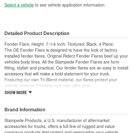
Select a vehicle
to see vehicle application information.
Detailed Product Description
Fender Flare; Height: 7-1/4 Inch; Textured; Black; 4 Piece;
The OE Fender Flare is designed to have the look of factory
installed fender flares. Original Riderz Fender Flares beef up your
vehicles body lines. All the Stampede Fender Flares are form
fitting, stylish and practical. Our fender flares are an easy to install
accessory that will make a bold statement for your truck.
Featuring our own Tri-Blend material, our flares protect your
vehicle, keeping it looking new year after year.
SHOW MORE
Available Finishes Include Smooth Black And Textured
Matte Black
Installs Easily Using Factory Attachment Locations - No
Brand Information
Drilling Required
Precision Engineered For An Exact Fit
Stampede Products, a U.S. manufacturer of aftermarket
Protects The Body Of Your Truck From Rocks - Mud And
accessories for trucks, offers a full line of rugged and value
Debris
conscious products that protect and personalize your vehicle.