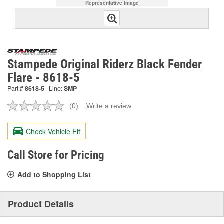
Representative Image
Stampede Original Riderz Black Fender
Flare - 8618-5
Part #
8618-5
Line:
SMP
(0)
Write a review
No
rating
value.
Check Vehicle Fit
Same
page
link.
Call Store for Pricing
Add to Shopping List
Product Details