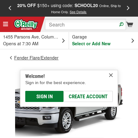
20% OFF
$150+ using code:
SCHOOL20
FREE
Online, Ship to
Home Only.
See Details
a
1455 Parsons Ave, Columbus, OH
Garage
Opens at 7:30 AM
Select or Add New
Fender Flare/Extender
Welcome!
Sign in for the best experience.
SIGN IN
CREATE ACCOUNT