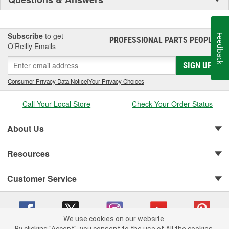
Subscribe
to get
Feedback
PROFESSIONAL PARTS PEOPLE
®
O’Reilly Emails
SIGN UP
Consumer Privacy Data Notice
|
Your Privacy Choices
Call Your Local Store
Check Your Order Status
About Us
Resources
Customer Service
We use cookies on our website.