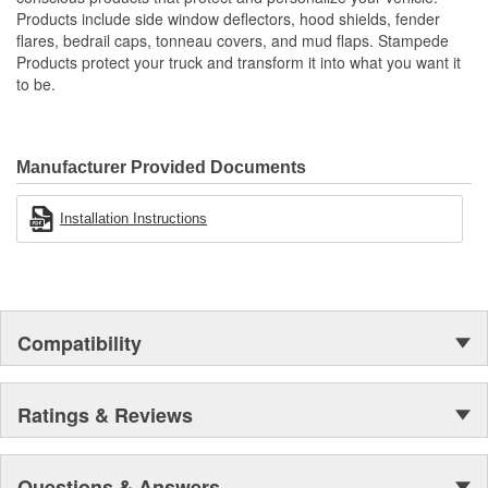
Proudly Made In USA Of A Proprietary Tough Durable - Yet
Products include side window deflectors, hood shields, fender
Resilient Tri-Blend Material That Is UV Stable And Paintable
flares, bedrail caps, tonneau covers, and mud flaps. Stampede
Provides Fender Protection While Having An OE-Like
Products protect your truck and transform it into what you want it
Appearance
to be.
Tire Coverage Varies With Vehicle 1-2 Inch
Manufacturer Provided Documents
Installation Instructions
Compatibility
Ratings & Reviews
Questions & Answers