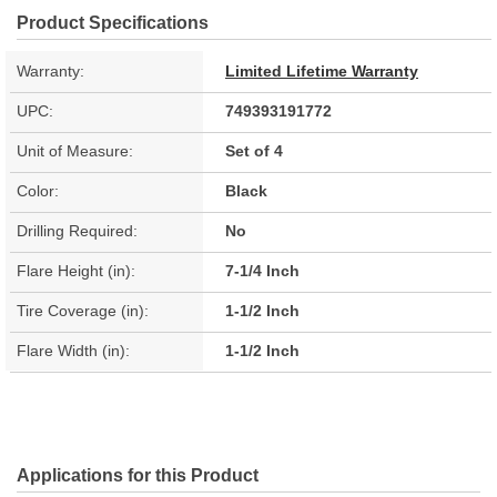
Product Specifications
Warranty:
Limited Lifetime Warranty
UPC:
749393191772
Unit of Measure:
Set of 4
Color:
Black
Drilling Required:
No
Flare Height (in):
7-1/4 Inch
Tire Coverage (in):
1-1/2 Inch
Flare Width (in):
1-1/2 Inch
Applications for this Product