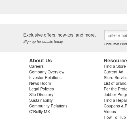
Exclusive offers, how-tos, and more.
Sign up for emails today.
Consumer Priva
About Us
Resourc
Careers
Find a Store
Company Overview
Current Ad
Investor Relations
Store Servic
News Room
List of Brand
Legal Policies
For the Prof
Site Directory
Jobber Prog
Sustainability
Find a Repa
Community Relations
Coupons & P
O'Reilly MX
Videos
How To Hub