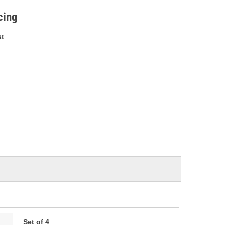
e
cing
st
Set of 4