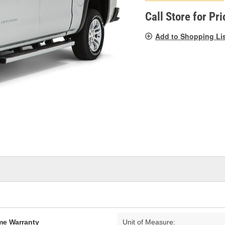
pag
link.
Call Store for Pri
Add to Shopping Li
ime Warranty
Unit of Measure: