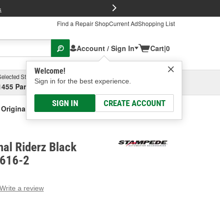
FREE Brake P
s
Find a Repair Shop
Current Ad
Shopping List
Account / Sign In
Cart
|
0
Welcome!
Selected Store
Garage
Sign in for the best experience.
1455 Parsons Ave, Columbus, OH
Select or Add New
SIGN IN
CREATE ACCOUNT
Original Riderz Black Fender Flare
al Riderz Black
8616-2
Write a review
g
e.
e