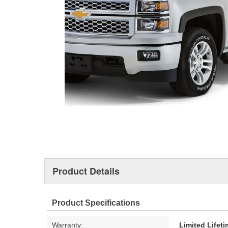
Product Details
Product Specifications
Warranty:
Limited Lifet