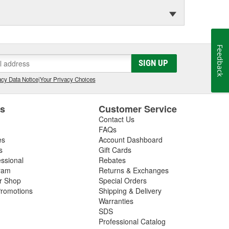
Feedback
SIGN UP
cy Data Notice
|
Your Privacy Choices
es
Customer Service
Contact Us
FAQs
es
Account Dashboard
s
Gift Cards
essional
Rebates
ram
Returns & Exchanges
ir Shop
Special Orders
romotions
Shipping & Delivery
Warranties
SDS
Professional Catalog