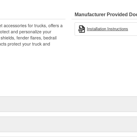
 Mud And Debris
ble - Yet Resilient Tri-Blend
Manufacturer Provided D
E-Like Appearance
accessories for trucks, offers a
Installation Instructions
rotect and personalize your
hields, fender flares, bedrail
ts protect your truck and