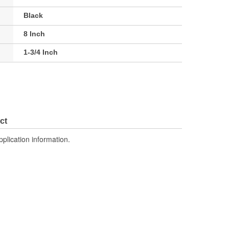
Black
8 Inch
1-3/4 Inch
ct
pplication information.