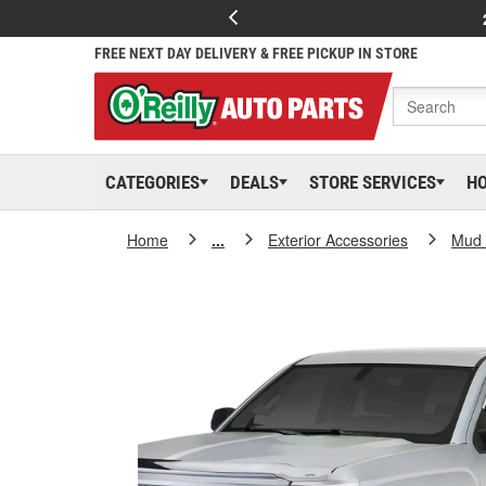
FREE NEXT DAY DELIVERY & FREE PICKUP IN STORE
CATEGORIES
DEALS
STORE SERVICES
H
Home
...
Exterior Accessories
Mud 