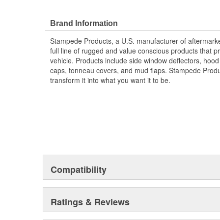
Protects The Body Of Your Truck From Rocks -
Proudly Made In USA Of A Proprietary Tough Dura
Brand Information
Material That Is UV Stable And Paintable
Provides Fender Protection While Having An O
Stampede Products, a U.S. manufacturer of aftermarket 
Tire Coverage Varies With Vehicle 1-2 Inch
full line of rugged and value conscious products that p
vehicle. Products include side window deflectors, hood s
caps, tonneau covers, and mud flaps. Stampede Produc
transform it into what you want it to be.
Compatibility
Ratings & Reviews