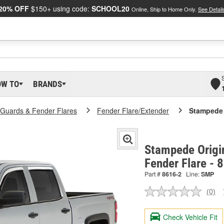
20% OFF
$150+ using code:
SCHOOL20
Online, Ship to Home Only.
See Detail
OW TO
BRANDS
Guards & Fender Flares
Fender Flare/Extender
Stampede 
Stampede Origin
Fender Flare - 
Part #
8616-2
Line:
SMP
(0)
No
ratin
valu
Check Vehicle Fit
Sam