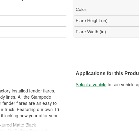
Color:
Flare Height (in):
Flare Width (in):
Applications for this Produ
Select a vehicle
to see vehicle a
tory installed fender flares.
dy lines. All the Stampede
ur fender flares are an easy to
ur truck. Featuring our own Tri-
 it looking new year after year.
xtured Matte Black
ns - No Drilling Required