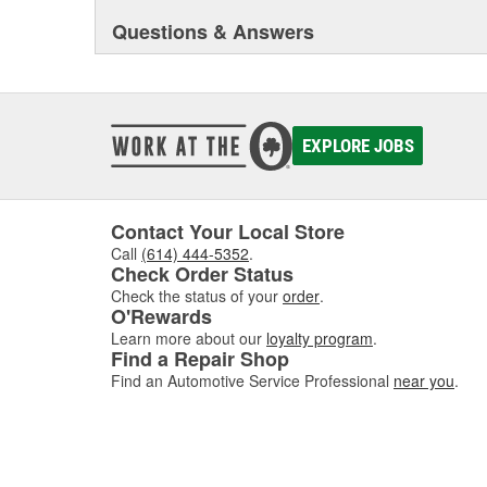
Questions & Answers
EXPLORE JOBS
Contact Your Local Store
Call
(614) 444-5352
.
Check Order Status
Check the status of your
order
.
O'Rewards
Learn more about our
loyalty program
.
Find a Repair Shop
Find an Automotive Service Professional
near you
.