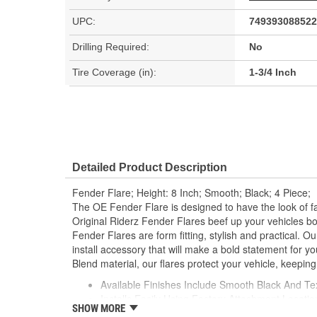
UPC:
749393088522
Drilling Required:
No
Tire Coverage (in):
1-3/4 Inch
Detailed Product Description
Fender Flare; Height: 8 Inch; Smooth; Black; 4 Piece;
The OE Fender Flare is designed to have the look of fac
Original Riderz Fender Flares beef up your vehicles bo
Fender Flares are form fitting, stylish and practical. O
install accessory that will make a bold statement for yo
Blend material, our flares protect your vehicle, keeping
Available Finishes Include Smooth Black And Te
Installs Easily Using Factory Attachment Locatio
SHOW MORE
Precision Engineered For An Exact Fit