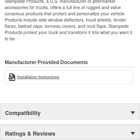
Stampede Products, a U.S. manufacturer of aftermarket
Protects The Body Of Your Truck From Rocks - Mud And
accessories for trucks, offers a full line of rugged and value
Debris
conscious products that protect and personalize your vehicle.
Proudly Made In USA Of A Proprietary Tough Durable - Yet
Products include side window deflectors, hood shields, fender
Resilient Tri-Blend Material That Is UV Stable And Paintable
flares, bedrail caps, tonneau covers, and mud flaps. Stampede
Provides Fender Protection While Having An OE-Like
Products protect your truck and transform it into what you want it
Appearance
to be.
Tire Coverage Varies With Vehicle 1-2 Inch
Manufacturer Provided Documents
Installation Instructions
Compatibility
Ratings & Reviews