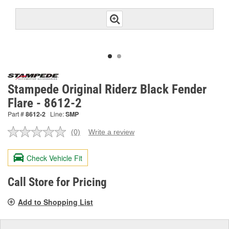
Stampede Original Riderz Black Fender
Flare - 8612-2
Part #
8612-2
Line:
SMP
(0)
Write a review
No
rating
value.
Check Vehicle Fit
Same
page
link.
Call Store for Pricing
Add to Shopping List