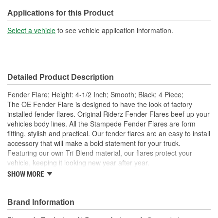
Applications for this Product
Select a vehicle
to see vehicle application information.
Detailed Product Description
Fender Flare; Height: 4-1/2 Inch; Smooth; Black; 4 Piece;
The OE Fender Flare is designed to have the look of factory
installed fender flares. Original Riderz Fender Flares beef up your
vehicles body lines. All the Stampede Fender Flares are form
fitting, stylish and practical. Our fender flares are an easy to install
accessory that will make a bold statement for your truck.
Featuring our own Tri-Blend material, our flares protect your
vehicle, keeping it looking new year after year.
SHOW MORE
Available Finishes Include Smooth Black And Textured
Matte Black
Installs Easily Using Factory Attachment Locations - No
Brand Information
Drilling Required
Precision Engineered For An Exact Fit