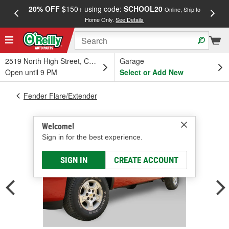
20% OFF
$150+ using code:
SCHOOL20
FREE
Online, Ship to
Home Only.
See Details
a
2519 North High Street, Columbus, OH
Garage
Open until 9 PM
Select or Add New
Fender Flare/Extender
Welcome!
Sign in for the best experience.
SIGN IN
CREATE ACCOUNT