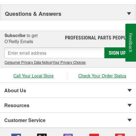
Questions & Answers
Subscribe
to get
Feedback
PROFESSIONAL PARTS PEOPLE
®
O’Reilly Emails
SIGN UP
Consumer Privacy Data Notice
|
Your Privacy Choices
Call Your Local Store
Check Your Order Status
About Us
Resources
Customer Service