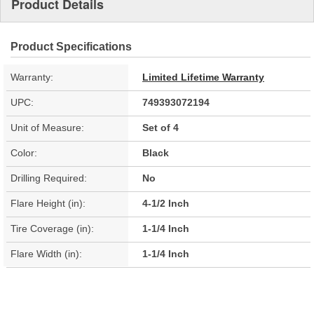
Product Details
Product Specifications
Warranty:
Limited Lifetime Warranty
UPC:
749393072194
Unit of Measure:
Set of 4
Color:
Black
Drilling Required:
No
Flare Height (in):
4-1/2 Inch
Tire Coverage (in):
1-1/4 Inch
Flare Width (in):
1-1/4 Inch