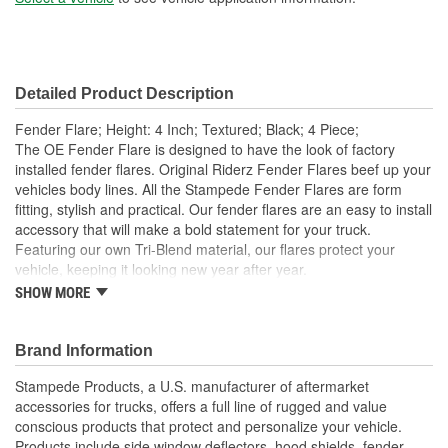
Detailed Product Description
Fender Flare; Height: 4 Inch; Textured; Black; 4 Piece;
The OE Fender Flare is designed to have the look of factory
installed fender flares. Original Riderz Fender Flares beef up your
vehicles body lines. All the Stampede Fender Flares are form
fitting, stylish and practical. Our fender flares are an easy to install
accessory that will make a bold statement for your truck.
Featuring our own Tri-Blend material, our flares protect your
vehicle, keeping it looking new year after year.
SHOW MORE
Available Finishes Include Smooth Black And Textured
Matte Black
Installs Easily Using Factory Attachment Locations - No
Brand Information
Drilling Required
Precision Engineered For An Exact Fit
Stampede Products, a U.S. manufacturer of aftermarket
Protects The Body Of Your Truck From Rocks - Mud And
accessories for trucks, offers a full line of rugged and value
Debris
conscious products that protect and personalize your vehicle.
Proudly Made In USA Of A Proprietary Tough Durable - Yet
Products include side window deflectors, hood shields, fender