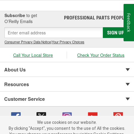
Subscribe
to get
Feedback
PROFESSIONAL PARTS PEOPLE
®
O’Reilly Emails
SIGN UP
Consumer Privacy Data Notice
|
Your Privacy Choices
Call Your Local Store
Check Your Order Status
About Us
Resources
Customer Service
We use cookies on our website.
By clicking "Accept", you consent to the use of All the cookies.