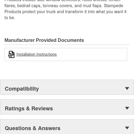
Resilient Tri-Blend Material That Is UV Stable And Paintable
flares, bedrail caps, tonneau covers, and mud flaps. Stampede
Provides Fender Protection While Having An OE-Like
Products protect your truck and transform it into what you want it
Appearance
to be.
Tire Coverage Varies With Vehicle 1-2 Inch
Manufacturer Provided Documents
Installation Instructions
Compatibility
Ratings & Reviews
Questions & Answers