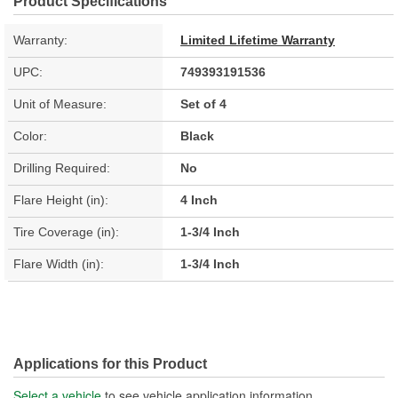
Product Specifications
Warranty:
Limited Lifetime Warranty
UPC:
749393191536
Unit of Measure:
Set of 4
Color:
Black
Drilling Required:
No
Flare Height (in):
4 Inch
Tire Coverage (in):
1-3/4 Inch
Flare Width (in):
1-3/4 Inch
Applications for this Product
Select a vehicle
to see vehicle application information.