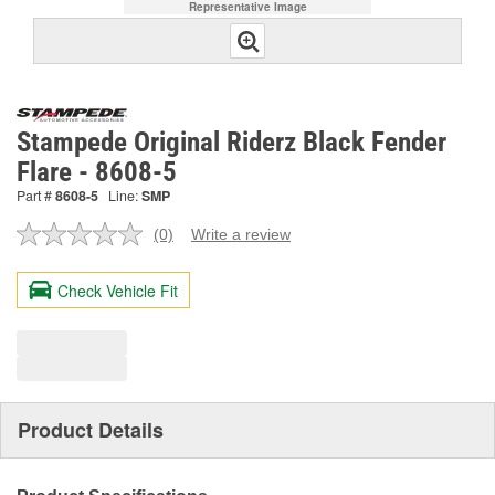
Representative Image
Stampede Original Riderz Black Fender
Flare - 8608-5
Part #
8608-5
Line:
SMP
(0)
Write a review
No
rating
value.
Check Vehicle Fit
Same
page
link.
Product Details