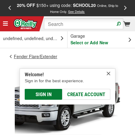
20% OFF
$150+ using code:
SCHOOL20
FREE
Online, Ship to
Home Only.
See Details
a
Garage
undefined, undefined, undefined
Select or Add New
Fender Flare/Extender
Welcome!
Sign in for the best experience.
SIGN IN
CREATE ACCOUNT