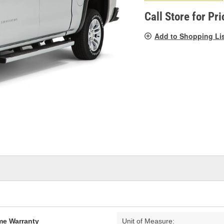
pag
link.
Call Store for Pri
Add to Shopping Li
ime Warranty
Unit of Measure: