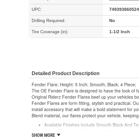
UPC:
749393860524
Drilling Required:
No
Tire Coverage (in):
1-1/2 Inch
Detailed Product Description
Fender Flare; Height: 5 Inch; Smooth; Black; 4 Piece;
The OE Fender Flare is designed to have the look of fac
Original Riderz Fender Flares beef up your vehicles bo
Fender Flares are form fitting, stylish and practical. O
install accessory that will make a bold statement for yo
Blend material, our flares protect your vehicle, keeping
Available Finishes Include Smooth Black And Te
Installs Easily Using Factory Attachment Locatio
SHOW MORE
Precision Engineered For An Exact Fit