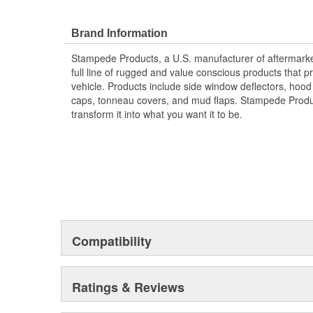
Protects The Body Of Your Truck From Rocks -
Proudly Made In USA Of A Proprietary Tough Dura
Brand Information
Material That Is UV Stable And Paintable
Provides Fender Protection While Having An O
Stampede Products, a U.S. manufacturer of aftermarket 
Tire Coverage Varies With Vehicle 1-2 Inch
full line of rugged and value conscious products that p
vehicle. Products include side window deflectors, hood s
caps, tonneau covers, and mud flaps. Stampede Produc
transform it into what you want it to be.
Compatibility
Ratings & Reviews