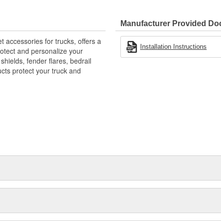
 Mud And Debris
ble - Yet Resilient Tri-Blend
Manufacturer Provided D
E-Like Appearance
accessories for trucks, offers a
Installation Instructions
rotect and personalize your
hields, fender flares, bedrail
ts protect your truck and