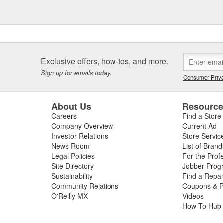
Exclusive offers, how-tos, and more.
Sign up for emails today.
Consumer Priva
About Us
Resourc
Careers
Find a Store
Company Overview
Current Ad
Investor Relations
Store Servic
News Room
List of Brand
Legal Policies
For the Prof
Site Directory
Jobber Prog
Sustainability
Find a Repa
Community Relations
Coupons & P
O'Reilly MX
Videos
How To Hub