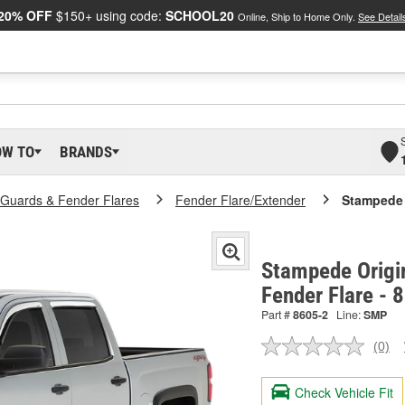
20% OFF
$150+ using code:
SCHOOL20
Online, Ship to Home Only.
See Detail
OW TO
BRANDS
Guards & Fender Flares
Fender Flare/Extender
Stampede 
Stampede Origin
Fender Flare - 
Part #
8605-2
Line:
SMP
(0)
No
ratin
valu
Check Vehicle Fit
Sam