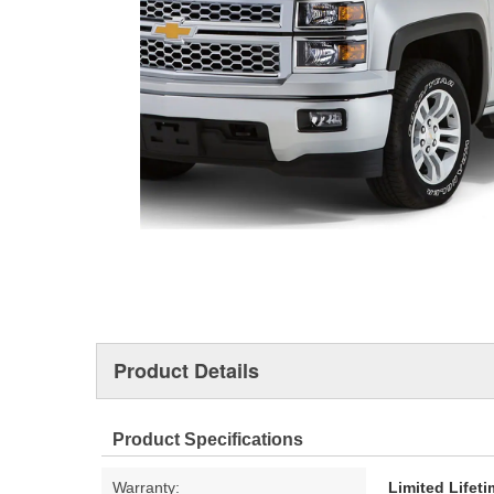
Product Details
Product Specifications
Warranty:
Limited Lifet