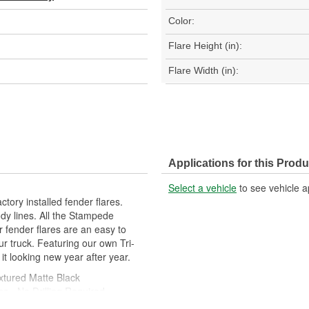
Color:
Flare Height (in):
Flare Width (in):
Applications for this Produ
Select a vehicle
to see vehicle a
tory installed fender flares.
dy lines. All the Stampede
ur fender flares are an easy to
ur truck. Featuring our own Tri-
 it looking new year after year.
xtured Matte Black
ns - No Drilling Required