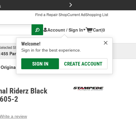
FREE Brake P
s
Find a Repair Shop
Current Ad
Shopping List
Account / Sign In
Cart
|
0
Welcome!
Selected Store
Garage
Sign in for the best experience.
1455 Parsons Ave, Columbus, OH
Select or Add New
SIGN IN
CREATE ACCOUNT
Original Riderz Black Fender Flare
al Riderz Black
8605-2
Write a review
g
e.
e