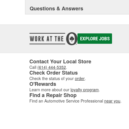
Questions & Answers
EXPLORE JOBS
Contact Your Local Store
Call
(614) 444-5352
.
Check Order Status
Check the status of your
order
.
O'Rewards
Learn more about our
loyalty program
.
Find a Repair Shop
Find an Automotive Service Professional
near you
.