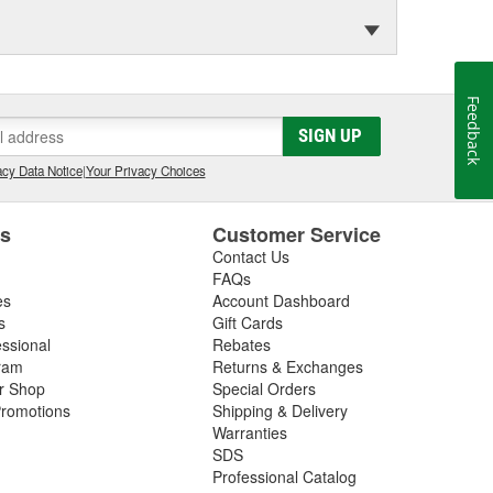
Feedback
SIGN UP
cy Data Notice
|
Your Privacy Choices
es
Customer Service
Contact Us
FAQs
es
Account Dashboard
s
Gift Cards
essional
Rebates
ram
Returns & Exchanges
ir Shop
Special Orders
romotions
Shipping & Delivery
Warranties
SDS
Professional Catalog