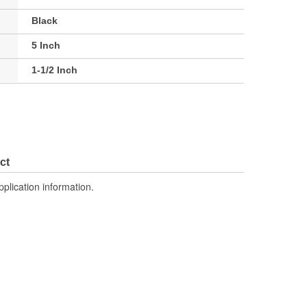
Black
5 Inch
1-1/2 Inch
ct
pplication information.