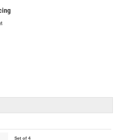
e
cing
st
Set of 4