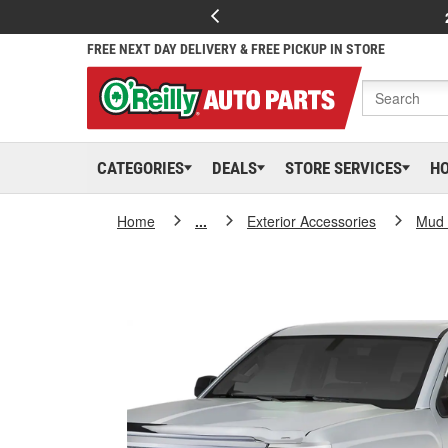
FREE NEXT DAY DELIVERY & FREE PICKUP IN STORE
CATEGORIES
DEALS
STORE SERVICES
H
Home
...
Exterior Accessories
Mud 