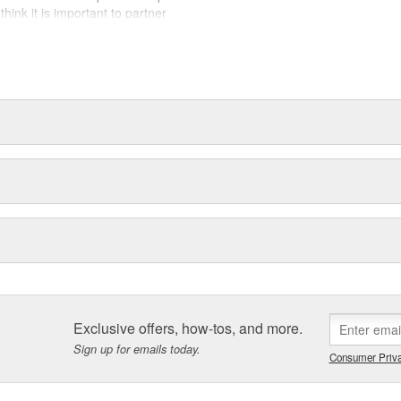
hink it is important to partner
today, tomorrow, and for years to
Exclusive offers, how-tos, and more.
Sign up for emails today.
Consumer Priva