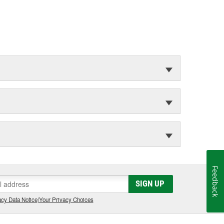
Feedback
SIGN UP
cy Data Notice
|
Your Privacy Choices