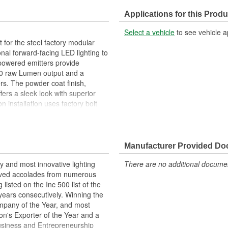
Applications for this Produ
Select a vehicle
to see vehicle a
 for the steel factory modular
al forward-facing LED lighting to
-powered emitters provide
6000 raw Lumen output and a
ers. The powder coat finish,
ers a sleek look with superior
n installation uses factory bolt
e Bronco fog light kit. Typical
ssfully installed using common
omplete kit includes 2 assembled
l necessary hardware. Score first-
Manufacturer Provided D
entures take you with the ORACLE
y and most innovative lighting
There are no additional document
eived accolades from numerous
listed on the Inc 500 list of the
years consecutively. Winning the
pany of the Year, and most
n's Exporter of the Year and a
usiness and Entrepreneurship