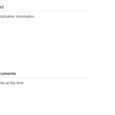
ct
pplication information.
ocuments
s at this time.