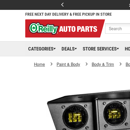
FREE NEXT DAY DELIVERY & FREE PICKUP IN STORE
CATEGORIES
DEALS
STORE SERVICES
H
Home
Paint & Body
Body & Trim
Bo