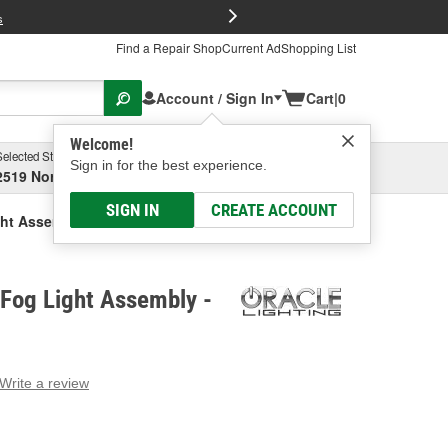
FREE Brake P
s
Find a Repair Shop
Current Ad
Shopping List
Account / Sign In
Cart
|
0
Welcome!
Selected Store
Garage
Sign in for the best experience.
2519 North High Street, Columbus, OH
Select or Add New
SIGN IN
CREATE ACCOUNT
ght Assembly
 Fog Light Assembly -
Write a review
g
e.
e