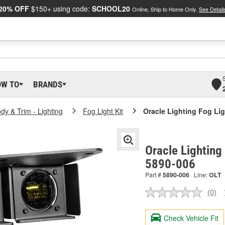
20% OFF
$150+ using code:
SCHOOL20
Online, Ship to Home Only.
See Detail
OW TO
BRANDS
dy & Trim - Lighting
Fog Light Kit
Oracle Lighting Fog Li
Oracle Lighting
5890-006
Part #
5890-006
Line:
OLT
(0)
No
ratin
valu
Check Vehicle Fit
Sam