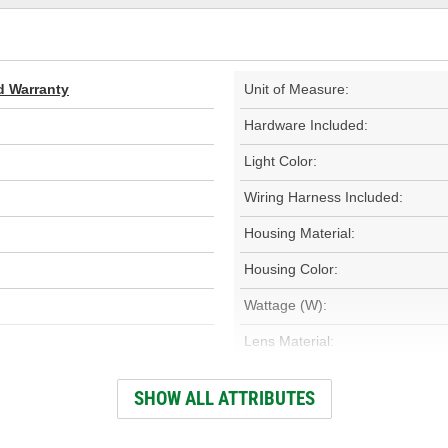
d Warranty
Unit of Measure:
Hardware Included:
Light Color:
Wiring Harness Included:
Housing Material:
Housing Color:
Wattage (W):
Lens Material:
Housing Shape:
SHOW ALL ATTRIBUTES