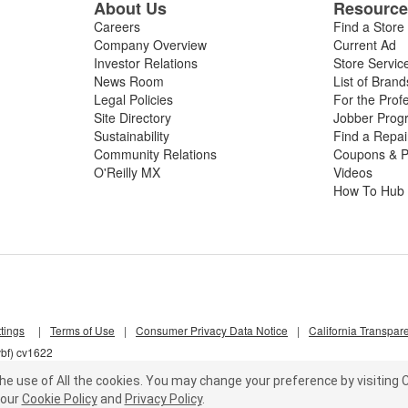
About Us
Resourc
Careers
Find a Store
Company Overview
Current Ad
Investor Relations
Store Servic
News Room
List of Brand
Legal Policies
For the Prof
Site Directory
Jobber Prog
Sustainability
Find a Repa
Community Relations
Coupons & P
O'Reilly MX
Videos
How To Hub
tings
|
Terms of Use
|
Consumer Privacy Data Notice
|
California Transpar
vbf) cv1622
he use of All the cookies.
You may change your preference by visiting C
our
Cookie Policy
and
Privacy Policy
.