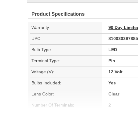
Product Specifications
Warranty:
90 Day Limite
UPC:
810030397885
Bulb Type:
LED
Terminal Type:
Pin
Voltage (V):
12 Volt
Bulbs Included:
Yes
Lens Color:
Clear
Number Of Terminals:
2
SAE/DOT Compliant:
Yes
Number Of Bulbs Required:
6