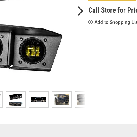
pag
link.
Call Store for Pri
Add to Shopping Li