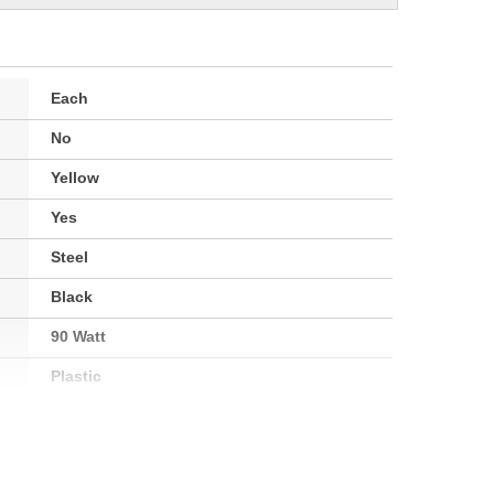
Each
No
Yellow
Yes
Steel
Black
90 Watt
Plastic
Square