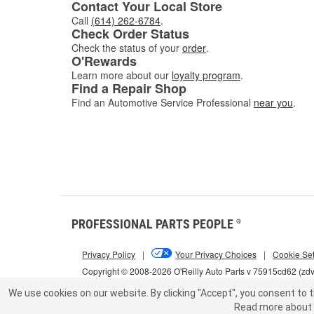
Contact Your Local Store
Call
(614) 262-6784
.
Check Order Status
Check the status of your
order
.
O'Rewards
Learn more about our
loyalty program
.
Find a Repair Shop
Find an Automotive Service Professional
near you
.
PROFESSIONAL PARTS PEOPLE
®
Privacy Policy
|
Your Privacy Choices
|
Cookie Set
Copyright © 2008-2026 O'Reilly Auto Parts v 75915cd62 (zd
We use cookies on our website.
By clicking "Accept", you consent to t
Read more about 