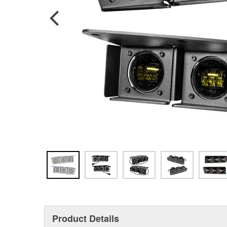
Product Details