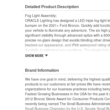
Detailed Product Description
Fog Light Assembly;
ORACLE Lighting has designed a LED triple fog light kit
bumper on the 2021+ Ford Bronco. Quickly add function
your vehicle to illuminate any adventure. The six high
significant visibility through advanced optics with a 
precise no-glare design that avoids blinding other driv
blacked-out appearance, and IP68 waterproof rating off
durability to withstand any conditions. The simple bolt-o
locations and requires no drilling or modifications for th
SHOW MORE
installation time is under 30 minutes and can be succe
hand tools by even the most casual enthusiast. This c
steel housings, 6 LED Emitters, Wiring Harness, and al
Brand Information
class LED lighting that illuminates wherever your adv
We have one goal in mind, delivering the highest qualit
Lighting Ford Bronco Triple Fog Light Kit!
products to our customers at fair prices.We have rec
Engineered and Assembled in the USA
organizations for our business practices including being 
Fastest Growing Businesses in the USA for the past 8 
2012 Bronze Stevie Award for Consumer Products Com
recently being named The Small Business Administratio
Small Business Champion by the U.S. Senate Small B