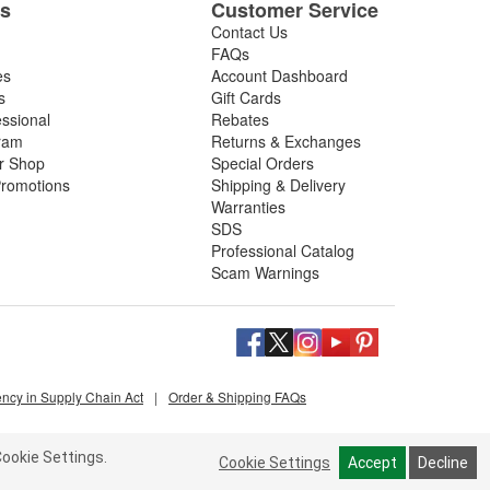
es
Customer Service
Contact Us
FAQs
es
Account Dashboard
s
Gift Cards
essional
Rebates
ram
Returns & Exchanges
ir Shop
Special Orders
romotions
Shipping & Delivery
Warranties
SDS
Professional Catalog
Scam Warnings
ency in Supply Chain Act
|
Order & Shipping FAQs
ookie Settings.
Cookie Settings
Accept
Decline