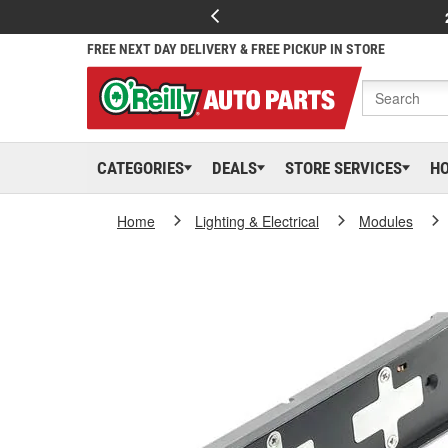
FREE NEXT DAY DELIVERY & FREE PICKUP IN STORE
CATEGORIES
DEALS
STORE SERVICES
H
Home
Lighting & Electrical
Modules