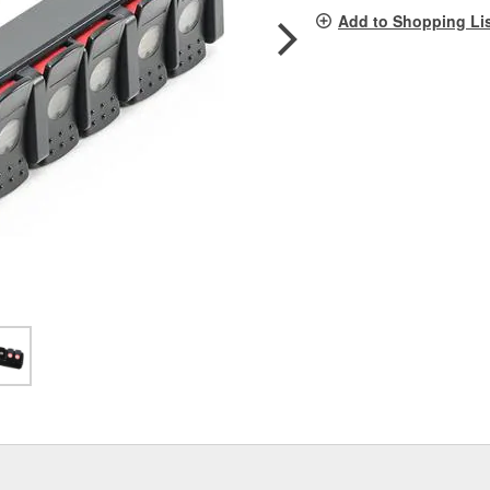
pag
Add to Shopping Li
link.