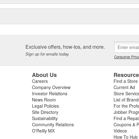
Exclusive offers, how-tos, and more.
Sign up for emails today.
Consumer Priva
About Us
Resourc
Careers
Find a Store
Company Overview
Current Ad
Investor Relations
Store Servic
News Room
List of Brand
Legal Policies
For the Prof
Site Directory
Jobber Prog
Sustainability
Find a Repa
Community Relations
Coupons & P
O'Reilly MX
Videos
How To Hub