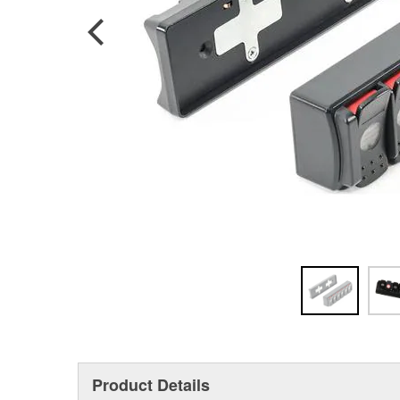
Product Details