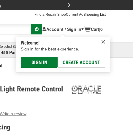
FREE Brake P
s
Find a Repair Shop
Current Ad
Shopping List
Account / Sign In
Cart
|
0
Welcome!
Selected Store
Garage
Sign in for the best experience.
1455 Parsons Ave, Columbus, OH
Select or Add New
SIGN IN
CREATE ACCOUNT
ol
 Light Remote Control
Write a review
g
e.
cing
e