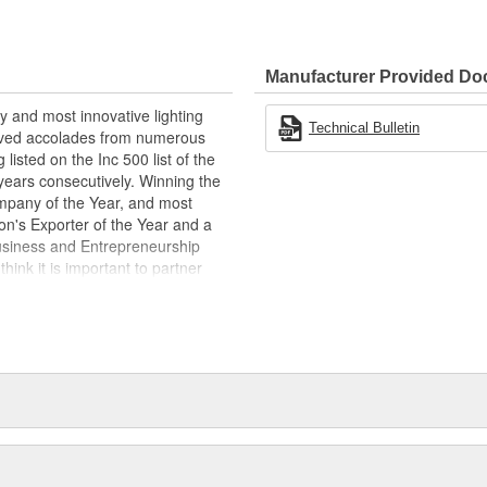
power
hrough the TRIGGER app
Manufacturer Provided D
convenience
ith the 6 SHOOTER controller
y and most innovative lighting
Technical Bulletin
eived accolades from numerous
listed on the Inc 500 list of the
years consecutively. Winning the
pany of the Year, and most
n's Exporter of the Year and a
usiness and Entrepreneurship
hink it is important to partner
today, tomorrow, and for years to