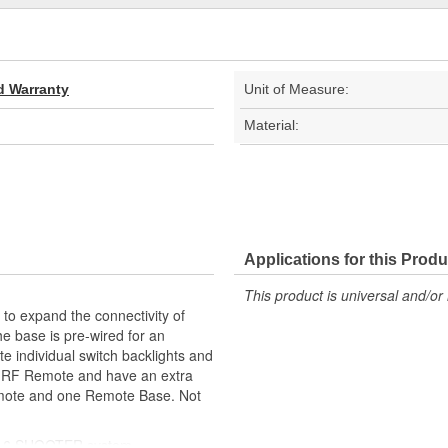
d Warranty
Unit of Measure:
Material:
Applications for this Produ
This product is universal and/or 
expand the connectivity of
 base is pre-wired for an
te individual switch backlights and
er RF Remote and have an extra
emote and one Remote Base. Not
ER 6 SHOOTER system