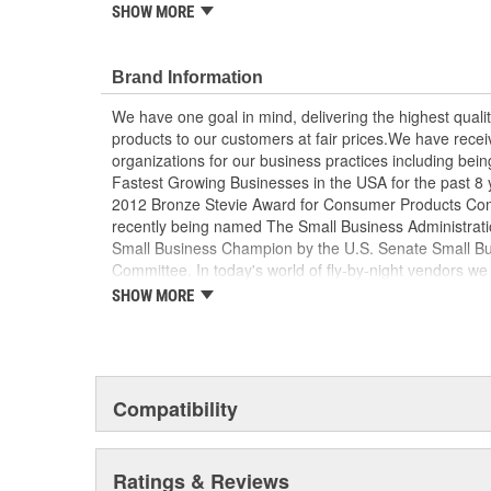
SHOW MORE
Includes remote and base
base is pre-wired for optional 12 Volt backlight 
Allows backlight activation and color control t
Brand Information
Useful as a spare or backup remote for added 
Maintains full wireless switching functionality w
We have one goal in mind, delivering the highest qualit
CR2032 batteries required (not included)
products to our customers at fair prices.We have rec
organizations for our business practices including being 
Fastest Growing Businesses in the USA for the past 8 
2012 Bronze Stevie Award for Consumer Products Com
recently being named The Small Business Administratio
Small Business Champion by the U.S. Senate Small B
Committee. In today's world of fly-by-night vendors we t
with businesses that you can trust to be there for you 
SHOW MORE
come!
Compatibility
Ratings & Reviews