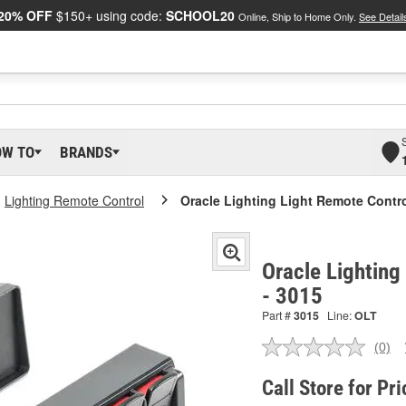
20% OFF
$150+ using code:
SCHOOL20
Online, Ship to Home Only.
See Detail
OW TO
BRANDS
Lighting Remote Control
Oracle Lighting Light Remote Contr
Oracle Lighting
- 3015
Part #
3015
Line:
OLT
(0)
No
ratin
valu
Call Store for Pri
Sam