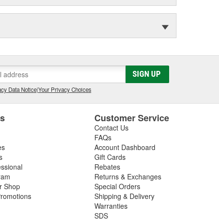
SIGN UP
cy Data Notice
|
Your Privacy Choices
es
Customer Service
Contact Us
FAQs
es
Account Dashboard
s
Gift Cards
essional
Rebates
ram
Returns & Exchanges
ir Shop
Special Orders
romotions
Shipping & Delivery
Warranties
SDS