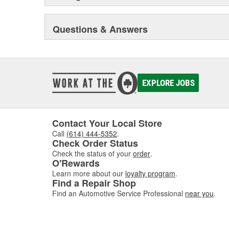
Questions & Answers
EXPLORE JOBS
Contact Your Local Store
Call
(614) 444-5352
.
Check Order Status
Check the status of your
order
.
O'Rewards
Learn more about our
loyalty program
.
Find a Repair Shop
Find an Automotive Service Professional
near you
.