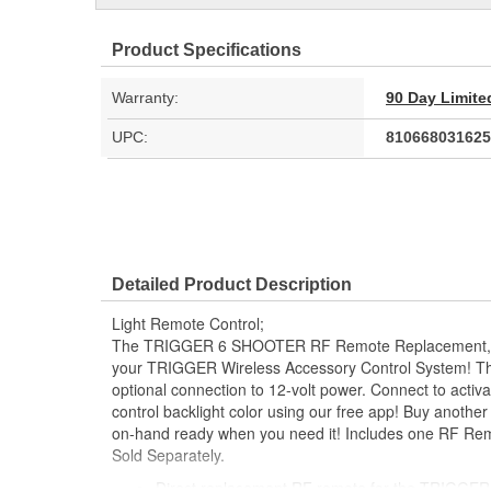
Product Specifications
Warranty:
90 Day Limite
UPC:
810668031625
Detailed Product Description
Light Remote Control;
The TRIGGER 6 SHOOTER RF Remote Replacement, to 
your TRIGGER Wireless Accessory Control System! The
optional connection to 12-volt power. Connect to activa
control backlight color using our free app! Buy anoth
on-hand ready when you need it! Includes one RF R
Sold Separately.
Direct replacement RF remote for the TRIGG