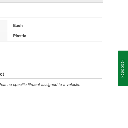
Each
Plastic
Feedback
ct
has no specific fitment assigned to a vehicle.