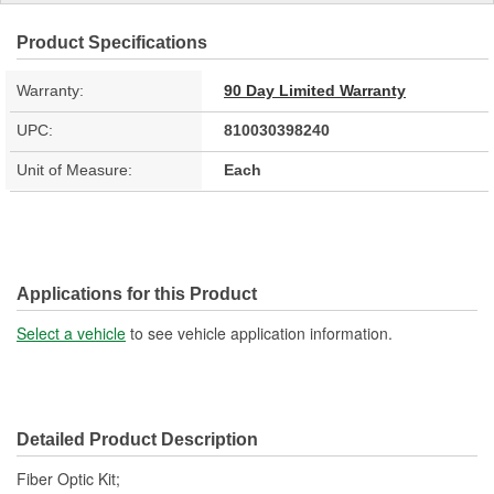
Product Specifications
Warranty:
90 Day Limited Warranty
UPC:
810030398240
Unit of Measure:
Each
Applications for this Product
Select a vehicle
to see vehicle application information.
Detailed Product Description
Fiber Optic Kit;