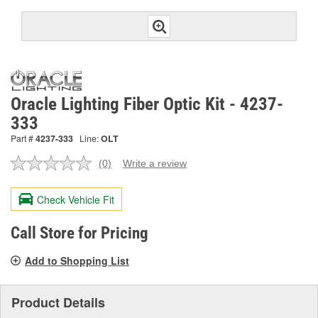
Oracle Lighting Fiber Optic Kit - 4237-
333
Part #
4237-333
Line:
OLT
(0)
Write a review
No
rating
value.
Check Vehicle Fit
Same
page
link.
Call Store for Pricing
Add to Shopping List
Product Details