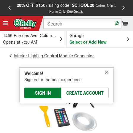
20% OFF
$150+ using code:
SCHOOL20
FREE
Online, Ship to
Home Only.
See Details
a
1455 Parsons Ave, Columbus, OH
Garage
Opens at 7:30 AM
Select or Add New
Interior Lighting Control Module Connector
Welcome!
Sign in for the best experience.
SIGN IN
CREATE ACCOUNT