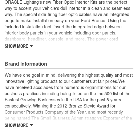
ORACLE Lighting's new Fiber Optic Interior Kits are the perfect
way to accent your vehicle's dull interior in a clean and seamless
way. The special side-firing fiber optic cables have an integrated
edge to make installation easy on your Ford Bronco! Using the
included installation tool, insert the integrated edge between
interior body panels in your vehicle including door panels,
dashboard, headliner, console, and more. The power cord
adapter has a switch to turn ON and OFF the lights conveniently.
SHOW MORE
The fiber optic is end lit by a LED light head. We recommend that
for any length over 3 foot, you end-light both ends of the cable for
the best and brightest look. The light travels through the fiber and
Brand Information
lights up smoothly along the way for a very clean and understated
We have one goal in mind, delivering the highest quality and most
appearance. The integrated edge is designed to hold the fiber
innovative lighting products to our customers at fair prices.We
optic cable tightly without the use of any adhesive. Our
have received accolades from numerous organizations for our
ColorSHIFT option comes with a remote that allows you to select
business practices including being listed on the Inc 500 list of the
the exact color you want to use, adjust the brightness, and even
Fastest Growing Businesses in the USA for the past 8 years
do different effects like pulse, strobe, and smooth color transitions.
consecutively. Winning the 2012 Bronze Stevie Award for
You can also control your fiber optic interior kit using the free app
Consumer Products Company of the Year, and most recently
called
being named The Small Business Administration's Exporter of the
Year and a Small Business Champion by the U.S. Senate Small
SHOW MORE
Business and Entrepreneurship Committee. In today's world of fly-
by-night vendors we think it is important to partner with