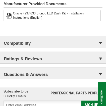
businesses that you can trust to be there for you today, tomorrow,
Manufacturer Provided Documents
and for years to come!
Oracle 4237-333 Bronco LED Dash Kit - Installation
Instructions (English)
Compatibility
Ratings & Reviews
Questions & Answers
Subscribe
to get
Feedback
PROFESSIONAL PARTS PEOPLE
®
O’Reilly Emails
SIGN UP