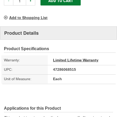
ADD TO CART
-
+
Add to Shopping List
Product Details
Product Specifications
Warranty:
Limited Lifetime Warranty
UPC:
47286068515
Unit of Measure:
Each
Applications for this Product