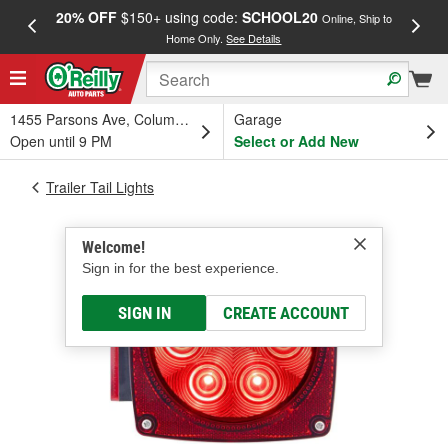
20% OFF
$150+ using code:
SCHOOL20
FREE
Online, Ship to
Home Only.
See Details
a
1455 Parsons Ave, Columbus, OH
Garage
Open until 9 PM
Select or Add New
Trailer Tail Lights
Welcome!
Sign in for the best experience.
SIGN IN
CREATE ACCOUNT