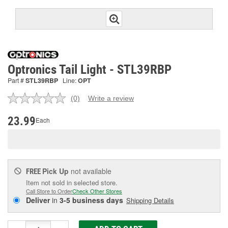
Optronics Tail Light - STL39RBP
Part #
STL39RBP
Line:
OPT
(0)
Write a review
No
rating
value.
23.99
Each
Same
page
link.
Pick Up
not available
FREE
Item not sold in selected store.
Call Store to Order
Check Other Stores
Deliver
in
3-5 business days
Shipping Details