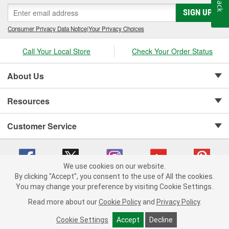
SIGN UP
Consumer Privacy Data Notice
|
Your Privacy Choices
Call Your Local Store
Check Your Order Status
About Us
Resources
Customer Service
We use cookies on our website.
By clicking "Accept", you consent to the use of All the cookies.
Copyright © 2008-2026 O'Reilly Auto Parts v 75915cd62 (pn9sb) cv1622
You may change your preference by visiting Cookie Settings.
Privacy Policy
|
Your Privacy Choices
|
Cookie Settings
|
Read more about our
Cookie Policy
and
Privacy Policy
.
Terms of Use
|
Consumer Privacy Data Notice
|
California Transparency in Supply Chain Act
|
Order & Shipping FAQs
Cookie Settings
Accept
Decline
ADD TO CART
-
+