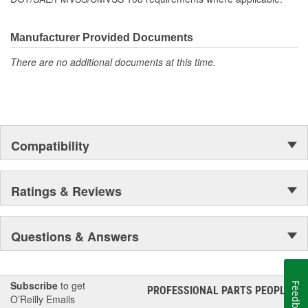
Manufacturer Provided Documents
There are no additional documents at this time.
Compatibility
Ratings & Reviews
Questions & Answers
Subscribe
to get
Feedback
PROFESSIONAL PARTS PEOPLE
®
O’Reilly Emails