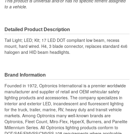
This product is universal and/or has no specific fitment assigned
to a vehicle.
Detailed Product Description
Tail Light; LED; Kit; 17 LED DOT compliant low beam, recess
mount, hard wired. H4, 3 blade connector, replaces standard 4x6
halogen and HID beam headlights.
Brand Information
Founded in 1972, Optronics International is a premier worldwide
manufacturer and supplier of retail and OEM vehicular safety
lighting products and accessories. The company specializes in
interior and exterior LED, incandescent and fluorescent lighting
for the truck, trailer, marine, RV, heavy duty and transit vehicle
markets. Among Optronics many well-known brands are
Optronics, Fleet Count, Miro-Flex, HyperX, Burners, and Panelite
Millennium Series. All Optronics lighting products conform to
DOT/SAE/FMVSS/CMVSS 108 requirements where applicable.