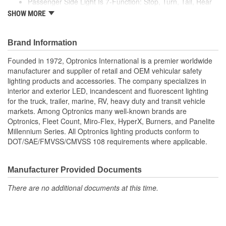
Passenger Side Light Is 7-Function: Stop, Turn, Tail, Rear
Housing Shape:
Rectangle
Clearance
SHOW MORE
Rear Reflex, Side Marker, And Side Reflex
Quick Connect:
No
Driver Side Light Also Includes License Illuminator
Brand Information
Number Of Lights:
1
Founded in 1972, Optronics International is a premier worldwide
License Plate Bracket
manufacturer and supplier of retail and OEM vehicular safety
No
lighting products and accessories. The company specializes in
Included:
interior and exterior LED, incandescent and fluorescent lighting
Lens Included:
Yes
for the truck, trailer, marine, RV, heavy duty and transit vehicle
markets. Among Optronics many well-known brands are
Number Of Diodes:
0
Optronics, Fleet Count, Miro-Flex, HyperX, Burners, and Panelite
Millennium Series. All Optronics lighting products conform to
Screw On Lenses:
Yes
DOT/SAE/FMVSS/CMVSS 108 requirements where applicable.
Base Number:
2057/168
Manufacturer Provided Documents
There are no additional documents at this time.