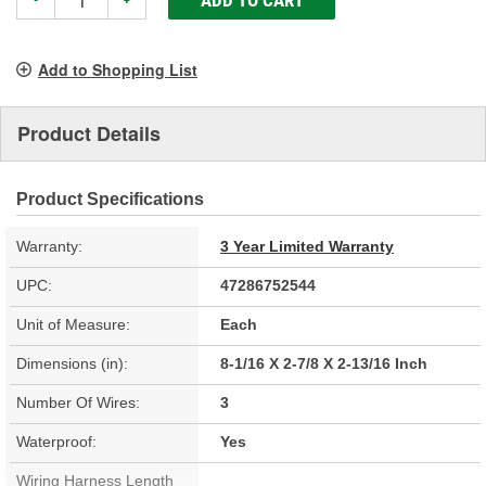
-
+
Add to Shopping List
Product Details
Product Specifications
Warranty:
3 Year Limited Warranty
UPC:
47286752544
Unit of Measure:
Each
Dimensions (in):
8-1/16 X 2-7/8 X 2-13/16 Inch
Number Of Wires:
3
Waterproof:
Yes
Wiring Harness Length