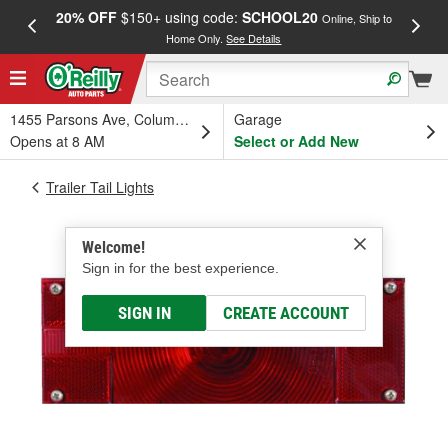
20% OFF
$150+ using code:
SCHOOL20
FREE
Online, Ship to
Home Only.
See Details
a
1455 Parsons Ave, Columbus, OH
Garage
Opens at 8 AM
Select or Add New
Trailer Tail Lights
Welcome!
Sign in for the best experience.
SIGN IN
CREATE ACCOUNT