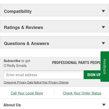
Compatibility
Ratings & Reviews
Questions & Answers
Subscribe
to get
Feedback
PROFESSIONAL PARTS PEOPLE
®
O’Reilly Emails
SIGN UP
Consumer Privacy Data Notice
|
Your Privacy Choices
Call Your Local Store
Check Your Order Status
About Us