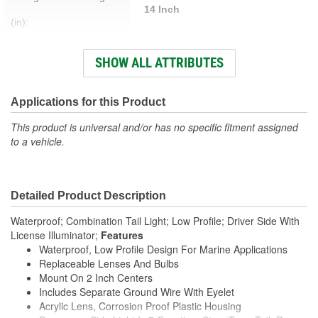
14 Inch
(in):
Prewired:
Yes
SHOW ALL ATTRIBUTES
Color:
Red
Hardware Included:
Yes
Applications for this Product
Bracket Included:
No
This product is universal and/or has no specific fitment assigned
to a vehicle.
Weatherproof:
Yes
Attachment Method:
Bolt-On
Detailed Product Description
Voltage (V):
12.8 Volt
Waterproof; Combination Tail Light; Low Profile; Driver Side With
Housing Material:
Plastic
License Illuminator;
Features
Waterproof, Low Profile Design For Marine Applications
Wattage (W):
29.44 Watt
Replaceable Lenses And Bulbs
Mount On 2 Inch Centers
Bulb Type:
Incandescent
Includes Separate Ground Wire With Eyelet
Lens Material:
Acrylic
Acrylic Lens, Corrosion Proof Plastic Housing