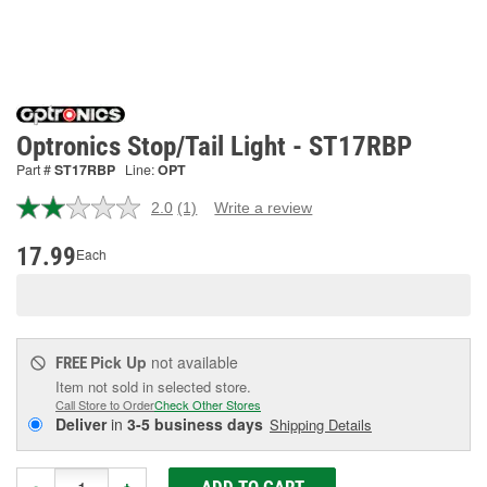
Optronics Stop/Tail Light - ST17RBP
Part #
ST17RBP
Line:
OPT
2.0
(1)
Write a review
Read
a
Review.
17.99
Each
Same
page
link.
Pick Up
not available
FREE
Item not sold in selected store.
Call Store to Order
Check Other Stores
Deliver
in
3-5 business days
Shipping Details
ADD TO CART