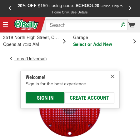
20% OFF
$150+ using code:
SCHOOL20
FREE
Online, Ship to
Home Only.
See Details
a
2519 North High Street, Columbus, OH
Garage
Opens at 7:30 AM
Select or Add New
Lens (Universal)
Welcome!
Sign in for the best experience.
SIGN IN
CREATE ACCOUNT