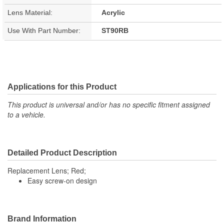
Lens Material:
Acrylic
Use With Part Number:
ST90RB
Applications for this Product
This product is universal and/or has no specific fitment assigned
to a vehicle.
Detailed Product Description
Replacement Lens; Red;
Easy screw-on design
Brand Information