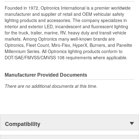
Founded in 1972, Optronics International is a premier worldwide
manufacturer and supplier of retail and OEM vehicular safety
lighting products and accessories. The company specializes in
interior and exterior LED, incandescent and fluorescent lighting
for the truck, trailer, marine, RV, heavy duty and transit vehicle
markets. Among Optronics many well-known brands are
Optronics, Fleet Count, Miro-Flex, HyperX, Burners, and Panelite
Millennium Series. All Optronics lighting products conform to
DOT/SAE/FMVSS/CMVSS 108 requirements where applicable.
Manufacturer Provided Documents
There are no additional documents at this time.
Compatibility