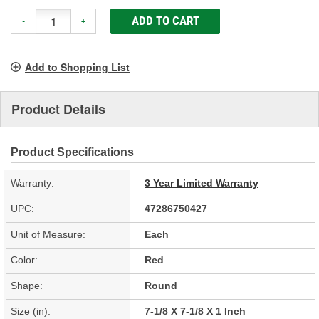
ADD TO CART
-
+
Add to Shopping List
Product Details
Product Specifications
Warranty:
3 Year Limited Warranty
UPC:
47286750427
Unit of Measure:
Each
Color:
Red
Shape:
Round
Size (in):
7-1/8 X 7-1/8 X 1 Inch