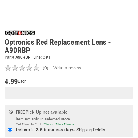
Optronics Red Replacement Lens -
A90RBP
Part #
A90RBP
Line:
OPT
(0)
Write a review
No
rating
value.
4.99
Each
Same
page
link.
Pick Up
not available
FREE
Item not sold in selected store.
Call Store to Order
Check Other Stores
Deliver
in
3-5 business days
Shipping Details