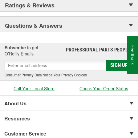
Ratings & Reviews
Questions & Answers
Subscribe
to get
Feedback
PROFESSIONAL PARTS PEOPLE
®
O’Reilly Emails
SIGN UP
Consumer Privacy Data Notice
|
Your Privacy Choices
Call Your Local Store
Check Your Order Status
About Us
Resources
Customer Service