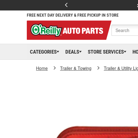
FREE NEXT DAY DELIVERY & FREE PICKUP IN STORE
CATEGORIES
DEALS
STORE SERVICES
H
Home
Trailer & Towing
Trailer & Utility L