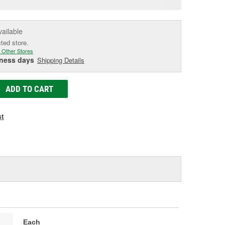
e
vailable
cted store.
 Other Stores
iness days
Shipping Details
ADD TO CART
st
Each