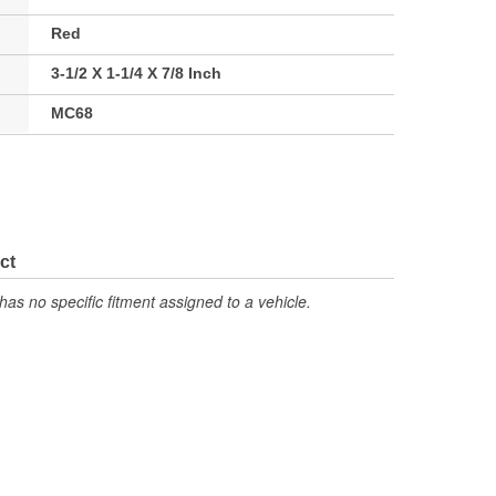
Red
3-1/2 X 1-1/4 X 7/8 Inch
MC68
ct
has no specific fitment assigned to a vehicle.