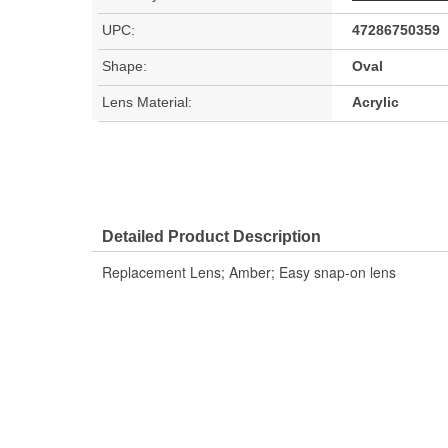
UPC:
47286750359
Shape:
Oval
Lens Material:
Acrylic
Detailed Product Description
Replacement Lens; Amber; Easy snap-on lens