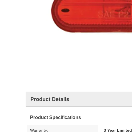
Product Details
Product Specifications
Warranty:
3 Year Limite