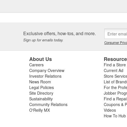
Exclusive offers, how-tos, and more.
Sign up for emails today.
Consumer Priva
About Us
Resourc
Careers
Find a Store
Company Overview
Current Ad
Investor Relations
Store Servic
News Room
List of Brand
Legal Policies
For the Prof
Site Directory
Jobber Prog
Sustainability
Find a Repa
Community Relations
Coupons & P
O'Reilly MX
Videos
How To Hub