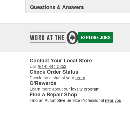
Questions & Answers
EXPLORE JOBS
Contact Your Local Store
Call
(614) 444-5352
.
Check Order Status
Check the status of your
order
.
O'Rewards
Learn more about our
loyalty program
.
Find a Repair Shop
Find an Automotive Service Professional
near you
.