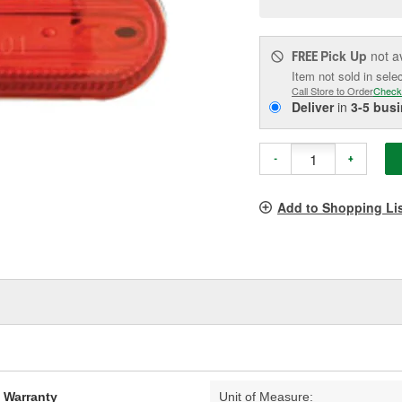
pag
link.
Pick Up
not a
FREE
Item not sold in sele
Call Store to Order
Check
Deliver
in
3-5 bus
-
+
Add to Shopping Li
d Warranty
Unit of Measure: