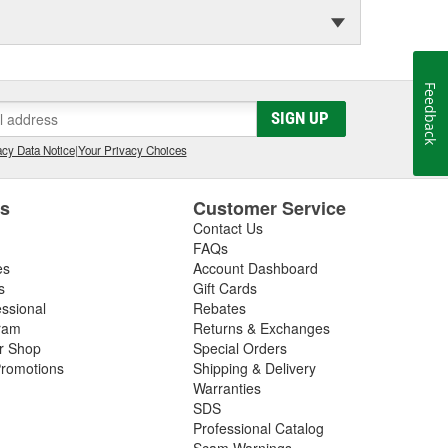
Feedback
SIGN UP
cy Data Notice
|
Your Privacy Choices
es
Customer Service
Contact Us
FAQs
es
Account Dashboard
s
Gift Cards
essional
Rebates
ram
Returns & Exchanges
ir Shop
Special Orders
romotions
Shipping & Delivery
Warranties
SDS
Professional Catalog
Scam Warnings