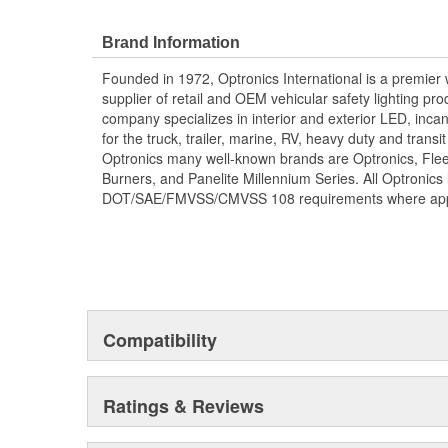
Brand Information
Founded in 1972, Optronics International is a premie
supplier of retail and OEM vehicular safety lighting p
company specializes in interior and exterior LED, inca
for the truck, trailer, marine, RV, heavy duty and trans
Optronics many well-known brands are Optronics, Flee
Burners, and Panelite Millennium Series. All Optronics 
DOT/SAE/FMVSS/CMVSS 108 requirements where appl
Compatibility
Ratings & Reviews