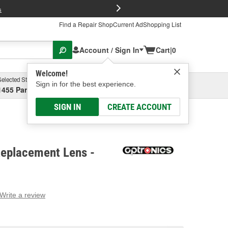
FREE Brake P
s
Find a Repair Shop
Current Ad
Shopping List
Account / Sign In
Cart
|
0
Welcome!
Selected Store
Garage
Sign in for the best experience.
1455 Parsons Ave, Columbus, OH
Select or Add New
SIGN IN
CREATE ACCOUNT
Replacement Lens -
Write a review
g
e.
e