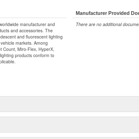
Manufacturer Provided D
r worldwide manufacturer and
There are no additional document
roducts and accessories. The
ndescent and fluorescent lighting
it vehicle markets. Among
t Count, Miro-Flex, HyperX,
lighting products conform to
icable.