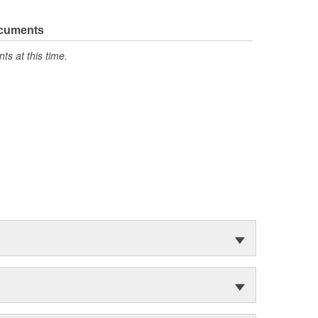
ocuments
s at this time.