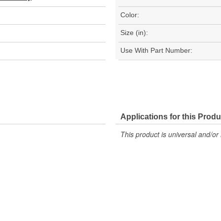
Color:
Size (in):
Use With Part Number:
Applications for this Produ
This product is universal and/or 