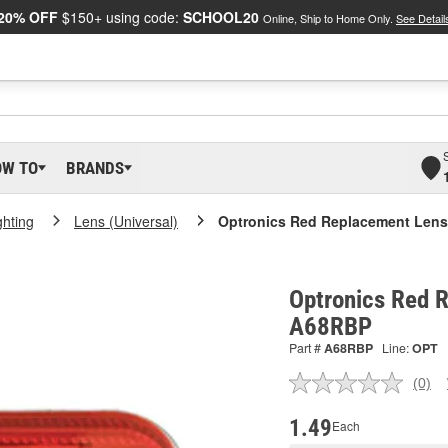
20% OFF
$150+ using code:
SCHOOL20
Online, Ship to Home Only.
See Detail
OW TO
BRANDS
ighting
Lens (Universal)
Optronics Red Replacement Lens
Optronics Red 
A68RBP
Part #
A68RBP
Line:
OPT
(0)
No
ratin
valu
1.49
Each
Sam