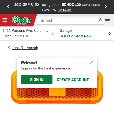
20% OFF
$150+ using code:
SCHOOL20
FREE
Online, Ship to
Home Only.
See Details
a
1455 Parsons Ave, Columbus, OH
Garage
Open until 9 PM
Select or Add New
Lens (Universal)
Welcome!
Sign in for the best experience.
SIGN IN
CREATE ACCOUNT