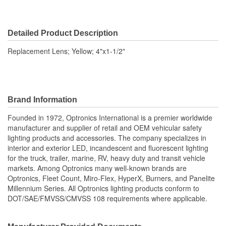
Detailed Product Description
Replacement Lens; Yellow; 4"x1-1/2"
Brand Information
Founded in 1972, Optronics International is a premier worldwide
manufacturer and supplier of retail and OEM vehicular safety
lighting products and accessories. The company specializes in
interior and exterior LED, incandescent and fluorescent lighting
for the truck, trailer, marine, RV, heavy duty and transit vehicle
markets. Among Optronics many well-known brands are
Optronics, Fleet Count, Miro-Flex, HyperX, Burners, and Panelite
Millennium Series. All Optronics lighting products conform to
DOT/SAE/FMVSS/CMVSS 108 requirements where applicable.