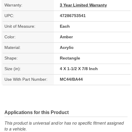
Warranty:
3 Year Limited Warranty
UPC:
47286753541
Unit of Measure:
Each
Color:
Amber
Material:
Acrylic
Shape:
Rectangle
Size (in):
4 X 1-1/2 X 7/8 Inch
Use With Part Number:
MC44/BA44
Applications for this Product
This product is universal and/or has no specific fitment assigned
to a vehicle.