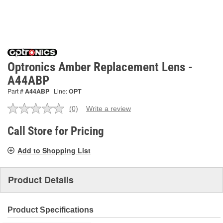
Optronics Amber Replacement Lens -
A44ABP
Part #
A44ABP
Line:
OPT
(0)
Write a review
No
rating
value.
Call Store for Pricing
Same
page
Add to Shopping List
link.
Product Details
Product Specifications