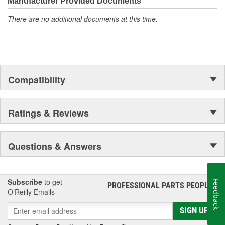
Manufacturer Provided Documents
There are no additional documents at this time.
Compatibility
Ratings & Reviews
Questions & Answers
Subscribe
to get
Feedback
PROFESSIONAL PARTS PEOPLE
®
O’Reilly Emails
SIGN UP