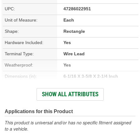
UPC:
47286022951
Unit of Measure:
Each
Shape:
Rectangle
Hardware Included:
Yes
Terminal Type:
Wire Lead
Weatherproof:
Yes
Dimensions (in):
6-1/16 X 3-5/8 X 2-1/4 Inch
Voltage (V):
12.8 Volt
SHOW ALL ATTRIBUTES
Housing Material:
Plastic
Bulbs Included:
Yes
Applications for this Product
Housing Color:
Black
This product is universal and/or has no specific fitment assigned
to a vehicle.
Lens Color:
Red