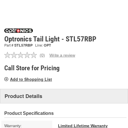
Optronics Tail Light - STL57RBP
Part #
STL57RBP
Line:
OPT
(0)
Write a review
No
rating
value.
Call Store for Pricing
Same
page
Add to Shopping List
link.
Product Details
Product Specifications
Warranty:
Limited Lifetime Warranty