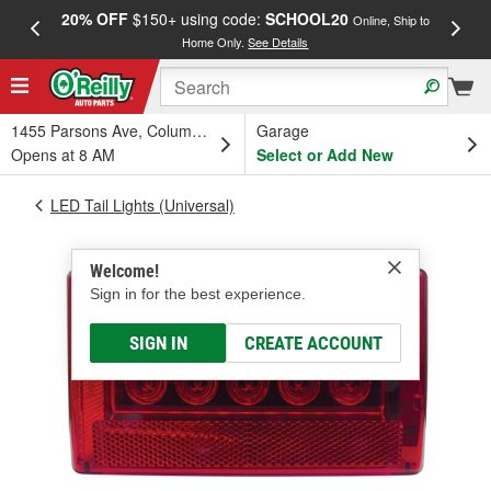
20% OFF
$150+ using code:
SCHOOL20
FREE
Online, Ship to
Home Only.
See Details
a
1455 Parsons Ave, Columbus, OH
Garage
Opens at 8 AM
Select or Add New
LED Tail Lights (Universal)
Welcome!
Sign in for the best experience.
SIGN IN
CREATE ACCOUNT