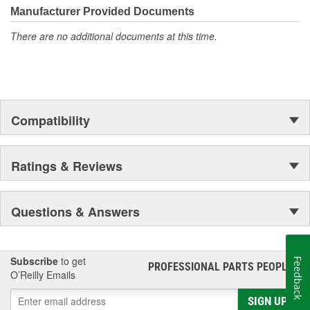
Manufacturer Provided Documents
There are no additional documents at this time.
Compatibility
Ratings & Reviews
Questions & Answers
Subscribe
to get
Feedback
PROFESSIONAL PARTS PEOPLE
®
O’Reilly Emails
SIGN UP