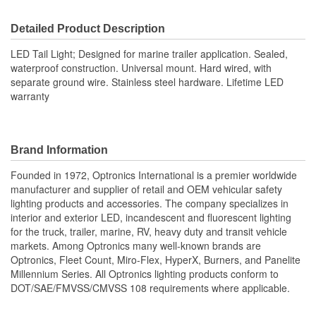
Wattage (W):
3.4 Watt
Detailed Product Description
Lens Material:
Acrylic
LED Tail Light; Designed for marine trailer application. Sealed,
Number Of LEDs:
23
waterproof construction. Universal mount. Hard wired, with
separate ground wire. Stainless steel hardware. Lifetime LED
Number Of Diodes:
23
warranty
Brand Information
Founded in 1972, Optronics International is a premier worldwide
manufacturer and supplier of retail and OEM vehicular safety
lighting products and accessories. The company specializes in
interior and exterior LED, incandescent and fluorescent lighting
for the truck, trailer, marine, RV, heavy duty and transit vehicle
markets. Among Optronics many well-known brands are
Optronics, Fleet Count, Miro-Flex, HyperX, Burners, and Panelite
Millennium Series. All Optronics lighting products conform to
DOT/SAE/FMVSS/CMVSS 108 requirements where applicable.