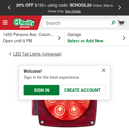
20% OFF
$150+ using code:
SCHOOL20
FREE
Online, Ship to
Home Only.
See Details
a
1455 Parsons Ave, Columbus, OH
Garage
Open until 9 PM
Select or Add New
LED Tail Lights (Universal)
Welcome!
Sign in for the best experience.
SIGN IN
CREATE ACCOUNT