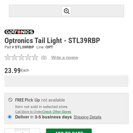
Optronics Tail Light - STL39RBP
Part #
STL39RBP
Line:
OPT
(0)
Write a review
No
rating
value.
23.99
Each
Same
page
link.
Pick Up
not available
FREE
Item not sold in selected store.
Call Store to Order
Check Other Stores
Deliver
in
3-5 business days
Shipping Details