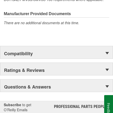
Manufacturer Provided Documents
There are no additional documents at this time.
Compatibility
Ratings & Reviews
Questions & Answers
Subscribe
to get
Feedback
PROFESSIONAL PARTS PEOPLE
®
O’Reilly Emails