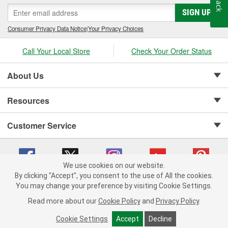
SIGN UP
Consumer Privacy Data Notice
|
Your Privacy Choices
Call Your Local Store
Check Your Order Status
About Us
Resources
Customer Service
We use cookies on our website.
By clicking "Accept", you consent to the use of All the cookies.
Copyright © 2008-2026 O'Reilly Auto Parts v 75915cd62 (wggcd) cv1622
You may change your preference by visiting Cookie Settings.
Privacy Policy
|
Your Privacy Choices
|
Cookie Settings
|
Read more about our
Cookie Policy
and
Privacy Policy
.
Terms of Use
|
Consumer Privacy Data Notice
|
California Transparency in Supply Chain Act
|
Order & Shipping FAQs
Cookie Settings
Accept
Decline
ADD TO CART
-
+