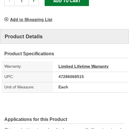
ADD TO CART
-
+
Add to Shopping List
Product Details
Product Specifications
Warranty:
Limited Lifetime Warranty
UPC:
47286068515
Unit of Measure:
Each
Applications for this Product