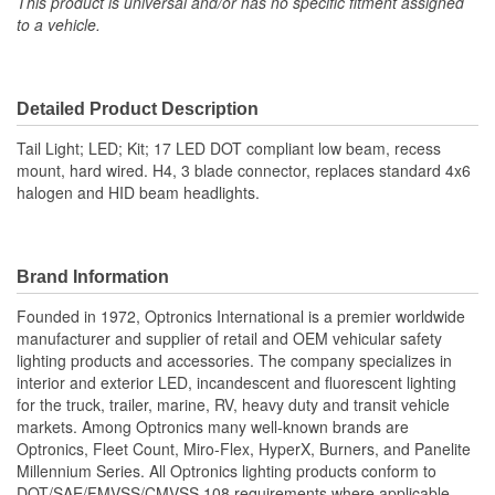
This product is universal and/or has no specific fitment assigned
to a vehicle.
Detailed Product Description
Tail Light; LED; Kit; 17 LED DOT compliant low beam, recess
mount, hard wired. H4, 3 blade connector, replaces standard 4x6
halogen and HID beam headlights.
Brand Information
Founded in 1972, Optronics International is a premier worldwide
manufacturer and supplier of retail and OEM vehicular safety
lighting products and accessories. The company specializes in
interior and exterior LED, incandescent and fluorescent lighting
for the truck, trailer, marine, RV, heavy duty and transit vehicle
markets. Among Optronics many well-known brands are
Optronics, Fleet Count, Miro-Flex, HyperX, Burners, and Panelite
Millennium Series. All Optronics lighting products conform to
DOT/SAE/FMVSS/CMVSS 108 requirements where applicable.