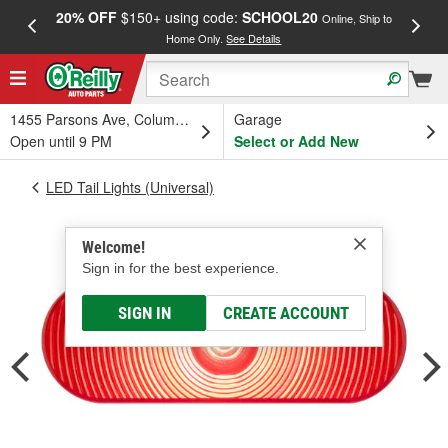
20% OFF
$150+ using code:
SCHOOL20
FREE
Online, Ship to
Home Only.
See Details
a
1455 Parsons Ave, Columbus, OH
Garage
Open until 9 PM
Select or Add New
LED Tail Lights (Universal)
Welcome!
Sign in for the best experience.
SIGN IN
CREATE ACCOUNT