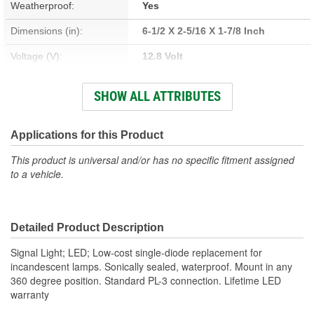
Weatherproof:
Yes
Dimensions (in):
6-1/2 X 2-5/16 X 1-7/8 Inch
Voltage (V):
12.8 Volt
Housing Material:
Polycarbonate
SHOW ALL ATTRIBUTES
Lens Color:
Red
Wattage (W):
3.2 Watt
Applications for this Product
Amperage (A):
0.007, 0.25 Amp
This product is universal and/or has no specific fitment assigned
to a vehicle.
Bulb Type:
LED
Lens Material:
Polycarbonate
Detailed Product Description
Signal Light; LED; Low-cost single-diode replacement for
incandescent lamps. Sonically sealed, waterproof. Mount in any
360 degree position. Standard PL-3 connection. Lifetime LED
warranty