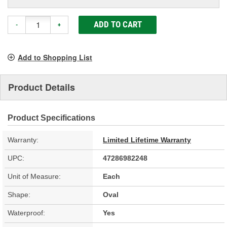
ADD TO CART
-
+
Add to Shopping List
Product Details
Product Specifications
Warranty:
Limited Lifetime Warranty
UPC:
47286982248
Unit of Measure:
Each
Shape:
Oval
Waterproof:
Yes