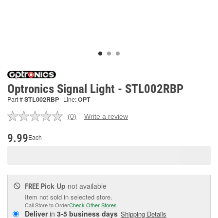
Optronics Signal Light - STL002RBP
Part #
STL002RBP
Line:
OPT
(0)
Write a review
No
rating
value.
9.99
Each
Same
page
link.
Pick Up
not available
FREE
Item not sold in selected store.
Call Store to Order
Check Other Stores
Deliver
in
3-5 business days
Shipping Details