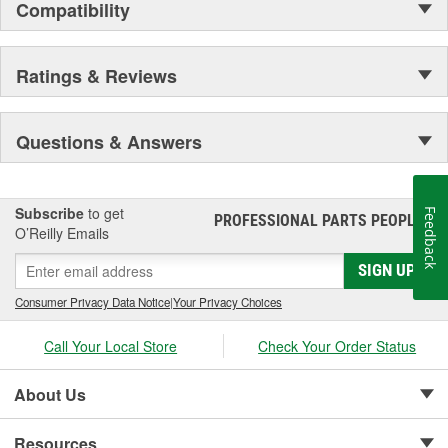
Compatibility
Ratings & Reviews
Questions & Answers
Subscribe
to get
Feedback
PROFESSIONAL PARTS PEOPLE
®
O’Reilly Emails
SIGN UP
Consumer Privacy Data Notice
|
Your Privacy Choices
Call Your Local Store
Check Your Order Status
About Us
Resources