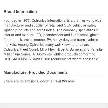
Brand Information
Founded in 1972, Optronics International is a premier worldwide
manufacturer and supplier of retail and OEM vehicular safety
lighting products and accessories. The company specializes in
interior and exterior LED, incandescent and fluorescent lighting
for the truck, trailer, marine, RV, heavy duty and transit vehicle
markets. Among Optronics many well-known brands are
Optronics, Fleet Count, Miro-Flex, HyperX, Burners, and Panelite
Millennium Series. All Optronics lighting products conform to
DOT/SAE/FMVSS/CMVSS 108 requirements where applicable.
Manufacturer Provided Documents
There are no additional documents at this time.