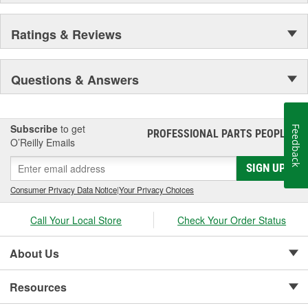
Ratings & Reviews
Questions & Answers
Subscribe
to get
Feedback
PROFESSIONAL PARTS PEOPLE
®
O’Reilly Emails
SIGN UP
Consumer Privacy Data Notice
|
Your Privacy Choices
Call Your Local Store
Check Your Order Status
About Us
Resources