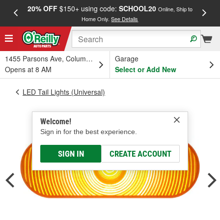
20% OFF
$150+ using code:
SCHOOL20
FREE
Online, Ship to
Home Only.
See Details
a
1455 Parsons Ave, Columbus, OH
Garage
Opens at 8 AM
Select or Add New
LED Tail Lights (Universal)
Welcome!
Sign in for the best experience.
SIGN IN
CREATE ACCOUNT