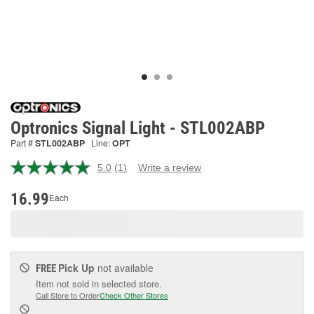
Optronics Signal Light - STL002ABP
Part #
STL002ABP
Line:
OPT
5.0
(1)
Write a review
Read
a
Review.
16.99
Each
Same
page
link.
Pick Up
not available
FREE
Item not sold in selected store.
Call Store to Order
Check Other Stores