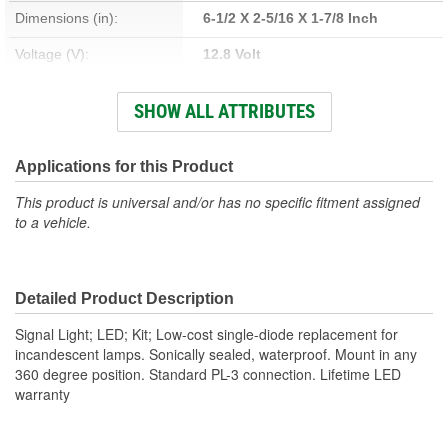
Dimensions (in):
6-1/2 X 2-5/16 X 1-7/8 Inch
Voltage (V):
12.8 Volt
Housing Material:
Polycarbonate
SHOW ALL ATTRIBUTES
Lens Color:
Amber
Wattage (W):
3.2 Watt
Applications for this Product
Amperage (A):
0.007, 0.25 Amp
This product is universal and/or has no specific fitment assigned
to a vehicle.
Bulb Type:
LED
Lens Material:
Polycarbonate
Detailed Product Description
Signal Light; LED; Kit; Low-cost single-diode replacement for
incandescent lamps. Sonically sealed, waterproof. Mount in any
360 degree position. Standard PL-3 connection. Lifetime LED
warranty