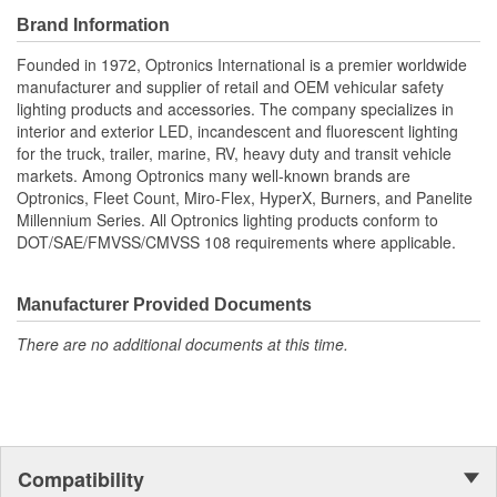
Brand Information
Founded in 1972, Optronics International is a premier worldwide
manufacturer and supplier of retail and OEM vehicular safety
lighting products and accessories. The company specializes in
interior and exterior LED, incandescent and fluorescent lighting
for the truck, trailer, marine, RV, heavy duty and transit vehicle
markets. Among Optronics many well-known brands are
Optronics, Fleet Count, Miro-Flex, HyperX, Burners, and Panelite
Millennium Series. All Optronics lighting products conform to
DOT/SAE/FMVSS/CMVSS 108 requirements where applicable.
Manufacturer Provided Documents
There are no additional documents at this time.
Compatibility