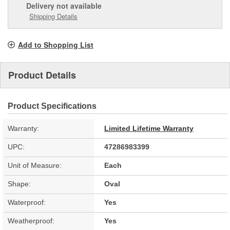
Delivery
not available
Shipping Details
Add to Shopping List
Product Details
Product Specifications
Warranty:
Limited Lifetime Warranty
UPC:
47286983399
Unit of Measure:
Each
Shape:
Oval
Waterproof:
Yes
Weatherproof:
Yes