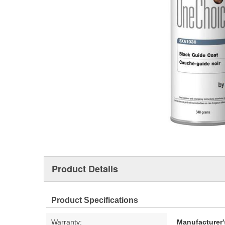
Product Details
Product Specifications
Warranty:
Manufacturer'