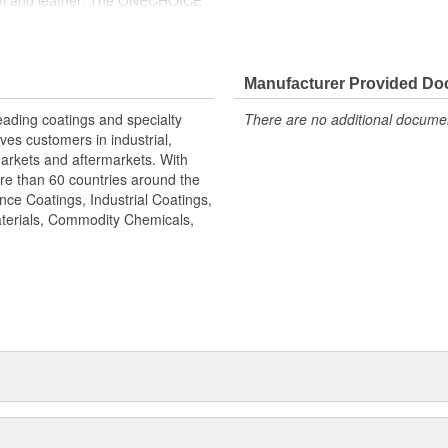
vinyl and leather. The ONECHOICE
on and refurbisher, and mobile
Manufacturer Provided D
leading coatings and specialty
There are no additional document
s customers in industrial,
arkets and aftermarkets. With
re than 60 countries around the
nce Coatings, Industrial Coatings,
aterials, Commodity Chemicals,