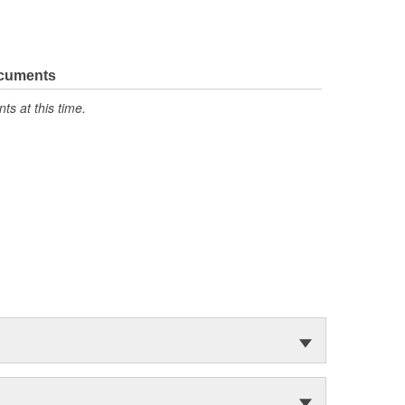
ocuments
s at this time.