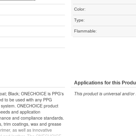
Color:
Type:
Flammable:
Applications for this Produ
 Coat; Black; ONECHOICE is PPG's
This product is universal and/or 
ned to be used with any PPG
ngs system. ONECHOICE product
 needs and application
rmance and compliance standards.
s, trim coatings, wax and grease
rimer, as well as innovative