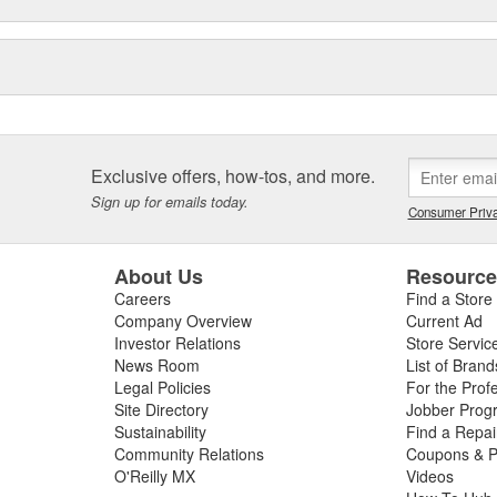
Exclusive offers, how-tos, and more.
Sign up for emails today.
Consumer Priva
About Us
Resourc
Careers
Find a Store
Company Overview
Current Ad
Investor Relations
Store Servic
News Room
List of Brand
Legal Policies
For the Prof
Site Directory
Jobber Prog
Sustainability
Find a Repa
Community Relations
Coupons & P
O'Reilly MX
Videos