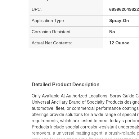
UPC:
699962049822
Application Type:
Spray-On
Corrosion Resistant:
No
Actual Net Contents:
12 Ounce
Detailed Product Description
Only Available At Authorized Locations; Spray Guide
Universal Ancillary Brand of Specialty Products desig
automotive, fleet, or commercial performance coati
offerings provide solutions for a wide range of special
requirements, which are tested to meet today's perfo
Products include special corrosion-resistant undercoat
removers, a universal matting agent, a brush-rollable p