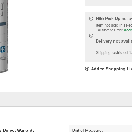
pag
link.
Pick Up
not a
FREE
Item not sold in sele
Call Store to Order
Check
Delivery
not avail
Shipping restricted i
Add to Shopping Li
s Defect Warranty
Unit of Measure: