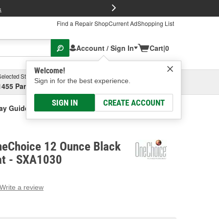
FREE Brake P
s
Find a Repair Shop
Current Ad
Shopping List
Account / Sign In
Cart
|
0
Welcome!
Selected Store
Garage
Sign in for the best experience.
1455 Parsons Ave, Columbus, OH
Select or Add New
SIGN IN
CREATE ACCOUNT
ay Guide Coat
neChoice 12 Ounce Black
at - SXA1030
Write a review
g
e.
e