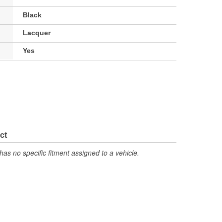
Black
Lacquer
Yes
ct
has no specific fitment assigned to a vehicle.