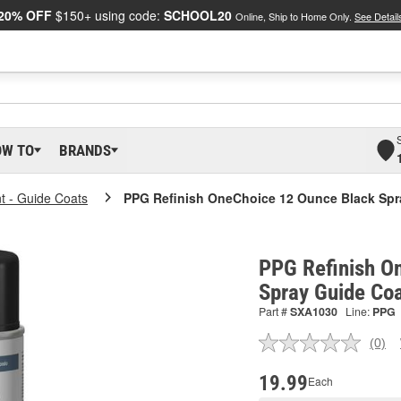
20% OFF
$150+ using code:
SCHOOL20
Online, Ship to Home Only.
See Detail
OW TO
BRANDS
nt - Guide Coats
PPG Refinish OneChoice 12 Ounce Black Spr
PPG Refinish O
Spray Guide Co
Part #
SXA1030
Line:
PPG
(0)
No
ratin
valu
19.99
Each
Sam