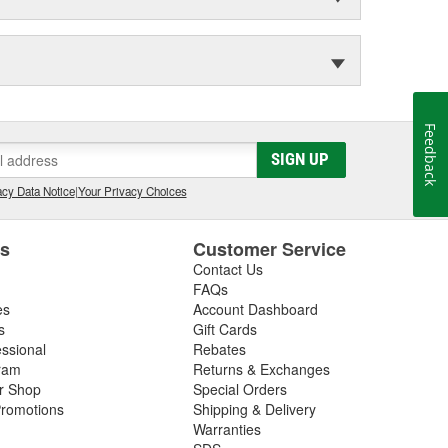
Feedback
SIGN UP
cy Data Notice
|
Your Privacy Choices
es
Customer Service
Contact Us
FAQs
es
Account Dashboard
s
Gift Cards
essional
Rebates
ram
Returns & Exchanges
ir Shop
Special Orders
romotions
Shipping & Delivery
Warranties