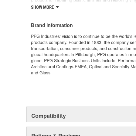
products for repairing plastic finishes and restoring 
Product Line is great for any collision center, producti
SHOW MORE
repair segments.
FEATURES OF ONECHOICE
Brand Information
Easy To Use
PPG Industries' vision is to continue to be the world's 
products company. Founded in 1883, the company serve
Increases Efficiency
transportation, consumer products, and construction m
global headquarters in Pittsburgh, PPG operates in mo
Superior Performance
globe. PPG Strategic Business Units include: Performa
Architectural Coatings-EMEA, Optical and Specialty M
Corrosion Resistant
and Glass.
Restores Plastic, Vinyl, and Leather
Compatibility
Ratings & Reviews