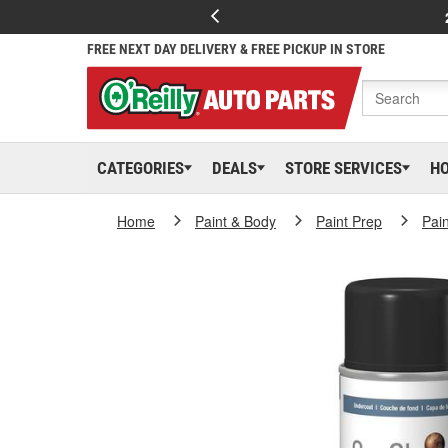
FREE NEXT DAY DELIVERY & FREE PICKUP IN STORE
CATEGORIES
DEALS
STORE SERVICES
H
Home
Paint & Body
Paint Prep
Pai