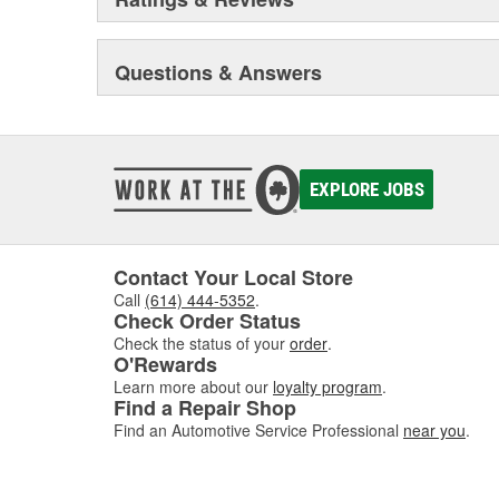
Questions & Answers
EXPLORE JOBS
Contact Your Local Store
Call
(614) 444-5352
.
Check Order Status
Check the status of your
order
.
O'Rewards
Learn more about our
loyalty program
.
Find a Repair Shop
Find an Automotive Service Professional
near you
.