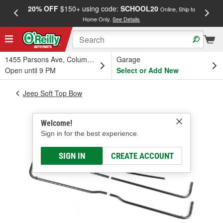
20% OFF
$150+ using code:
SCHOOL20
FREE
Online, Ship to
Home Only.
See Details
a
1455 Parsons Ave, Columbus, OH
Garage
Open until 9 PM
Select or Add New
Jeep Soft Top Bow
Welcome!
Sign in for the best experience.
SIGN IN
CREATE ACCOUNT