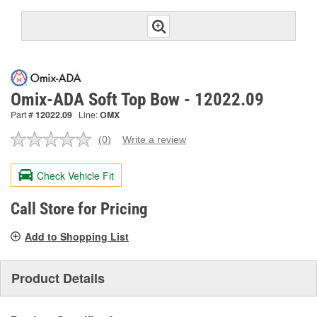
Omix-ADA Soft Top Bow - 12022.09
Part #
12022.09
Line:
OMX
(0)
Write a review
No
rating
value.
Check Vehicle Fit
Same
page
link.
Call Store for Pricing
Add to Shopping List
Product Details