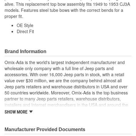
alive. This replacement top bow assembly fits 1949 to 1953 CJ3A
models. Features steel tube bows with the correct bends for a
proper fit.
OE Style
Direct Fit
Brand Information
Omix-Ada is the world's largest independent manufacturer and
wholesale only company with a full line of Jeep parts and
accessories. With over 16,000 Jeep parts in stock, with a retail
value over $30 million, we are the company behind almost all
Jeep parts retailers and warehouse distributors in USA and over
50 countries worldwide. Moreover, Omix-Ada is the top business
partner to many Jeep parts retailers, warehouse distributors,
installers and Internet merchandisers in the USA and around the
globe.
SHOW MORE
Manufacturer Provided Documents