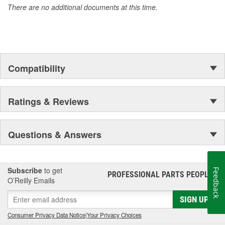
There are no additional documents at this time.
Compatibility
Ratings & Reviews
Questions & Answers
Subscribe
to get
Feedback
PROFESSIONAL PARTS PEOPLE
®
O’Reilly Emails
SIGN UP
Consumer Privacy Data Notice
|
Your Privacy Choices