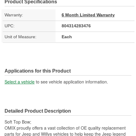
Product Specifications
Warranty:
6 Month Limited Warranty
UPC:
804314283476
Unit of Measure:
Each
Applications for this Product
Select a vehicle
to see vehicle application information.
Detailed Product Description
Soft Top Bow;
OMIX proudly offers a vast collection of OE quality replacement
parts for Jeep and Willys vehicles to help keep the Jeep legend