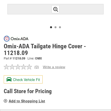
Omix-ADA Tailgate Hinge Cover -
11218.09
Part #
11218.09
Line:
OMX
(0)
Write a review
No
rating
value.
Check Vehicle Fit
Same
page
link.
Call Store for Pricing
Add to Shopping List