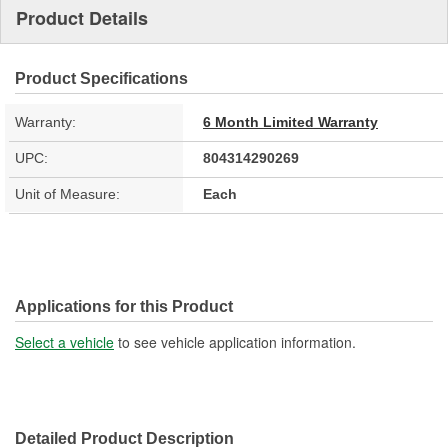
Product Details
Product Specifications
Warranty:
6 Month Limited Warranty
UPC:
804314290269
Unit of Measure:
Each
Applications for this Product
Select a vehicle
to see vehicle application information.
Detailed Product Description