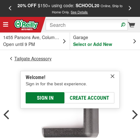
20% OFF
$150+ using code:
SCHOOL20
FREE
Online, Ship to
Home Only.
See Details
a
1455 Parsons Ave, Columbus, OH
Garage
Open until 9 PM
Select or Add New
Tailgate Accessory
Welcome!
Sign in for the best experience.
SIGN IN
CREATE ACCOUNT