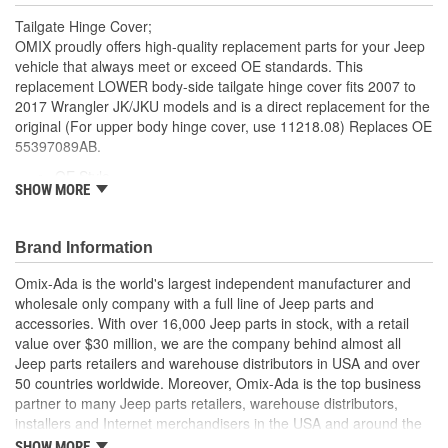
Tailgate Hinge Cover;
OMIX proudly offers high-quality replacement parts for your Jeep
vehicle that always meet or exceed OE standards. This
replacement LOWER body-side tailgate hinge cover fits 2007 to
2017 Wrangler JK/JKU models and is a direct replacement for the
original (For upper body hinge cover, use 11218.08) Replaces OE
55397089AB.
OE Style
SHOW MORE
Direct Fit
Brand Information
Omix-Ada is the world's largest independent manufacturer and
wholesale only company with a full line of Jeep parts and
accessories. With over 16,000 Jeep parts in stock, with a retail
value over $30 million, we are the company behind almost all
Jeep parts retailers and warehouse distributors in USA and over
50 countries worldwide. Moreover, Omix-Ada is the top business
partner to many Jeep parts retailers, warehouse distributors,
installers and Internet merchandisers in the USA and around the
globe.
SHOW MORE