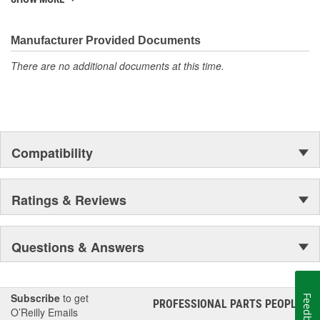
Manufacturer Provided Documents
There are no additional documents at this time.
Compatibility
Ratings & Reviews
Questions & Answers
Subscribe
to get
Feedback
PROFESSIONAL PARTS PEOPLE
®
O’Reilly Emails