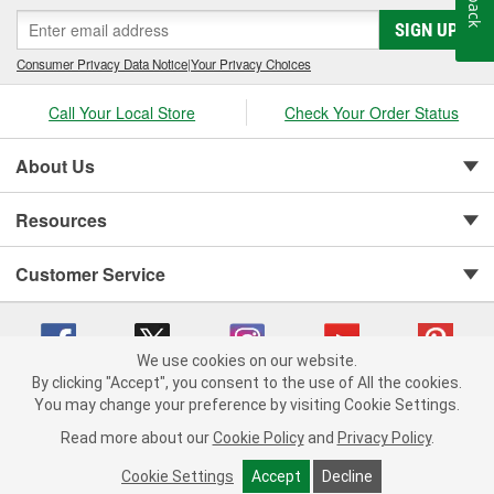
SIGN UP
Consumer Privacy Data Notice
|
Your Privacy Choices
Call Your Local Store
Check Your Order Status
About Us
Resources
Customer Service
We use cookies on our website.
By clicking "Accept", you consent to the use of All the cookies.
You may change your preference by visiting Cookie Settings.
Copyright © 2008-2026 O'Reilly Auto Parts v 75915cd62 (v4lsh) cv1622
Privacy Policy
|
Your Privacy Choices
|
Cookie Settings
|
Read more about our
Cookie Policy
and
Privacy Policy
.
Terms of Use
|
Consumer Privacy Data Notice
|
California Transparency in Supply Chain Act
|
Order & Shipping FAQs
Cookie Settings
Accept
Decline