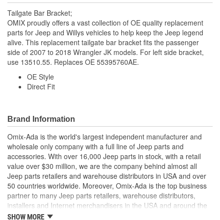
Tailgate Bar Bracket;
OMIX proudly offers a vast collection of OE quality replacement
parts for Jeep and Willys vehicles to help keep the Jeep legend
alive. This replacement tailgate bar bracket fits the passenger
side of 2007 to 2018 Wrangler JK models. For left side bracket,
use 13510.55. Replaces OE 55395760AE.
OE Style
Direct Fit
Brand Information
Omix-Ada is the world's largest independent manufacturer and
wholesale only company with a full line of Jeep parts and
accessories. With over 16,000 Jeep parts in stock, with a retail
value over $30 million, we are the company behind almost all
Jeep parts retailers and warehouse distributors in USA and over
50 countries worldwide. Moreover, Omix-Ada is the top business
partner to many Jeep parts retailers, warehouse distributors,
installers and Internet merchandisers in the USA and around the
globe.
SHOW MORE