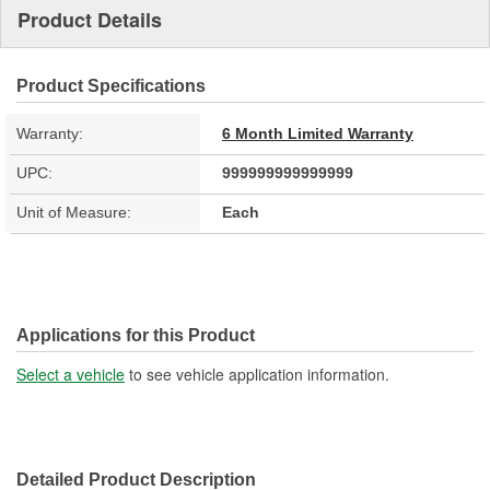
Product Details
Product Specifications
Warranty:
6 Month Limited Warranty
UPC:
999999999999999
Unit of Measure:
Each
Applications for this Product
Select a vehicle
to see vehicle application information.
Detailed Product Description