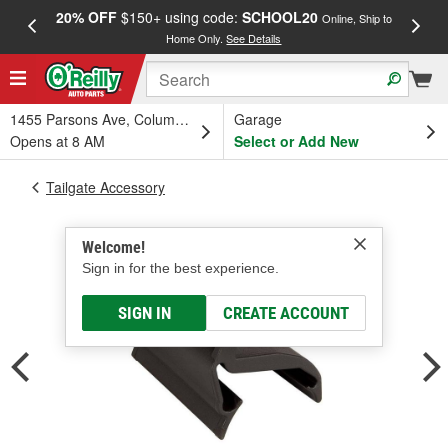
20% OFF
$150+ using code:
SCHOOL20
FREE
Online, Ship to
Home Only.
See Details
a
1455 Parsons Ave, Columbus, OH
Garage
Opens at 8 AM
Select or Add New
Tailgate Accessory
Welcome!
Sign in for the best experience.
SIGN IN
CREATE ACCOUNT