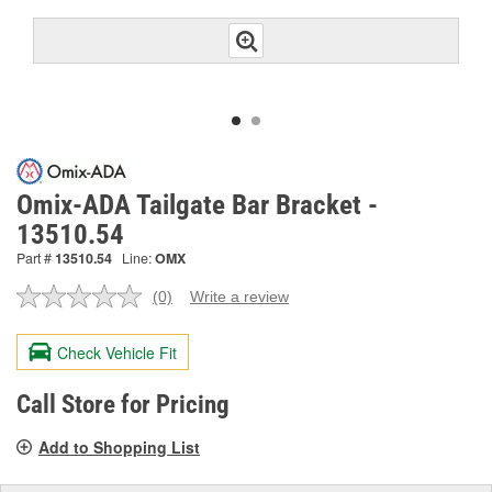
Omix-ADA Tailgate Bar Bracket -
13510.54
Part #
13510.54
Line:
OMX
(0)
Write a review
No
rating
value.
Check Vehicle Fit
Same
page
link.
Call Store for Pricing
Add to Shopping List