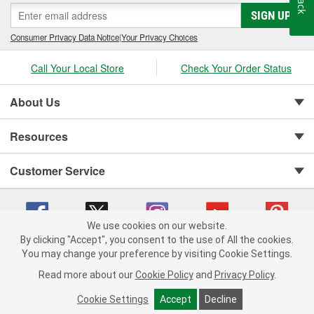
SIGN UP
Consumer Privacy Data Notice
|
Your Privacy Choices
Call Your Local Store
Check Your Order Status
About Us
Resources
Customer Service
We use cookies on our website.
By clicking "Accept", you consent to the use of All the cookies.
You may change your preference by visiting Cookie Settings.
Copyright © 2008-2026 O'Reilly Auto Parts v 75915cd62 (lj8zn) cv1622
Privacy Policy
|
Your Privacy Choices
|
Cookie Settings
|
Read more about our
Cookie Policy
and
Privacy Policy
.
Terms of Use
|
Consumer Privacy Data Notice
|
California Transparency in Supply Chain Act
|
Order & Shipping FAQs
Cookie Settings
Accept
Decline