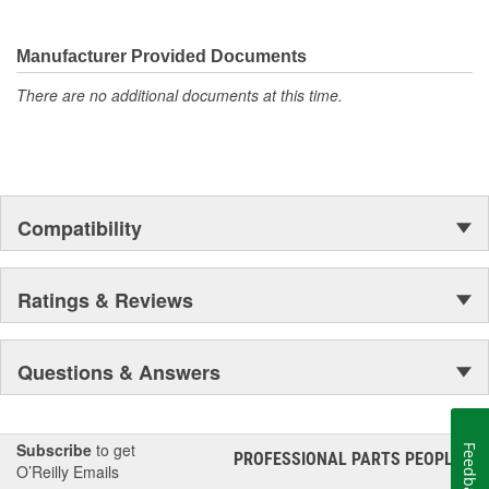
Manufacturer Provided Documents
There are no additional documents at this time.
Compatibility
Ratings & Reviews
Questions & Answers
Subscribe
to get
Feedback
PROFESSIONAL PARTS PEOPLE
®
O’Reilly Emails