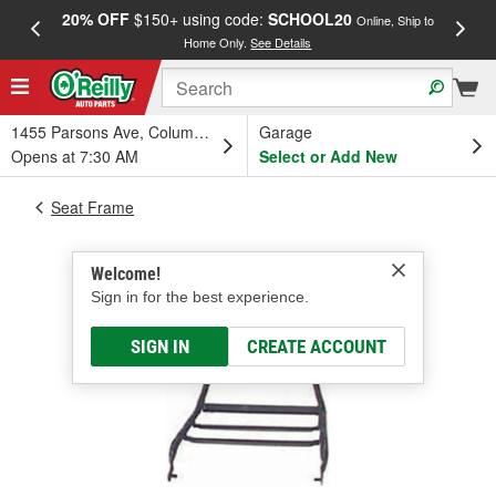
20% OFF
$150+ using code:
SCHOOL20
FREE
Online, Ship to
Home Only.
See Details
a
1455 Parsons Ave, Columbus, OH
Garage
Opens at 7:30 AM
Select or Add New
Seat Frame
Welcome!
Sign in for the best experience.
SIGN IN
CREATE ACCOUNT