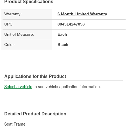
Product Specifications
Warranty:
6 Month Limited Warranty
UPC:
804314247096
Unit of Measure:
Each
Color:
Black
Applications for this Product
Select a vehicle
to see vehicle application information.
Detailed Product Description
Seat Frame;