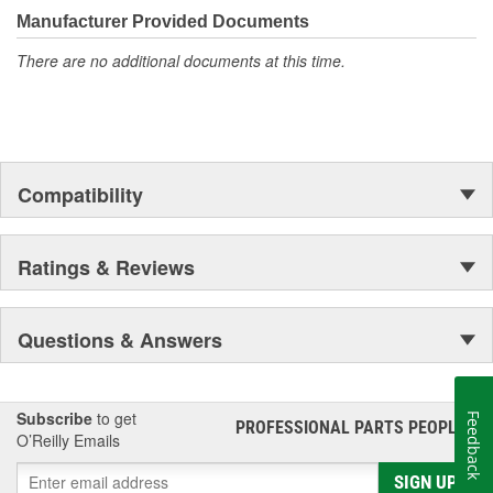
Manufacturer Provided Documents
There are no additional documents at this time.
Compatibility
Ratings & Reviews
Questions & Answers
Subscribe
to get
Feedback
PROFESSIONAL PARTS PEOPLE
®
O’Reilly Emails
SIGN UP