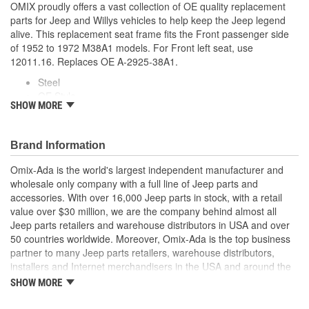
OMIX proudly offers a vast collection of OE quality replacement
parts for Jeep and Willys vehicles to help keep the Jeep legend
alive. This replacement seat frame fits the Front passenger side
of 1952 to 1972 M38A1 models. For Front left seat, use
12011.16. Replaces OE A-2925-38A1.
Steel
OE Style
SHOW MORE
Direct Fit
Features Stamped And Welded Tubular Steel Construction
Brand Information
Omix-Ada is the world's largest independent manufacturer and
wholesale only company with a full line of Jeep parts and
accessories. With over 16,000 Jeep parts in stock, with a retail
value over $30 million, we are the company behind almost all
Jeep parts retailers and warehouse distributors in USA and over
50 countries worldwide. Moreover, Omix-Ada is the top business
partner to many Jeep parts retailers, warehouse distributors,
installers and Internet merchandisers in the USA and around the
globe.
SHOW MORE