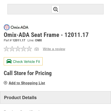
Omix-ADA Seat Frame - 12011.17
Part #
12011.17
Line:
OMX
(0)
Write a review
No
rating
value.
Check Vehicle Fit
Same
page
link.
Call Store for Pricing
Add to Shopping List
Product Details