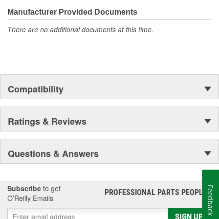
Manufacturer Provided Documents
There are no additional documents at this time.
Compatibility
Ratings & Reviews
Questions & Answers
Subscribe
to get
Feedback
PROFESSIONAL PARTS PEOPLE
®
O’Reilly Emails
SIGN UP