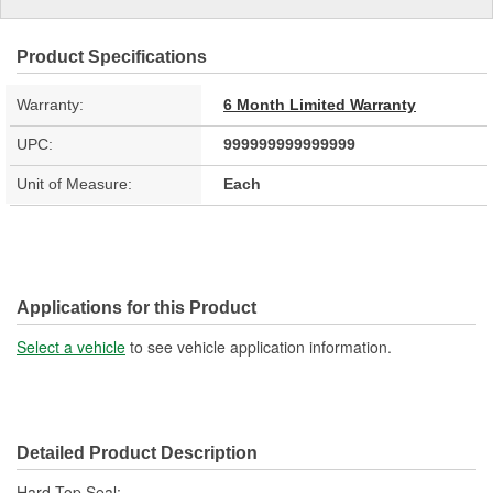
Product Specifications
Warranty:
6 Month Limited Warranty
UPC:
999999999999999
Unit of Measure:
Each
Applications for this Product
Select a vehicle
to see vehicle application information.
Detailed Product Description
Hard Top Seal;