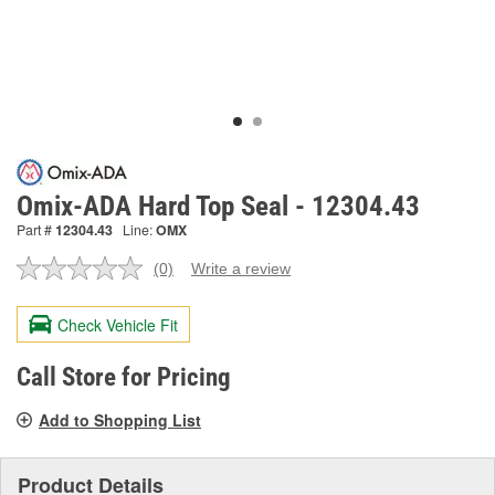
Omix-ADA Hard Top Seal - 12304.43
Part #
12304.43
Line:
OMX
(0)
Write a review
No
rating
value.
Check Vehicle Fit
Same
page
link.
Call Store for Pricing
Add to Shopping List
Product Details