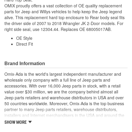
OMIX proudly offers a vast collection of OE quality replacement
parts for Jeep and Willys vehicles to help keep the Jeep legend
alive. This replacement hard top enclosure to Rear body seal fits
the driver side of 2007 to 2018 Wrangler JK 2-Door models. For
right side seal, use 12304.44. Replaces OE 68005017AB.
OE Style
Direct Fit
Brand Information
Omix-Ada is the world's largest independent manufacturer and
wholesale only company with a full line of Jeep parts and
accessories. With over 16,000 Jeep parts in stock, with a retail
value over $30 million, we are the company behind almost all
Jeep parts retailers and warehouse distributors in USA and over
50 countries worldwide. Moreover, Omix-Ada is the top business
partner to many Jeep parts retailers, warehouse distributors,
installers and Internet merchandisers in the USA and around the
globe.
SHOW MORE