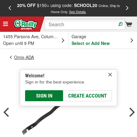
20% OFF
$150+ using code:
SCHOOL20
FREE
Online, Ship to
Home Only.
See Details
a
1455 Parsons Ave, Columbus, OH
Garage
Open until 9 PM
Select or Add New
Omix-ADA
Welcome!
Sign in for the best experience.
SIGN IN
CREATE ACCOUNT