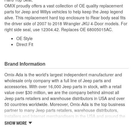
OMIX proudly offers a vast collection of OE quality replacement
parts for Jeep and Willys vehicles to help keep the Jeep legend
alive. This replacement hard top enclosure to Rear body seal fits
the driver side of 2007 to 2018 Wrangler JKU 4-Door models. For
right side seal, use 12304.42. Replaces OE 68005015AC.
OE Style
Direct Fit
Brand Information
Omix-Ada is the world's largest independent manufacturer and
wholesale only company with a full line of Jeep parts and
accessories. With over 16,000 Jeep parts in stock, with a retail
value over $30 million, we are the company behind almost all
Jeep parts retailers and warehouse distributors in USA and over
50 countries worldwide. Moreover, Omix-Ada is the top business
partner to many Jeep parts retailers, warehouse distributors,
installers and Internet merchandisers in the USA and around the
globe.
SHOW MORE