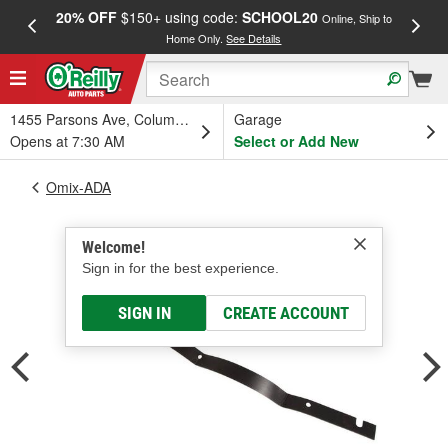
20% OFF
$150+ using code:
SCHOOL20
FREE
Online, Ship to
Home Only.
See Details
a
1455 Parsons Ave, Columbus, OH
Garage
Opens at 7:30 AM
Select or Add New
Omix-ADA
Welcome!
Sign in for the best experience.
SIGN IN
CREATE ACCOUNT