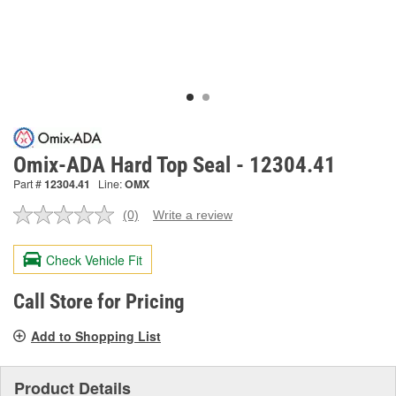
Omix-ADA Hard Top Seal - 12304.41
Part #
12304.41
Line:
OMX
(0)
Write a review
No
rating
value.
Check Vehicle Fit
Same
page
link.
Call Store for Pricing
Add to Shopping List
Product Details