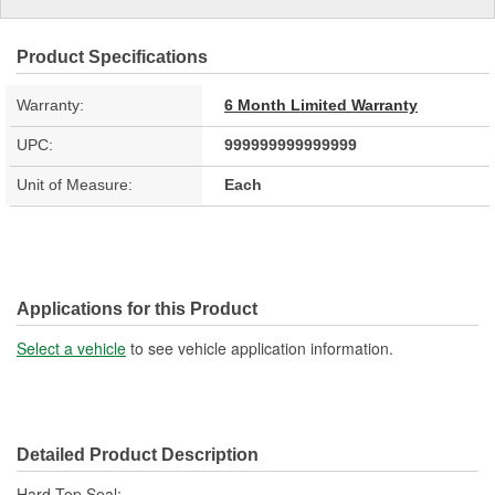
Product Specifications
Warranty:
6 Month Limited Warranty
UPC:
999999999999999
Unit of Measure:
Each
Applications for this Product
Select a vehicle
to see vehicle application information.
Detailed Product Description
Hard Top Seal;