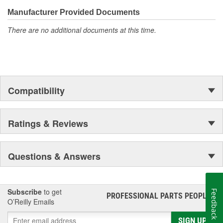
Manufacturer Provided Documents
There are no additional documents at this time.
Compatibility
Ratings & Reviews
Questions & Answers
Subscribe
to get
Feedback
PROFESSIONAL PARTS PEOPLE
®
O’Reilly Emails
SIGN UP