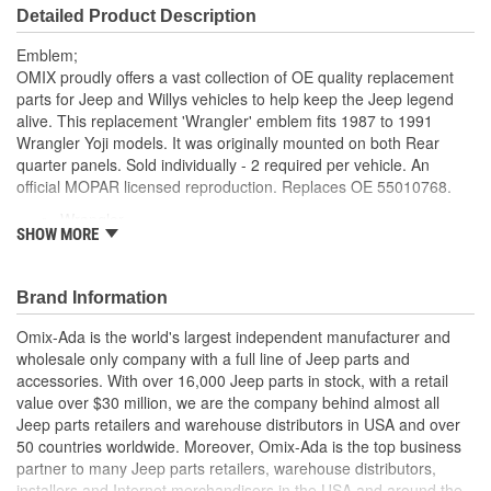
Detailed Product Description
Emblem;
OMIX proudly offers a vast collection of OE quality replacement
parts for Jeep and Willys vehicles to help keep the Jeep legend
alive. This replacement 'Wrangler' emblem fits 1987 to 1991
Wrangler Yoji models. It was originally mounted on both Rear
quarter panels. Sold individually - 2 required per vehicle. An
official MOPAR licensed reproduction. Replaces OE 55010768.
Wrangler
SHOW MORE
OE Style
Direct Fit
Brand Information
Omix-Ada is the world's largest independent manufacturer and
wholesale only company with a full line of Jeep parts and
accessories. With over 16,000 Jeep parts in stock, with a retail
value over $30 million, we are the company behind almost all
Jeep parts retailers and warehouse distributors in USA and over
50 countries worldwide. Moreover, Omix-Ada is the top business
partner to many Jeep parts retailers, warehouse distributors,
installers and Internet merchandisers in the USA and around the