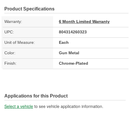
Product Specifications
Warranty:
6 Month Limited Warranty
UPC:
804314260323
Unit of Measure:
Each
Color:
Gun Metal
Finish:
Chrome-Plated
Applications for this Product
Select a vehicle
to see vehicle application information.