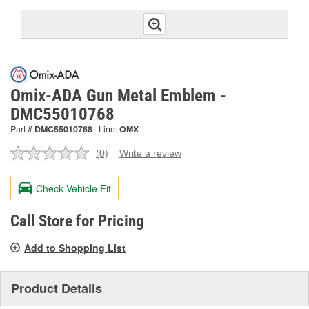
Omix-ADA Gun Metal Emblem -
DMC55010768
Part #
DMC55010768
Line:
OMX
(0)
Write a review
No
rating
value.
Check Vehicle Fit
Same
page
link.
Call Store for Pricing
Add to Shopping List
Product Details