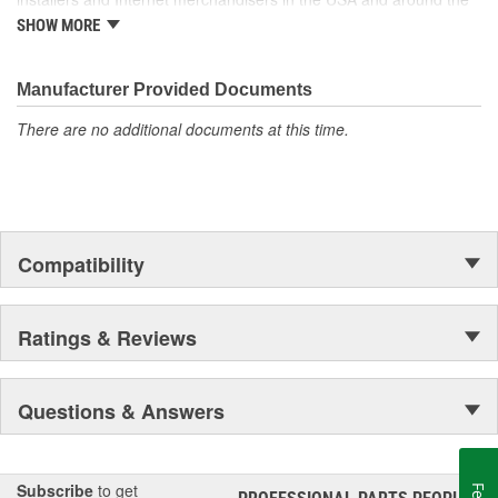
globe.
SHOW MORE
Manufacturer Provided Documents
There are no additional documents at this time.
Compatibility
Ratings & Reviews
Questions & Answers
Subscribe
to get
®