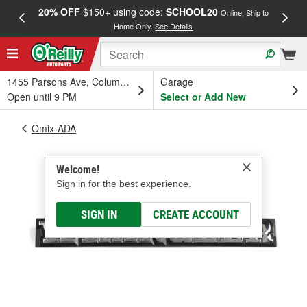
20% OFF
$150+ using code:
SCHOOL20
FREE
Online, Ship to
Home Only.
See Details
a
1455 Parsons Ave, Columbus, OH
Garage
Open until 9 PM
Select or Add New
Omix-ADA
Welcome!
Sign in for the best experience.
SIGN IN
CREATE ACCOUNT