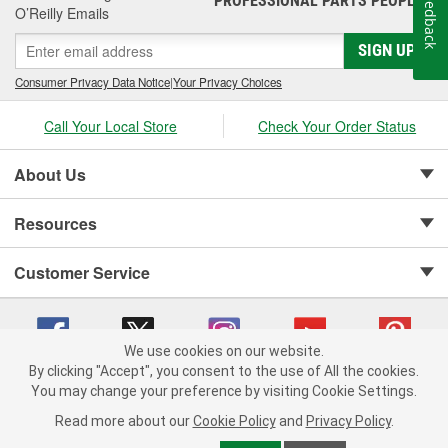
Feedback
PROFESSIONAL PARTS PEOPLE
O’Reilly Emails
SIGN UP
Consumer Privacy Data Notice
|
Your Privacy Choices
Call Your Local Store
Check Your Order Status
About Us
Resources
Customer Service
We use cookies on our website.
By clicking "Accept", you consent to the use of All the cookies.
Copyright © 2008-2026 O'Reilly Auto Parts v 75915cd62 (vgxhp) cv1622
You may change your preference by visiting Cookie Settings.
Privacy Policy
|
Your Privacy Choices
|
Cookie Settings
|
Read more about our
Cookie Policy
and
Privacy Policy
.
Terms of Use
|
Consumer Privacy Data Notice
|