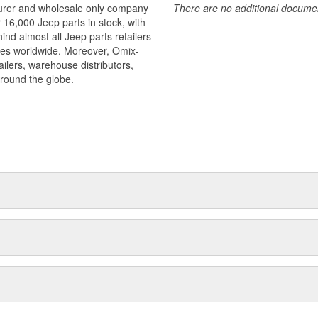
turer and wholesale only company
There are no additional document
r 16,000 Jeep parts in stock, with
ind almost all Jeep parts retailers
ies worldwide. Moreover, Omix-
ilers, warehouse distributors,
around the globe.