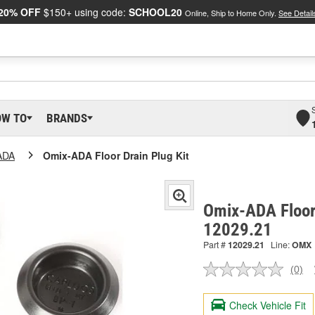
20% OFF
$150+ using code:
SCHOOL20
Online, Ship to Home Only.
See Detail
OW TO
BRANDS
ADA
Omix-ADA Floor Drain Plug Kit
Omix-ADA Floor 
12029.21
Part #
12029.21
Line:
OMX
(0)
No
ratin
valu
Check Vehicle Fit
Sam