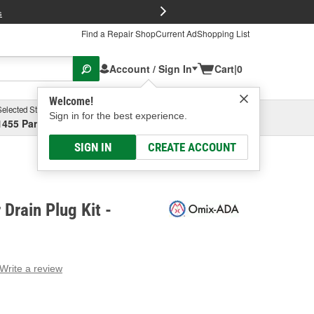
FREE Brake P
s
Find a Repair Shop
Current Ad
Shopping List
Account / Sign In
Cart
|
0
Welcome!
Selected Store
Garage
Sign in for the best experience.
1455 Parsons Ave, Columbus, OH
Select or Add New
SIGN IN
CREATE ACCOUNT
Drain Plug Kit -
Write a review
g
e.
e