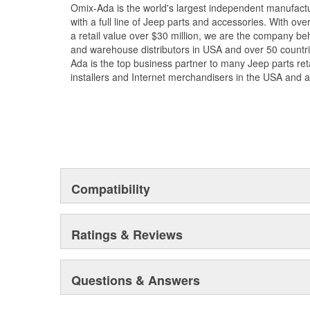
Omix-Ada is the world's largest independent manufac
with a full line of Jeep parts and accessories. With ove
a retail value over $30 million, we are the company beh
and warehouse distributors in USA and over 50 countr
Ada is the top business partner to many Jeep parts reta
installers and Internet merchandisers in the USA and 
Compatibility
Ratings & Reviews
Questions & Answers