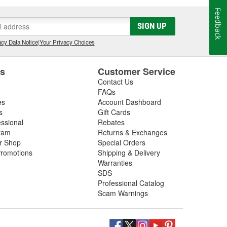
Feedback
SIGN UP
cy Data Notice
|
Your Privacy Choices
es
Customer Service
Contact Us
FAQs
es
Account Dashboard
s
Gift Cards
essional
Rebates
ram
Returns & Exchanges
ir Shop
Special Orders
romotions
Shipping & Delivery
Warranties
SDS
Professional Catalog
Scam Warnings