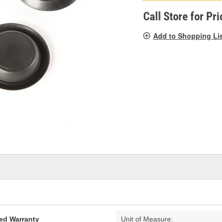
pag
link.
Call Store for Pri
Add to Shopping Li
ed Warranty
Unit of Measure: