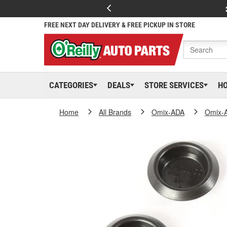
FREE NEXT DAY DELIVERY & FREE PICKUP IN STORE
CATEGORIES
DEALS
STORE SERVICES
H
Home
All Brands
Omix-ADA
Omix-