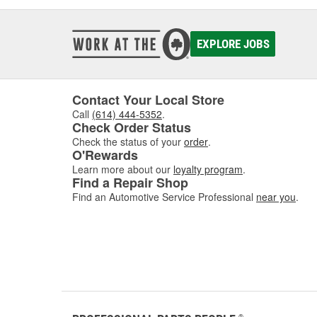
EXPLORE JOBS
Contact Your Local Store
Call
(614) 444-5352
.
Check Order Status
Check the status of your
order
.
O'Rewards
Learn more about our
loyalty program
.
Find a Repair Shop
Find an Automotive Service Professional
near you
.