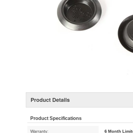
Product Details
Product Specifications
Warranty:
6 Month Limit