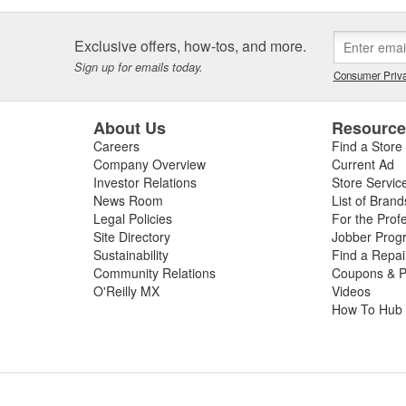
Exclusive offers, how-tos, and more.
Sign up for emails today.
Consumer Priva
About Us
Resourc
Careers
Find a Store
Company Overview
Current Ad
Investor Relations
Store Servic
News Room
List of Brand
Legal Policies
For the Prof
Site Directory
Jobber Prog
Sustainability
Find a Repa
Community Relations
Coupons & P
O'Reilly MX
Videos
How To Hub