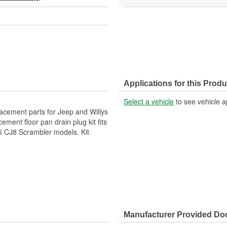
Applications for this Produ
Select a vehicle
to see vehicle a
lacement parts for Jeep and Willys
ement floor pan drain plug kit fits
 CJ8 Scrambler models. Kit
Manufacturer Provided D