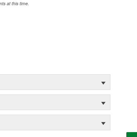
s at this time.