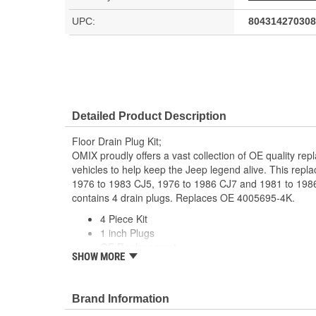
UPC:
804314270308
Detailed Product Description
Floor Drain Plug Kit;
OMIX proudly offers a vast collection of OE quality rep
vehicles to help keep the Jeep legend alive. This replac
1976 to 1983 CJ5, 1976 to 1986 CJ7 and 1981 to 1986
contains 4 drain plugs. Replaces OE 4005695-4K.
4 Piece Kit
1 inch Plugs
OE Replacement
SHOW MORE
Direct Fit
Brand Information