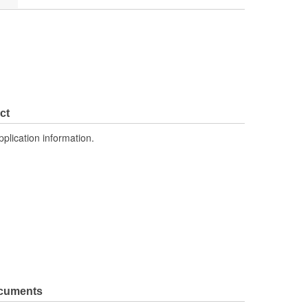
ct
pplication information.
ocuments