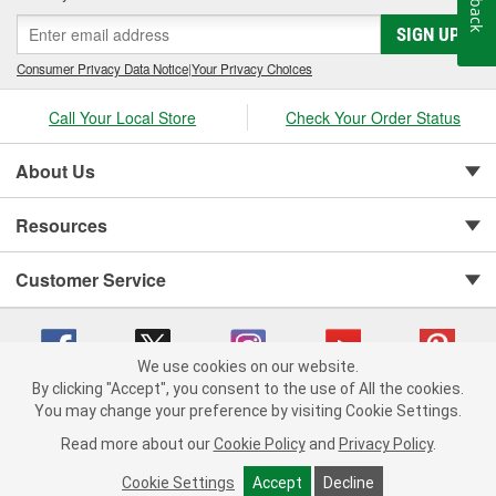
SIGN UP
Consumer Privacy Data Notice
|
Your Privacy Choices
Call Your Local Store
Check Your Order Status
About Us
Resources
Customer Service
We use cookies on our website.
By clicking "Accept", you consent to the use of All the cookies.
You may change your preference by visiting Cookie Settings.
Copyright © 2008-2026 O'Reilly Auto Parts v 75915cd62 (79j99) cv1622
Privacy Policy
|
Your Privacy Choices
|
Cookie Settings
|
Read more about our
Cookie Policy
and
Privacy Policy
.
Terms of Use
|
Consumer Privacy Data Notice
|
California Transparency in Supply Chain Act
|
Order & Shipping FAQs
Cookie Settings
Accept
Decline