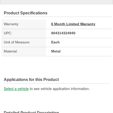
Product Specifications
Warranty:
6 Month Limited Warranty
UPC:
804314324940
Unit of Measure:
Each
Material:
Metal
Applications for this Product
Select a vehicle
to see vehicle application information.
Detailed Product Description