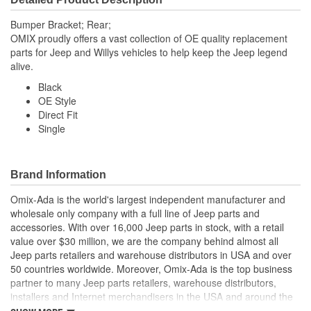
Bumper Bracket; Rear;
OMIX proudly offers a vast collection of OE quality replacement
parts for Jeep and Willys vehicles to help keep the Jeep legend
alive.
Black
OE Style
Direct Fit
Single
Brand Information
Omix-Ada is the world's largest independent manufacturer and
wholesale only company with a full line of Jeep parts and
accessories. With over 16,000 Jeep parts in stock, with a retail
value over $30 million, we are the company behind almost all
Jeep parts retailers and warehouse distributors in USA and over
50 countries worldwide. Moreover, Omix-Ada is the top business
partner to many Jeep parts retailers, warehouse distributors,
installers and Internet merchandisers in the USA and around the
globe.