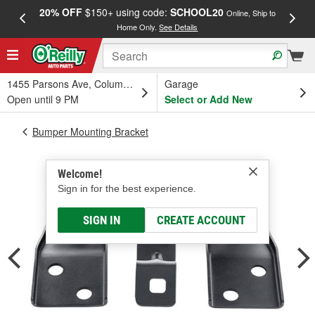
20% OFF
$150+ using code:
SCHOOL20
FREE
Online, Ship to
Home Only.
See Details
a
1455 Parsons Ave, Columbus, OH
Garage
Open until 9 PM
Select or Add New
Bumper Mounting Bracket
Welcome!
Sign in for the best experience.
SIGN IN
CREATE ACCOUNT