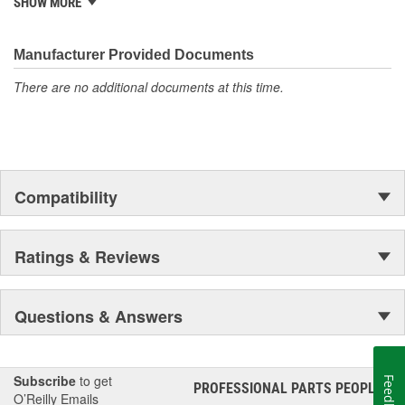
SHOW MORE
Manufacturer Provided Documents
There are no additional documents at this time.
Compatibility
Ratings & Reviews
Questions & Answers
Subscribe
to get
Feedback
PROFESSIONAL PARTS PEOPLE
®
O’Reilly Emails