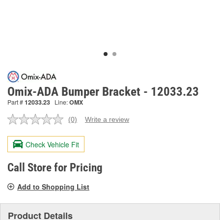
Omix-ADA Bumper Bracket - 12033.23
Part #
12033.23
Line:
OMX
(0)
Write a review
No
rating
value.
Check Vehicle Fit
Same
page
link.
Call Store for Pricing
Add to Shopping List
Product Details