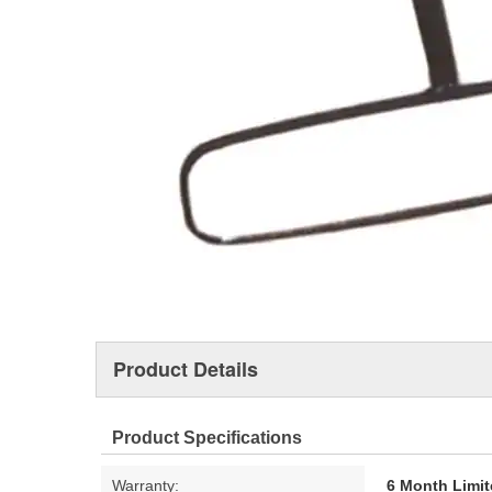
Product Details
Product Specifications
Warranty:
6 Month Limit