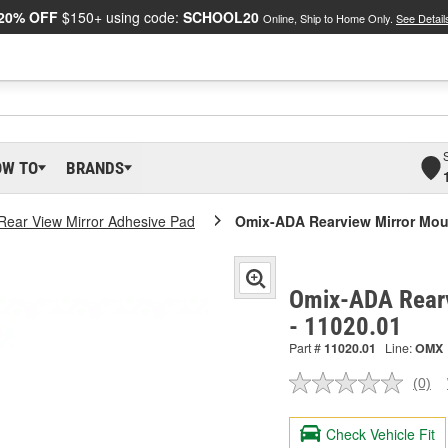
20% OFF
$150+ using code:
SCHOOL20
Online, Ship to Home Only.
See Detail
OW TO
BRANDS
 Rear View Mirror Adhesive Pad
Omix-ADA Rearview Mirror Mou
Omix-ADA Rearv
- 11020.01
Part #
11020.01
Line:
OMX
(0)
No
ratin
valu
Check Vehicle Fit
Sam