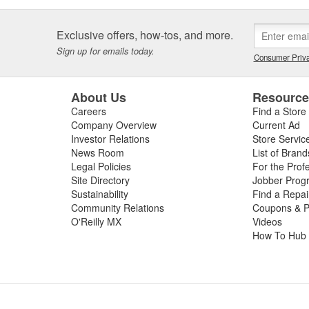
Exclusive offers, how-tos, and more.
Sign up for emails today.
Consumer Priva
About Us
Resourc
Careers
Find a Store
Company Overview
Current Ad
Investor Relations
Store Servic
News Room
List of Brand
Legal Policies
For the Prof
Site Directory
Jobber Prog
Sustainability
Find a Repa
Community Relations
Coupons & P
O'Reilly MX
Videos
How To Hub