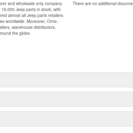
turer and wholesale only company
There are no additional document
r 16,000 Jeep parts in stock, with
ind almost all Jeep parts retailers
ies worldwide. Moreover, Omix-
ilers, warehouse distributors,
around the globe.