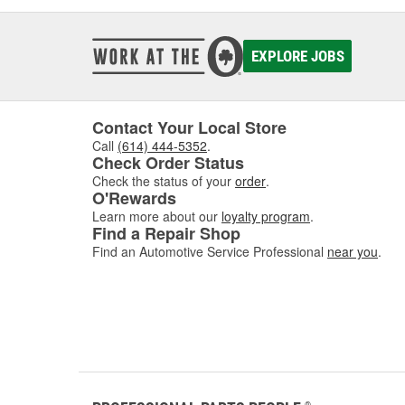
EXPLORE JOBS
Contact Your Local Store
Call
(614) 444-5352
.
Check Order Status
Check the status of your
order
.
O'Rewards
Learn more about our
loyalty program
.
Find a Repair Shop
Find an Automotive Service Professional
near you
.