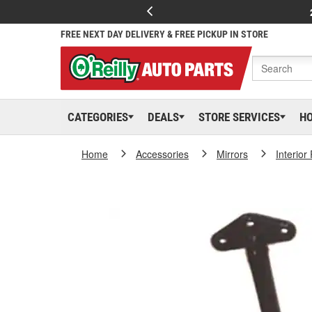
FREE NEXT DAY DELIVERY & FREE PICKUP IN STORE
CATEGORIES
DEALS
STORE SERVICES
H
Home
Accessories
Mirrors
Interior