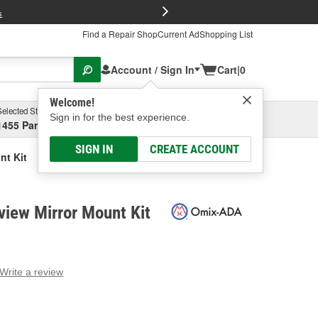
FREE Brake P
s
Find a Repair Shop
Current Ad
Shopping List
Account / Sign In
Cart
|
0
Welcome!
Selected Store
Garage
Sign in for the best experience.
1455 Parsons Ave, Columbus, OH
Select or Add New
SIGN IN
CREATE ACCOUNT
nt Kit
iew Mirror Mount Kit
Write a review
g
e.
e