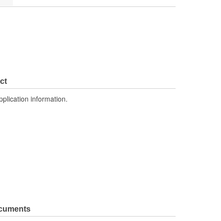
ct
pplication information.
ocuments