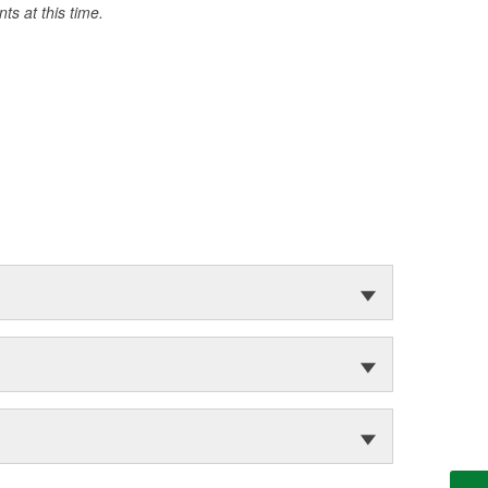
s at this time.