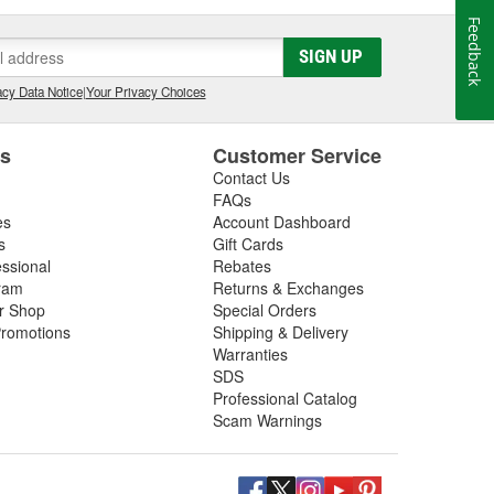
Feedback
SIGN UP
cy Data Notice
|
Your Privacy Choices
es
Customer Service
Contact Us
FAQs
es
Account Dashboard
s
Gift Cards
essional
Rebates
ram
Returns & Exchanges
ir Shop
Special Orders
romotions
Shipping & Delivery
Warranties
SDS
Professional Catalog
Scam Warnings