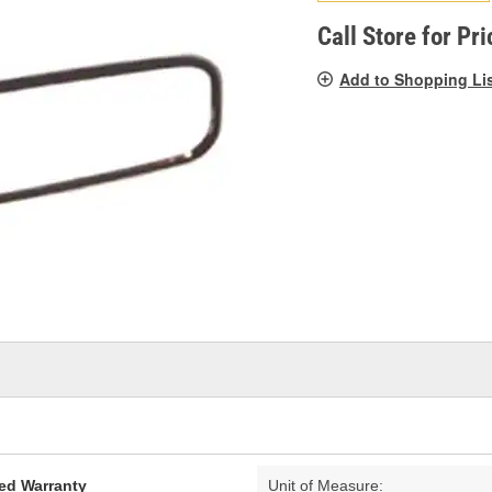
pag
link.
Call Store for Pri
Add to Shopping Li
ed Warranty
Unit of Measure: