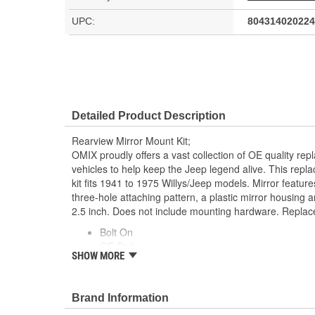
UPC:
804314020224
Detailed Product Description
Rearview Mirror Mount Kit;
OMIX proudly offers a vast collection of OE quality rep
vehicles to help keep the Jeep legend alive. This repl
kit fits 1941 to 1975 Willys/Jeep models. Mirror feature
three-hole attaching pattern, a plastic mirror housing 
2.5 inch. Does not include mounting hardware. Repla
Bolt On
OE Style
SHOW MORE
Direct Fit
Does Not Include Screws
Brand Information