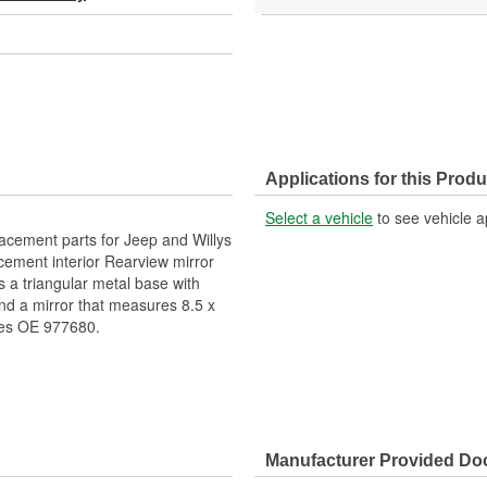
Applications for this Produ
Select a vehicle
to see vehicle a
lacement parts for Jeep and Willys
acement interior Rearview mirror
s a triangular metal base with
and a mirror that measures 8.5 x
ces OE 977680.
Manufacturer Provided D