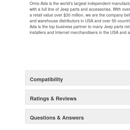
Omix-Ada is the world's largest independent manufac
with a full line of Jeep parts and accessories. With ove
a retail value over $30 million, we are the company beh
and warehouse distributors in USA and over 50 countr
Ada is the top business partner to many Jeep parts reta
installers and Internet merchandisers in the USA and 
Compatibility
Ratings & Reviews
Questions & Answers