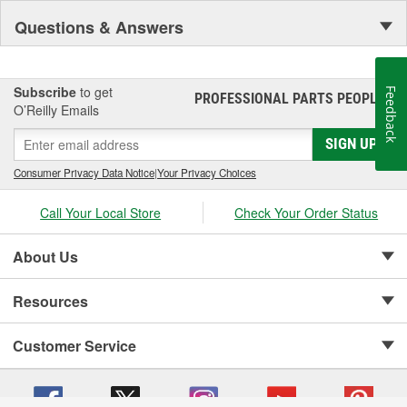
Questions & Answers
Subscribe
to get
Feedback
PROFESSIONAL PARTS PEOPLE
®
O’Reilly Emails
SIGN UP
Consumer Privacy Data Notice
|
Your Privacy Choices
Call Your Local Store
Check Your Order Status
About Us
Resources
Customer Service