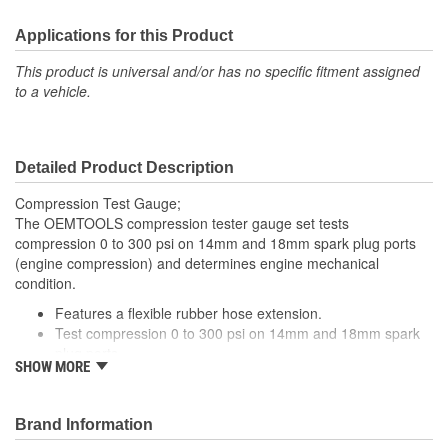
Applications for this Product
This product is universal and/or has no specific fitment assigned
to a vehicle.
Detailed Product Description
Compression Test Gauge;
The OEMTOOLS compression tester gauge set tests
compression 0 to 300 psi on 14mm and 18mm spark plug ports
(engine compression) and determines engine mechanical
condition.
Features a flexible rubber hose extension.
Test compression 0 to 300 psi on 14mm and 18mm spark
plug ports.
SHOW MORE
2-step adapter 14mm and 18mm.
Brand Information