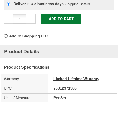
Deliver
in
3-5 business days
Shipping Details
ADD TO CART
-
+
Add to Shopping List
Product Details
Product Specifications
Warranty:
Limited Lifetime Warranty
UPC:
76812371386
Unit of Measure:
Per Set