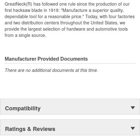
GreatNeck(R) has followed one rule since the production of our
first hacksaw blade in 1919: "Manufacture a superior quality,
dependable tool for a reasonable price." Today, with four factories
and two distribution centers throughout the United States, we
provide the largest selection of hardware and automotive tools
from a single source.
Manufacturer Provided Documents
There are no additional documents at this time.
Compatibility
Ratings & Reviews