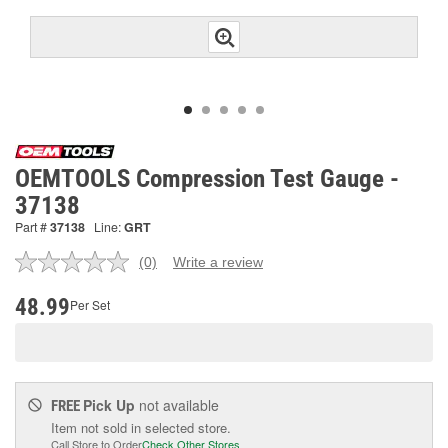
OEMTOOLS Compression Test Gauge -
37138
Part #
37138
Line:
GRT
(0)
Write a review
No
rating
value.
48.99
Per Set
Same
page
link.
Pick Up
not available
FREE
Item not sold in selected store.
Call Store to Order
Check Other Stores