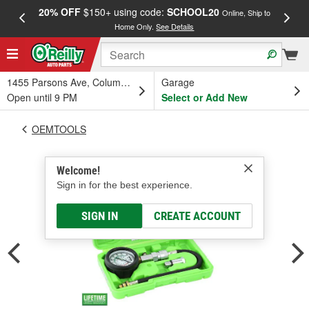
20% OFF
$150+ using code:
SCHOOL20
FREE
Online, Ship to
Home Only.
See Details
a
1455 Parsons Ave, Columbus, OH
Garage
Open until 9 PM
Select or Add New
OEMTOOLS
Welcome!
Sign in for the best experience.
SIGN IN
CREATE ACCOUNT