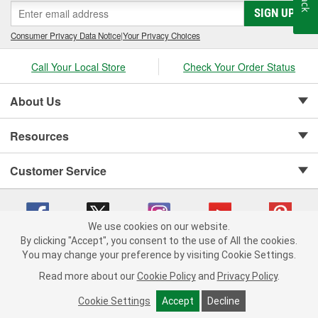
SIGN UP
Consumer Privacy Data Notice
|
Your Privacy Choices
Call Your Local Store
Check Your Order Status
About Us
Resources
Customer Service
We use cookies on our website.
By clicking "Accept", you consent to the use of All the cookies.
Copyright © 2008-2026 O'Reilly Auto Parts v 75915cd62 (f4d7x) cv1622
You may change your preference by visiting Cookie Settings.
Privacy Policy
|
Your Privacy Choices
|
Cookie Settings
|
Read more about our
Cookie Policy
and
Privacy Policy
.
Terms of Use
|
Consumer Privacy Data Notice
|
California Transparency in Supply Chain Act
|
Order & Shipping FAQs
Cookie Settings
Accept
Decline
ADD TO CART
-
+