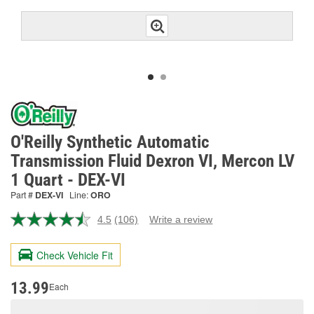
O'Reilly Synthetic Automatic
Transmission Fluid Dexron VI, Mercon LV
1 Quart - DEX-VI
Part #
DEX-VI
Line:
ORO
4.5
(106)
Write a review
Read
106
Reviews.
Check Vehicle Fit
Same
page
link.
13.99
Each