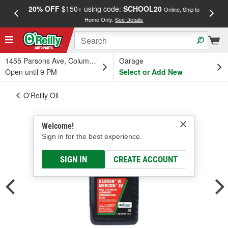
20% OFF
$150+ using code:
SCHOOL20
FREE
Online, Ship to
Home Only.
See Details
a
1455 Parsons Ave, Columbus, OH
Garage
Open until 9 PM
Select or Add New
O'Reilly Oil
Welcome!
Sign in for the best experience.
SIGN IN
CREATE ACCOUNT