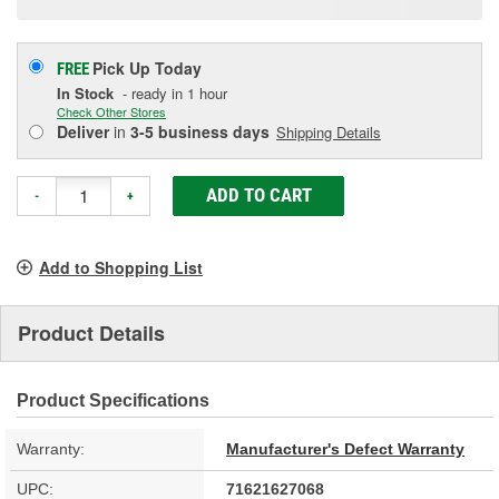
Pick Up
Today
FREE
In Stock
- ready in 1 hour
Check Other Stores
Deliver
in
3-5 business days
Shipping Details
ADD TO CART
-
+
Add to Shopping List
Product Details
Product Specifications
Warranty:
Manufacturer's Defect Warranty
UPC:
71621627068