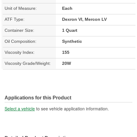
Unit of Measure:
Each
ATF Type:
Dexron VI, Mercon LV
Container Size:
1 Quart
Oil Composition:
Synthetic
Viscosity Index:
155
Viscosity Grade/Weight:
20W
Applications for this Product
Select a vehicle
to see vehicle application information.