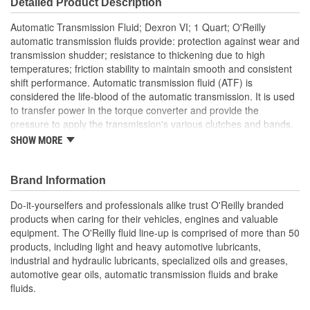
Detailed Product Description
Automatic Transmission Fluid; Dexron VI; 1 Quart; O'Reilly
automatic transmission fluids provide: protection against wear and
transmission shudder; resistance to thickening due to high
temperatures; friction stability to maintain smooth and consistent
shift performance. Automatic transmission fluid (ATF) is
considered the life-blood of the automatic transmission. It is used
to transfer power in the torque converter and provide the
pressure to apply the transmission's various clutches and bands.
It also is used to clean, lubricate and cool the components of the
SHOW MORE
transmission. GM's new transmission fluid, DEXRON(R) VI, was
developed to have a more consistent viscosity profile; a more
consistent shift performance in extreme conditions; and less
Brand Information
degradation over time. Beginning with the design and
Do-it-yourselfers and professionals alike trust O'Reilly branded
development of GM's new Hydra-Matic 6-speed rear-wheel-drive
products when caring for their vehicles, engines and valuable
transmissions, GM Powertrain engineers determined the need for
equipment. The O'Reilly fluid line-up is comprised of more than 50
a new transmission fluid to withstand the complexity of the clutch-
products, including light and heavy automotive lubricants,
to-clutch transmission operation. Additionally, GM engineers
industrial and hydraulic lubricants, specialized oils and greases,
identified opportunities to improve viscosity, durability, and impact
automotive gear oils, automatic transmission fluids and brake
on fuel economy with a new fluid. "The development of
fluids.
DEXRON(R) VI is the first time an automotive company has
worked so closely with petroleum and additive companies to