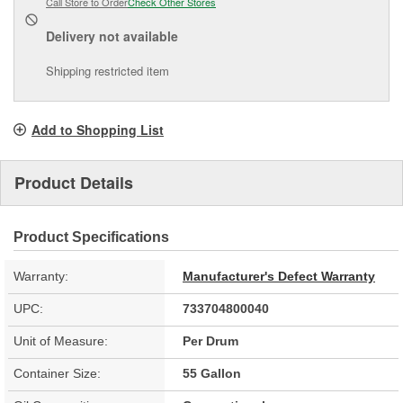
Call Store to Order
Check Other Stores
Delivery
not available
Shipping restricted item
Add to Shopping List
Product Details
Product Specifications
Warranty:
Manufacturer's Defect Warranty
UPC:
733704800040
Unit of Measure:
Per Drum
Container Size:
55 Gallon