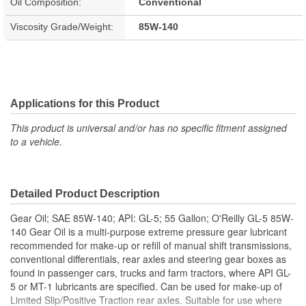
Oil Composition:
Conventional
Viscosity Grade/Weight:
85W-140
Applications for this Product
This product is universal and/or has no specific fitment assigned
to a vehicle.
Detailed Product Description
Gear Oil; SAE 85W-140; API: GL-5; 55 Gallon; O'Reilly GL-5 85W-
140 Gear Oil is a multi-purpose extreme pressure gear lubricant
recommended for make-up or refill of manual shift transmissions,
conventional differentials, rear axles and steering gear boxes as
found in passenger cars, trucks and farm tractors, where API GL-
5 or MT-1 lubricants are specified. Can be used for make-up of
Limited Slip/Positive Traction rear axles. Suitable for use where