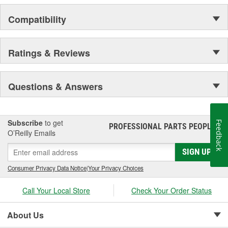
Compatibility
Ratings & Reviews
Questions & Answers
Subscribe
to get
Feedback
PROFESSIONAL PARTS PEOPLE
®
O’Reilly Emails
SIGN UP
Consumer Privacy Data Notice
|
Your Privacy Choices
Call Your Local Store
Check Your Order Status
About Us