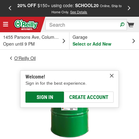
20% OFF
$150+ using code:
SCHOOL20
FREE
Online, Ship to
Home Only.
See Details
a
1455 Parsons Ave, Columbus, OH
Garage
Open until 9 PM
Select or Add New
O'Reilly Oil
Welcome!
Sign in for the best experience.
SIGN IN
CREATE ACCOUNT