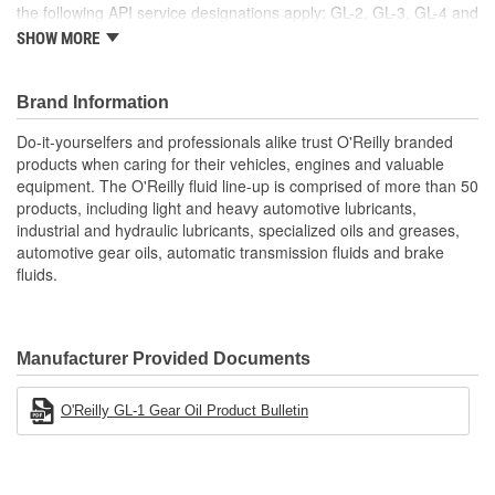
the following API service designations apply: GL-2, GL-3, GL-4 and
GL-5. Always follow manufacturer's recommendations for specific
SHOW MORE
fluid requirements.
Brand Information
Do-it-yourselfers and professionals alike trust O'Reilly branded
products when caring for their vehicles, engines and valuable
equipment. The O'Reilly fluid line-up is comprised of more than 50
products, including light and heavy automotive lubricants,
industrial and hydraulic lubricants, specialized oils and greases,
automotive gear oils, automatic transmission fluids and brake
fluids.
Manufacturer Provided Documents
O'Reilly GL-1 Gear Oil Product Bulletin