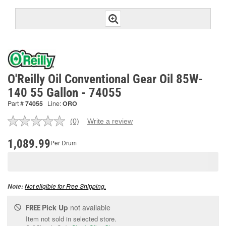
O'Reilly Oil Conventional Gear Oil 85W-
140 55 Gallon - 74055
Part #
74055
Line:
ORO
(0)
Write a review
No
rating
value.
1,089.99
Per Drum
Same
page
link.
Not eligible for Free Shipping.
Note:
Pick Up
not available
FREE
Item not sold in selected store.