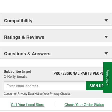
Compatibility
Ratings & Reviews
Questions & Answers
Subscribe
to get
Feedback
PROFESSIONAL PARTS PEOPLE
®
O’Reilly Emails
SIGN UP
Consumer Privacy Data Notice
|
Your Privacy Choices
Call Your Local Store
Check Your Order Status