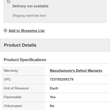
Delivery
not available
Shipping restricted item
Add to Shopping List
Product Details
Product Specifications
Warranty:
Manufacturer's Defect Warranty
UPC:
723783209179
Unit of Measure:
Each
Flammable:
Yes
Chlorinated:
No