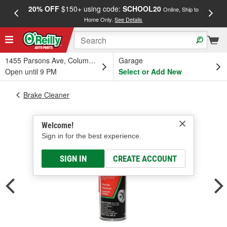
20% OFF
$150+ using code:
SCHOOL20
FREE
Online, Ship to
Home Only.
See Details
a
1455 Parsons Ave, Columbus, OH
Garage
Open until 9 PM
Select or Add New
Brake Cleaner
Welcome!
Sign in for the best experience.
SIGN IN
CREATE ACCOUNT