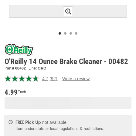
O'Reilly 14 Ounce Brake Cleaner - 00482
Part #
00482
Line:
ORC
4.7
(92)
Write a review
Read
92
Reviews.
4.99
Each
Same
page
link.
Pick Up
not available
FREE
Item under state or local regulations & restrictions.