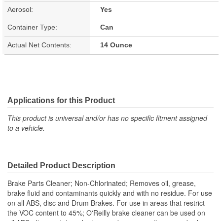
Aerosol:
Yes
Container Type:
Can
Actual Net Contents:
14 Ounce
Applications for this Product
This product is universal and/or has no specific fitment assigned
to a vehicle.
Detailed Product Description
Brake Parts Cleaner; Non-Chlorinated; Removes oil, grease,
brake fluid and contaminants quickly and with no residue. For use
on all ABS, disc and Drum Brakes. For use in areas that restrict
the VOC content to 45%; O'Reilly brake cleaner can be used on