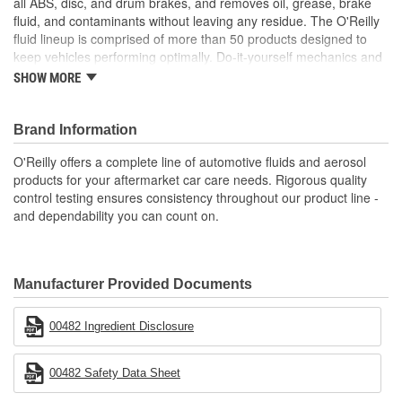
all ABS, disc, and drum brakes, and removes oil, grease, brake
fluid, and contaminants without leaving any residue. The O'Reilly
fluid lineup is comprised of more than 50 products designed to
keep vehicles performing optimally. Do-it-yourself mechanics and
professionals alike depend on O'Reilly-branded fluids and
SHOW MORE
chemical products to provide long-lasting dependability and
protection for vehicles, engines, and equipment.
Brand Information
O'Reilly offers a complete line of automotive fluids and aerosol
products for your aftermarket car care needs. Rigorous quality
control testing ensures consistency throughout our product line -
and dependability you can count on.
Manufacturer Provided Documents
00482 Ingredient Disclosure
00482 Safety Data Sheet